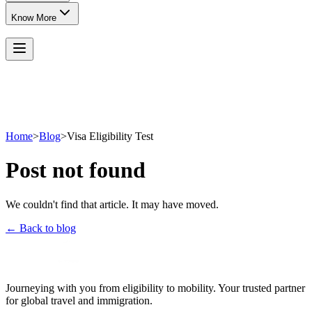
Know More
Home
>
Blog
>
Visa Eligibility Test
Post not found
We couldn't find that article. It may have moved.
← Back to blog
Journeying with you from eligibility to mobility. Your trusted partner
for global travel and immigration.