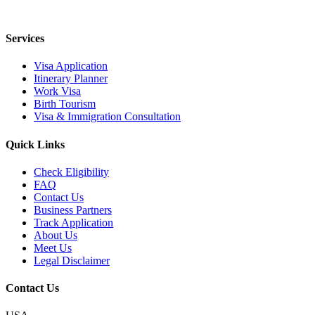
Services
Visa Application
Itinerary Planner
Work Visa
Birth Tourism
Visa & Immigration Consultation
Quick Links
Check Eligibility
FAQ
Contact Us
Business Partners
Track Application
About Us
Meet Us
Legal Disclaimer
Contact Us