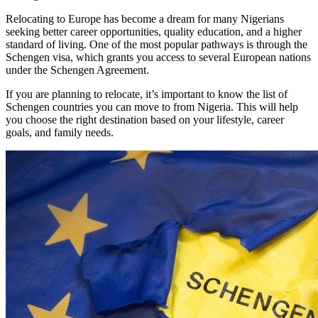
Relocating to Europe has become a dream for many Nigerians
seeking better career opportunities, quality education, and a higher
standard of living. One of the most popular pathways is through the
Schengen visa, which grants you access to several European nations
under the Schengen Agreement.
If you are planning to relocate, it’s important to know the list of
Schengen countries you can move to from Nigeria. This will help
you choose the right destination based on your lifestyle, career
goals, and family needs.