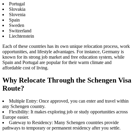
Portugal
Slovakia
Slovenia
Spain
Sweden
Switzerland
Liechtenstein
Each of these countries has its own unique relocation process, work
opportunities, and lifestyle advantages. For instance, Germany is
known for its strong job market and free education system, while
Spain and Portugal are popular for their warm climate and
affordable cost of living.
Why Relocate Through the Schengen Visa
Route?
Multiple Entry: Once approved, you can enter and travel within
any Schengen country.
Flexibility: It makes exploring job or study opportunities across
Europe easier.
Gateway to Residency: Many Schengen countries provide
pathways to temporary or permanent residency after you settle.