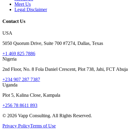
Meet Us
Legal Disclaimer
Contact Us
USA
5050 Quorum Drive, Suite 700 #7274, Dallas, Texas
+1 469 825 7886
Nigeria
2nd Floor, No. 8 Fola Daniel Crescent, Plot 738, Jahi, FCT Abuja
+234 907 287 7387
Uganda
Plot 5, Kalina Close, Kampala
+256 78 8611 893
©
2026
Vapp Consulting. All Rights Reserved.
Privacy Policy
Terms of Use