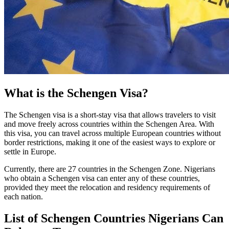
What is the Schengen Visa?
The Schengen visa is a short-stay visa that allows travelers to visit
and move freely across countries within the Schengen Area. With
this visa, you can travel across multiple European countries without
border restrictions, making it one of the easiest ways to explore or
settle in Europe.
Currently, there are 27 countries in the Schengen Zone. Nigerians
who obtain a Schengen visa can enter any of these countries,
provided they meet the relocation and residency requirements of
each nation.
List of Schengen Countries Nigerians Can