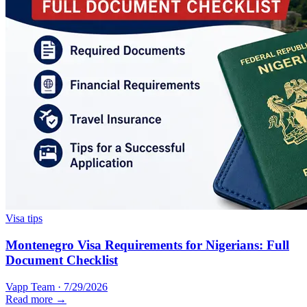
Visa tips
Montenegro Visa Requirements for Nigerians: Full
Document Checklist
Vapp Team
·
7/29/2026
Read more →