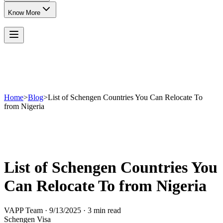
Know More
Home
>
Blog
>
List of Schengen Countries You Can Relocate To
from Nigeria
List of Schengen Countries You
Can Relocate To from Nigeria
VAPP Team
·
9/13/2025
·
3 min read
Schengen Visa