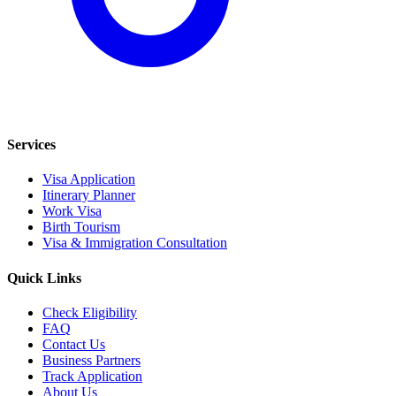
Services
Visa Application
Itinerary Planner
Work Visa
Birth Tourism
Visa & Immigration Consultation
Quick Links
Check Eligibility
FAQ
Contact Us
Business Partners
Track Application
About Us