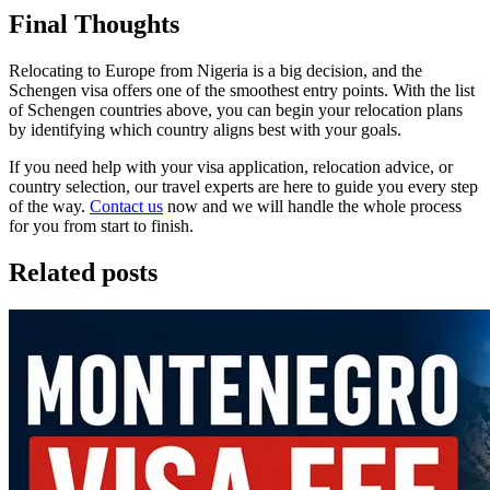
Final Thoughts
Relocating to Europe from Nigeria is a big decision, and the
Schengen visa offers one of the smoothest entry points. With the list
of Schengen countries above, you can begin your relocation plans
by identifying which country aligns best with your goals.
If you need help with your visa application, relocation advice, or
country selection, our travel experts are here to guide you every step
of the way.
Contact us
now and we will handle the whole process
for you from start to finish.
Related posts