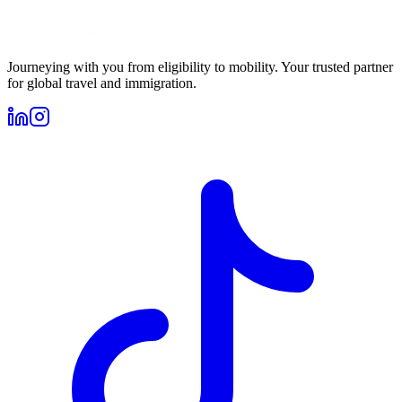
Journeying with you from eligibility to mobility. Your trusted partner
for global travel and immigration.