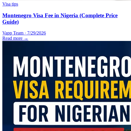
Visa tips
Montenegro Visa Fee in Nigeria (Complete Price
Guide)
Vapp Team
·
7/29/2026
Read more →