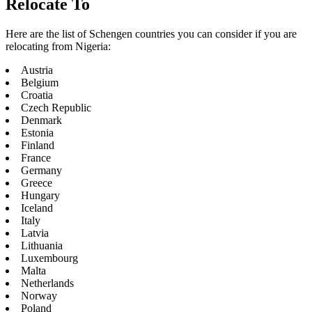
Relocate To
Here are the list of Schengen countries you can consider if you are
relocating from Nigeria:
Austria
Belgium
Croatia
Czech Republic
Denmark
Estonia
Finland
France
Germany
Greece
Hungary
Iceland
Italy
Latvia
Lithuania
Luxembourg
Malta
Netherlands
Norway
Poland