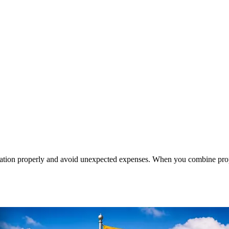
cation properly and avoid unexpected expenses. When you combine prop