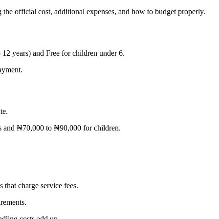
 the official cost, additional expenses, and how to budget properly.
o 12 years) and Free for children under 6.
payment.
te.
s and ₦70,000 to ₦90,000 for children.
s that charge service fees.
irements.
ndling costs add up.