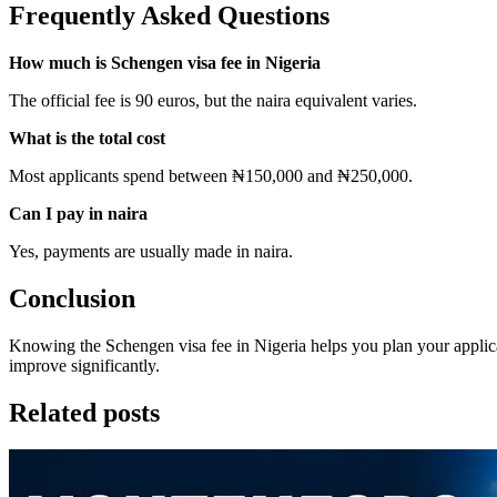
Frequently Asked Questions
How much is Schengen visa fee in Nigeria
The official fee is 90 euros, but the naira equivalent varies.
What is the total cost
Most applicants spend between ₦150,000 and ₦250,000.
Can I pay in naira
Yes, payments are usually made in naira.
Conclusion
Knowing the Schengen visa fee in Nigeria helps you plan your appli
improve significantly.
Related posts