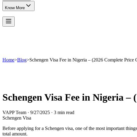
Know More
Home
>
Blog
>
Schengen Visa Fee in Nigeria – (2026 Complete Price 
Schengen Visa Fee in Nigeria –
VAPP Team
·
9/27/2025
·
3 min read
Schengen Visa
Before applying for a Schengen visa, one of the most important things 
total amount.