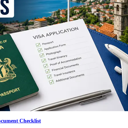
ocument Checklist