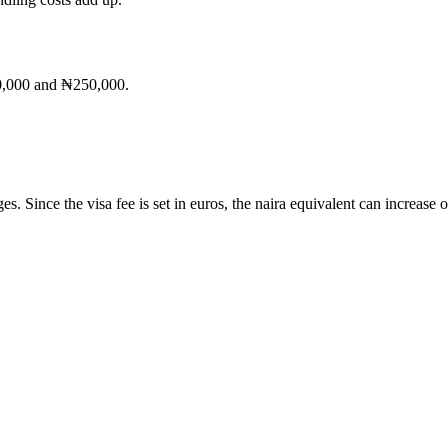
50,000 and ₦250,000.
. Since the visa fee is set in euros, the naira equivalent can increase 