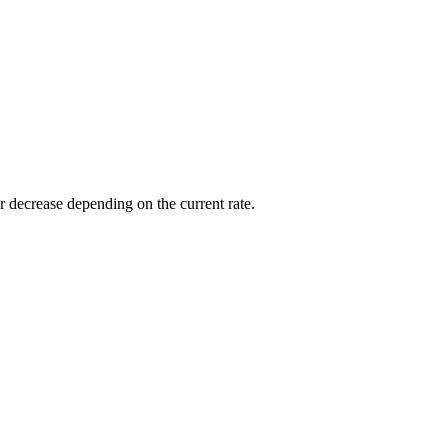
or decrease depending on the current rate.