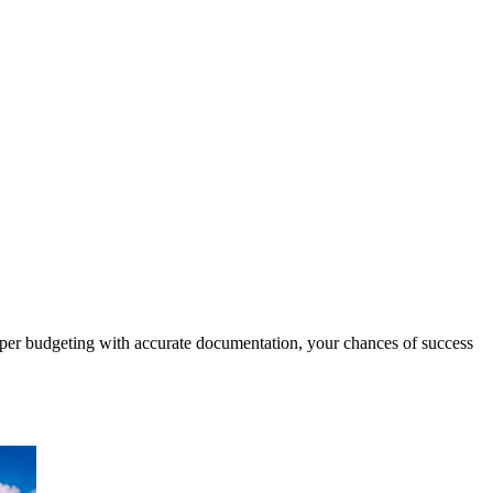
er budgeting with accurate documentation, your chances of success