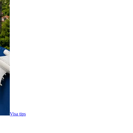
Visa tips