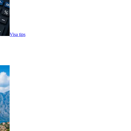
Visa tips