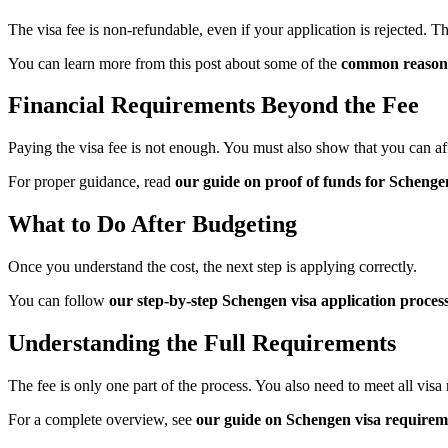
The visa fee is non-refundable, even if your application is rejected. 
You can learn more from this post about some of the
common reasons 
Financial Requirements Beyond the
Fee
Paying the visa fee is not enough. You must also show that you can aff
For proper guidance, read
our guide on proof of funds for Schenge
What to Do After Budgeting
Once you understand the cost, the next step is applying correctly.
You can follow
our step-by-step Schengen visa application proces
Understanding the Full Requirements
The fee is only one part of the process. You also need to meet all visa
For a complete overview, see
our guide on Schengen visa requirem