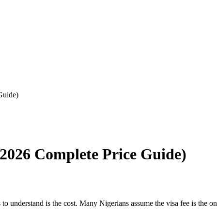
Guide)
 (2026 Complete Price Guide)
to understand is the cost. Many Nigerians assume the visa fee is the onl