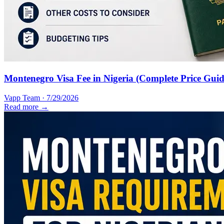
Montenegro Visa Fee in Nigeria (Complete Price Guid
Vapp Team
·
7/29/2026
Read more →