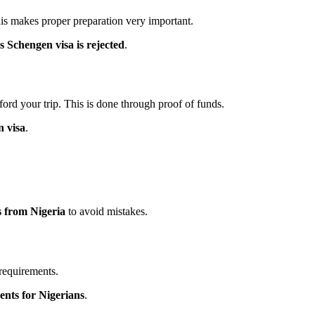
This makes proper preparation very important.
Schengen visa is rejected
.
ord your trip. This is done through proof of funds.
n visa
.
s from Nigeria
to avoid mistakes.
 requirements.
ents for Nigerians
.