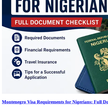
Montenegro Visa Requirements for Nigerians: Full D