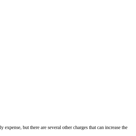
y expense, but there are several other charges that can increase the