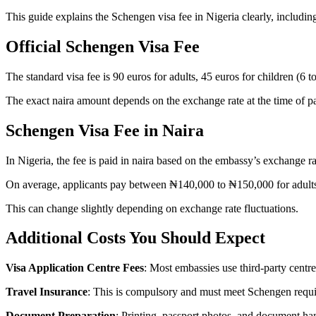
This guide explains the Schengen visa fee in Nigeria clearly, including
Official Schengen Visa Fee
The standard visa fee is 90 euros for adults, 45 euros for children (6 t
The exact naira amount depends on the exchange rate at the time of 
Schengen Visa Fee in N
aira
In Nigeria, the fee is paid in naira based on the embassy’s exchange ra
On average, applicants pay between ₦140,000 to ₦150,000 for adult
This can change slightly depending on exchange rate fluctuations.
Additional Costs You Should Expect
Visa Application Centre Fees
: Most embassies use third-party centre
Travel Insurance
: This is compulsory and must meet Schengen requ
Document Preparation
: Printing, passport photos, and document ha