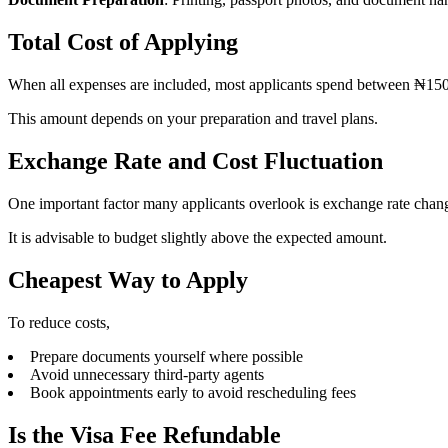
Total Cost of Applying
When all expenses are included, most applicants spend between ₦1
This amount depends on your preparation and travel plans.
Exchange Rate and Cost Fluctuation
One important factor many applicants overlook is exchange rate changes
It is advisable to budget slightly above the expected amount.
Cheapest Way to Apply
To reduce costs,
Prepare documents yourself where possible
Avoid unnecessary third-party agents
Book appointments early to avoid rescheduling fees
Is the Visa Fee Refundable