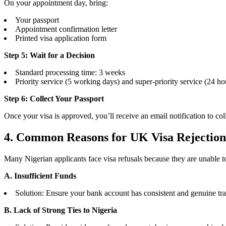
On your appointment day, bring:
Your passport
Appointment confirmation letter
Printed visa application form
Step 5: Wait for a Decision
Standard processing time: 3 weeks
Priority service (5 working days) and super-priority service (24 hou
Step 6: Collect Your Passport
Once your visa is approved, you’ll receive an email notification to coll
4. Common Reasons for UK Visa Rejectio
Many Nigerian applicants face visa refusals because they are unable 
A. Insufficient Funds
Solution: Ensure your bank account has consistent and genuine trans
B. Lack of Strong Ties to Nigeria