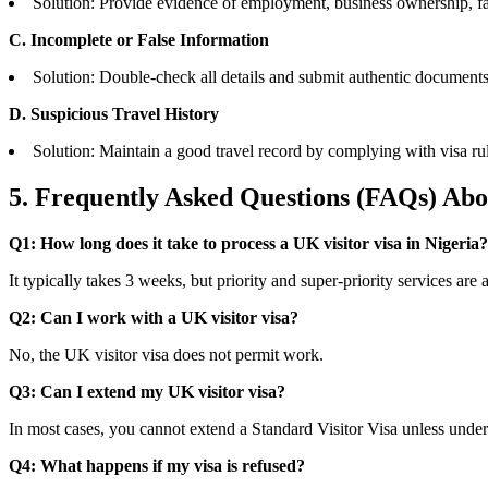
Solution: Provide evidence of employment, business ownership, fa
C. Incomplete or False Information
Solution: Double-check all details and submit authentic documents
D. Suspicious Travel History
Solution: Maintain a good travel record by complying with visa rul
5. Frequently Asked Questions (FAQs)
Abou
Q1: How long does it take to process a UK visitor visa in Nigeria?
It typically takes 3 weeks, but priority and super-priority services are 
Q2: Can I work with a UK visitor visa?
No, the UK visitor visa does not permit work.
Q3: Can I extend my UK visitor visa?
In most cases, you cannot extend a Standard Visitor Visa unless under
Q4: What happens if my visa is refused?