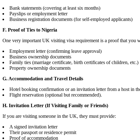
Bank statements (covering at least six months)
Payslips or employment letter
Business registration documents (for self-employed applicants)
F. Proof of Ties to Nigeria
One very important UK visiting visa requirement is a proof that you wil
Employment letter (confirming leave approval)
Business ownership documents
Family ties (marriage certificate, birth certificates of children, etc.)
Property ownership documents
G. Accommodation and Travel Details
Hotel booking confirmation or an invitation letter from a host in t
Flight reservation (optional but recommended).
H. Invitation Letter (If Visiting Family or Friends)
If you are visiting someone in the UK, they must provide:
A signed invitation letter
Their passport or residence permit
Proof of accommodation