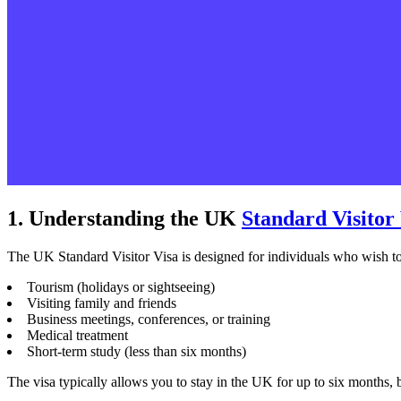
1. Understanding the UK
Standard Visitor
The UK Standard Visitor Visa is designed for individuals who wish to
Tourism (holidays or sightseeing)
Visiting family and friends
Business meetings, conferences, or training
Medical treatment
Short-term study (less than six months)
The visa typically allows you to stay in the UK for up to six months, 