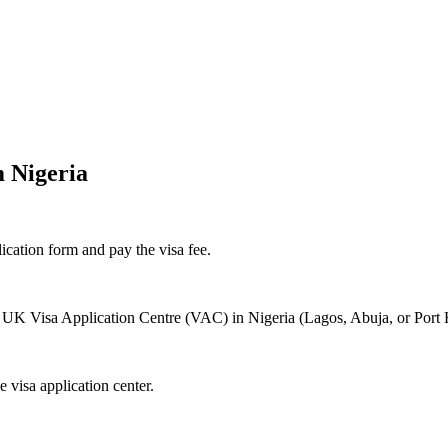
m Nigeria
ication form and pay the visa fee.
 UK Visa Application Centre (VAC) in Nigeria (Lagos, Abuja, or Port Ha
 visa application center.