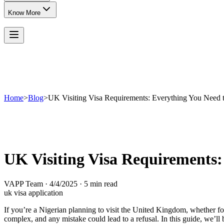
Know More
Home
>
Blog
>
UK Visiting Visa Requirements: Everything You Need
UK Visiting Visa Requirements
VAPP Team
·
4/4/2025
·
5 min read
uk visa application
If you’re a Nigerian planning to visit the United Kingdom, whether for
complex, and any mistake could lead to a refusal. In this guide, we’l