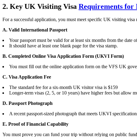
2. Key UK Visiting Visa
Requirements for 
For a successful application, you must meet specific UK visiting vis
A. Valid International Passport
Your passport must be valid for at least six months from the date of
It should have at least one blank page for the visa stamp.
B. Completed Online Visa Application Form (UKVI Form)
You must fill out the online application form on the VFS UK gove
C. Visa Application Fee
The standard fee for a six-month UK visitor visa is $159
Longer-term visas (2, 5, or 10 years) have higher fees but allow mul
D. Passport Photograph
A recent passport-sized photograph that meets UKVI specification
E. Proof of Financial Capability
You must prove you can fund your trip without relying on public fun