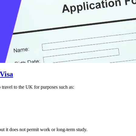
 Visa
 travel to the UK for purposes such as:
but it does not permit work or long-term study.