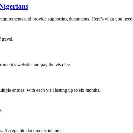
Nigerians
a requirements and provide supporting documents. Here’s what you need
 travel.
rnment’s website and pay the visa fee.
tiple entries, with each visit lasting up to six months.
s.
ds. Acceptable documents include: