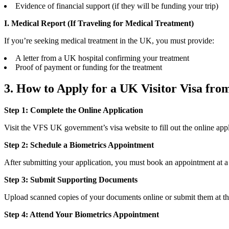
Evidence of financial support (if they will be funding your trip)
I. Medical Report (If Traveling for Medical Treatment)
If you’re seeking medical treatment in the UK, you must provide:
A letter from a UK hospital confirming your treatment
Proof of payment or funding for the treatment
3. How to Apply for a UK Visitor Visa fro
Step 1: Complete the Online Application
Visit the VFS UK government’s visa website to fill out the online appl
Step 2: Schedule a Biometrics Appointment
After submitting your application, you must book an appointment at a
Step 3: Submit Supporting Documents
Upload scanned copies of your documents online or submit them at the
Step 4: Attend Your Biometrics Appointment