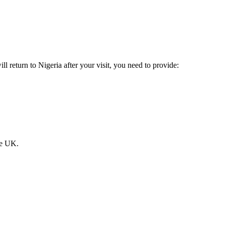
l return to Nigeria after your visit, you need to provide:
he UK.