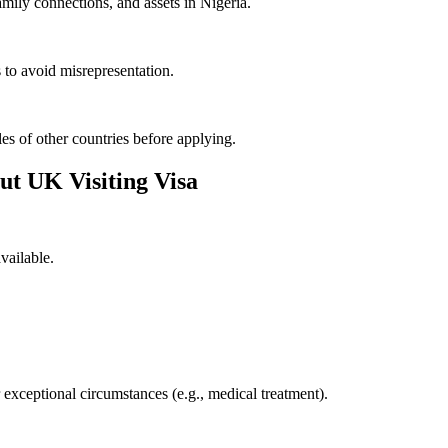
mily connections, and assets in Nigeria.
 to avoid misrepresentation.
es of other countries before applying.
t UK Visiting Visa
available.
 exceptional circumstances (e.g., medical treatment).