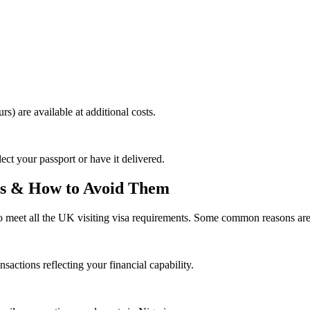
rs) are available at additional costs.
ect your passport or have it delivered.
ns & How to Avoid Them
to meet all the UK visiting visa requirements. Some common reasons are
actions reflecting your financial capability.