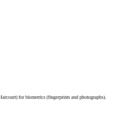
rcourt) for biometrics (fingerprints and photographs).