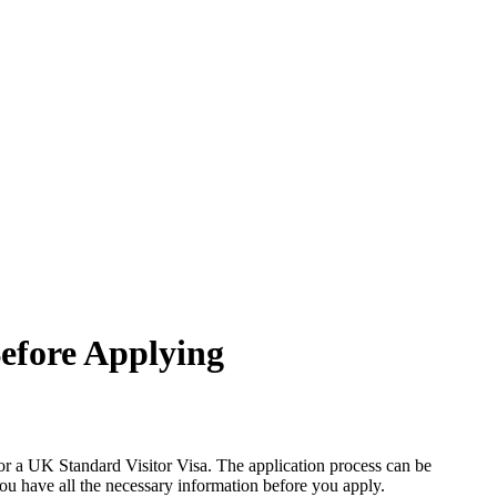
efore Applying
 for a UK Standard Visitor Visa. The application process can be
you have all the necessary information before you apply.