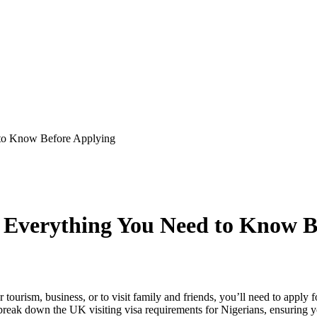
 to Know Before Applying
: Everything You Need to Know B
 tourism, business, or to visit family and friends, you’ll need to apply
l break down the UK visiting visa requirements for Nigerians, ensuring 