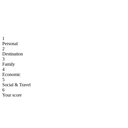
1
Personal
2
Destination
3
Family
4
Economic
5
Social & Travel
6
Your score
Personal Information
Let's start with some basic details.