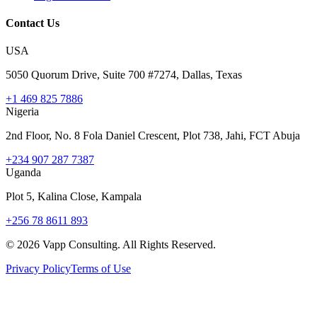
Contact Us
USA
5050 Quorum Drive, Suite 700 #7274, Dallas, Texas
+1 469 825 7886
Nigeria
2nd Floor, No. 8 Fola Daniel Crescent, Plot 738, Jahi, FCT Abuja
+234 907 287 7387
Uganda
Plot 5, Kalina Close, Kampala
+256 78 8611 893
©
2026
Vapp Consulting. All Rights Reserved.
Privacy Policy
Terms of Use