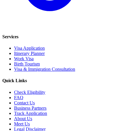
Services
Visa Application
Itinerary Planner
Work Visa
Birth Tourism
Visa & Immigration Consultation
Quick Links
Check Eligibility
FAQ
Contact Us
Business Partners
Track Application
About Us
Meet Us
Legal Disclaimer