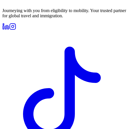
Journeying with you from eligibility to mobility. Your trusted partner
for global travel and immigration.