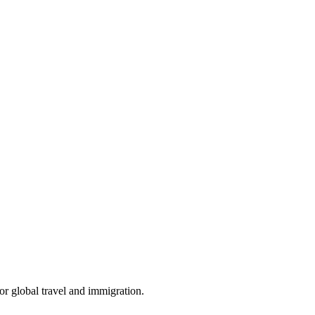
for global travel and immigration.