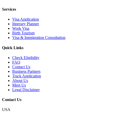
Services
Visa Application
Itinerary Planner
Work Visa
Birth Tourism
Visa & Immigration Consultation
Quick Links
Check Eligibility
FAQ
Contact Us
Business Partners
Track Application
About Us
Meet Us
Legal Disclaimer
Contact Us
USA