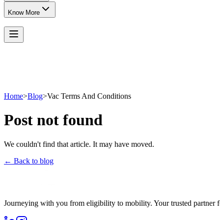
Know More
Home
>
Blog
>
Vac Terms And Conditions
Post not found
We couldn't find that article. It may have moved.
← Back to blog
Journeying with you from eligibility to mobility. Your trusted partner 