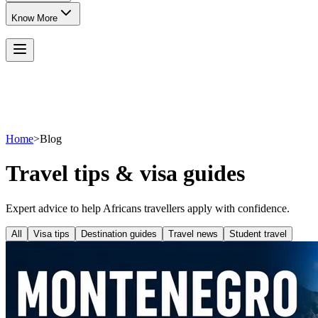
Know More
Home
>
Blog
Travel tips & visa guides
Expert advice to help Africans travellers apply with confidence.
All
Visa tips
Destination guides
Travel news
Student travel