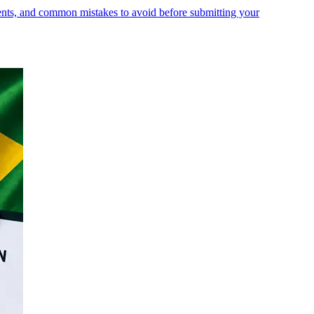
ments, and common mistakes to avoid before submitting your