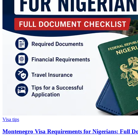
Visa tips
Montenegro Visa Requirements for Nigerians: Full D