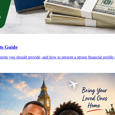
nts Guide
ents you should provide, and how to present a strong financial profile t