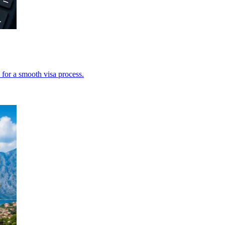
 for a smooth visa process.