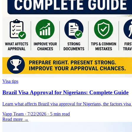
Visa tips
Brazil Visa Approval for Nigerians: Complete Guide
Learn what affects Brazil visa approval for Nigerians, the factors vis
Vapp Team
·
7/22/2026
·
5 min read
Read more →