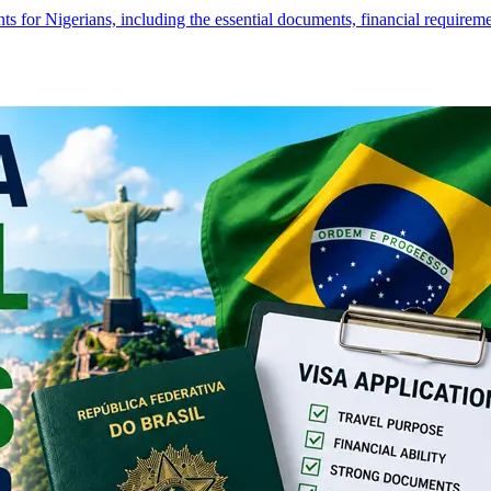
s for Nigerians, including the essential documents, financial require