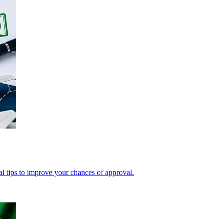
cal tips to improve your chances of approval.