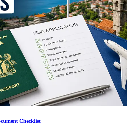
ocument Checklist