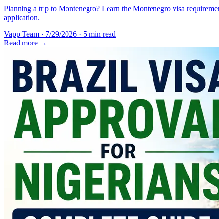
Planning a trip to Montenegro? Learn the Montenegro visa requirement
application.
Vapp Team
·
7/29/2026
·
5 min read
Read more →