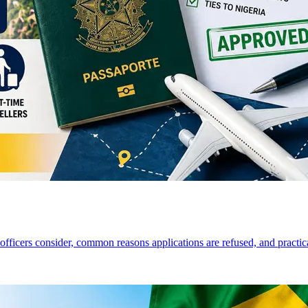
a officers consider, common reasons applications are refused, and practi