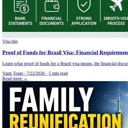
Visa tips
Proof of Funds for Brazil Visa: Financial Requireme
Learn what proof of funds for a Brazil visa means, the financial docum
Vapp Team
·
7/22/2026
·
5 min read
Read more →