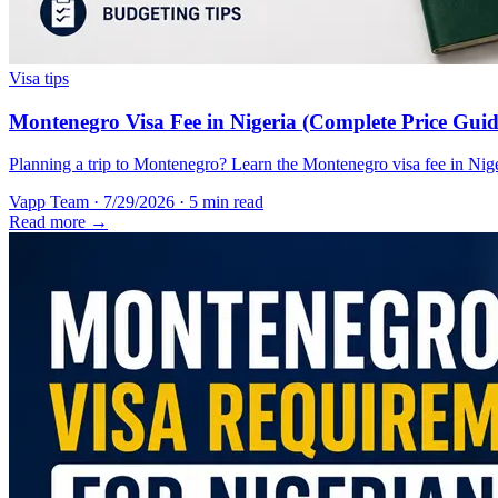
Visa tips
Montenegro Visa Fee in Nigeria (Complete Price Guid
Planning a trip to Montenegro? Learn the Montenegro visa fee in Nigeri
Vapp Team
·
7/29/2026
·
5 min read
Read more →