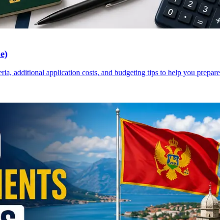
e)
a, additional application costs, and budgeting tips to help you prepare