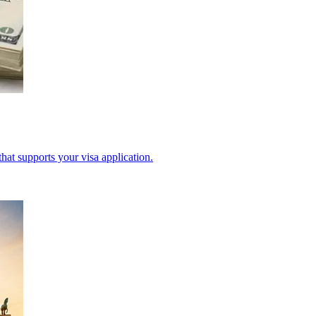
hat supports your visa application.