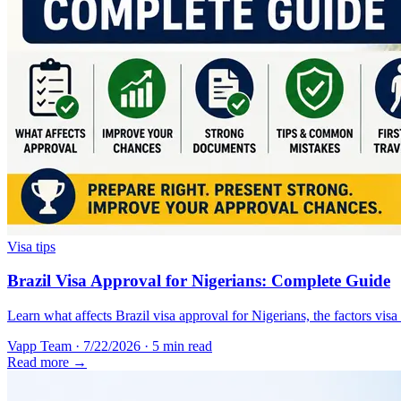
Visa tips
Brazil Visa Approval for Nigerians: Complete Guide
Learn what affects Brazil visa approval for Nigerians, the factors vis
Vapp Team
·
7/22/2026
·
5 min read
Read more →