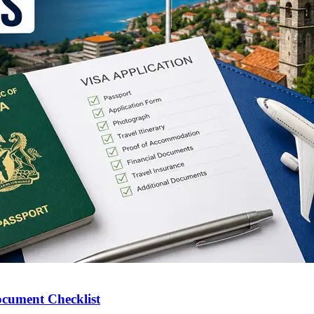
ocument Checklist