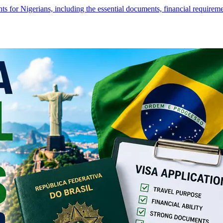
s for Nigerians, including the essential documents, financial require