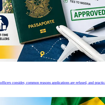
a officers consider, common reasons applications are refused, and practi