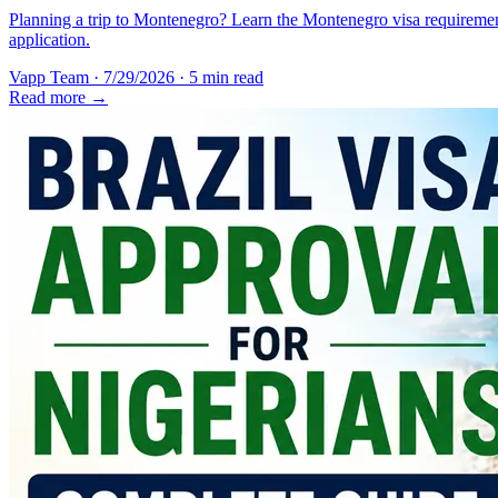
Planning a trip to Montenegro? Learn the Montenegro visa requirement
application.
Vapp Team
·
7/29/2026
·
5 min read
Read more →