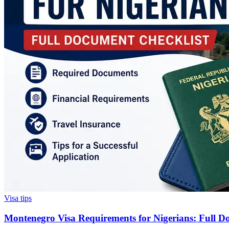
Visa tips
Montenegro Visa Requirements for Nigerians: Full D