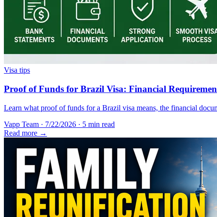
Visa tips
Proof of Funds for Brazil Visa: Financial Requireme
Learn what proof of funds for a Brazil visa means, the financial docum
Vapp Team
·
7/22/2026
·
5 min read
Read more →