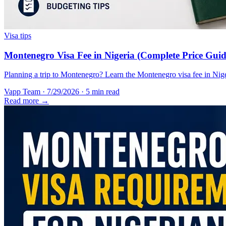
Visa tips
Montenegro Visa Fee in Nigeria (Complete Price Guid
Planning a trip to Montenegro? Learn the Montenegro visa fee in Nigeri
Vapp Team
·
7/29/2026
·
5 min read
Read more →