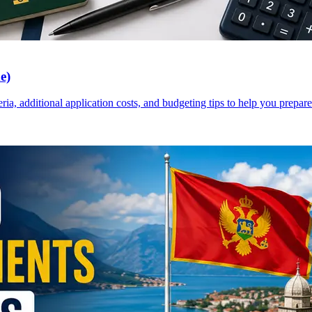
e)
a, additional application costs, and budgeting tips to help you prepare