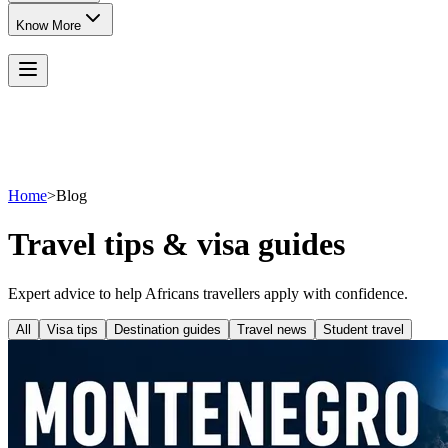
Know More
Home
>
Blog
Travel tips & visa guides
Expert advice to help Africans travellers apply with confidence.
All
Visa tips
Destination guides
Travel news
Student travel