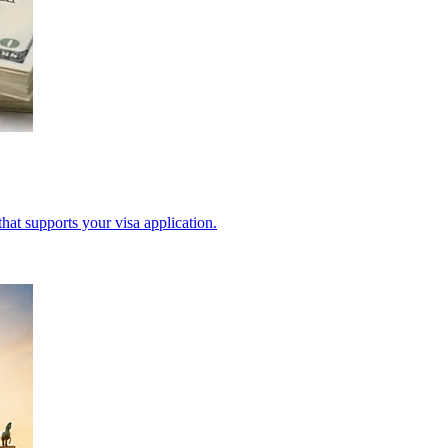
hat supports your visa application.