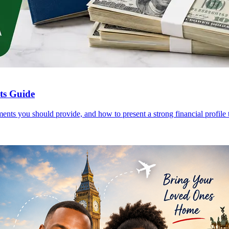
nts Guide
ents you should provide, and how to present a strong financial profile t