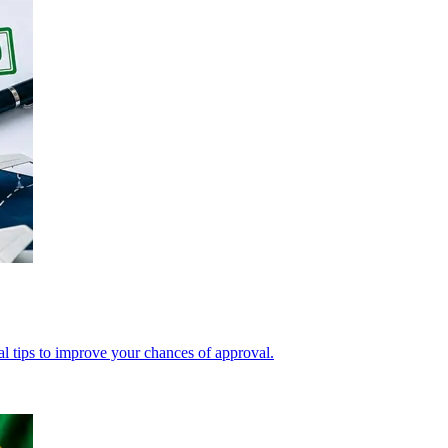
cal tips to improve your chances of approval.