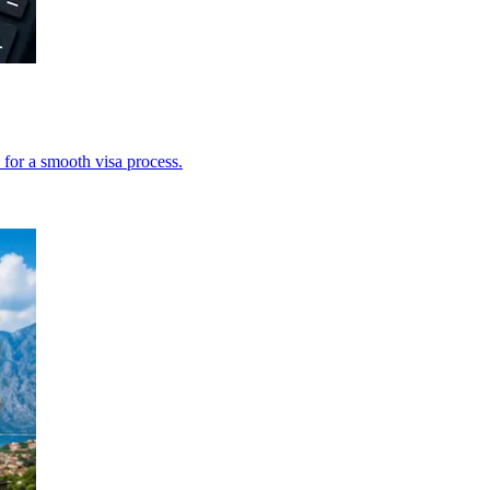
 for a smooth visa process.