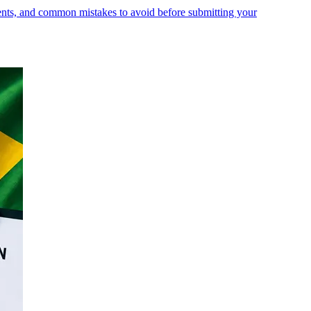
ments, and common mistakes to avoid before submitting your