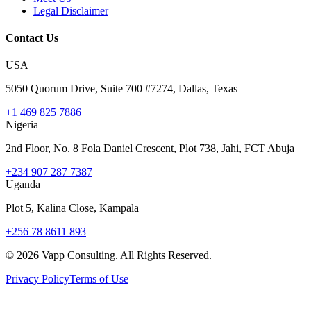
Legal Disclaimer
Contact Us
USA
5050 Quorum Drive, Suite 700 #7274, Dallas, Texas
+1 469 825 7886
Nigeria
2nd Floor, No. 8 Fola Daniel Crescent, Plot 738, Jahi, FCT Abuja
+234 907 287 7387
Uganda
Plot 5, Kalina Close, Kampala
+256 78 8611 893
©
2026
Vapp Consulting. All Rights Reserved.
Privacy Policy
Terms of Use