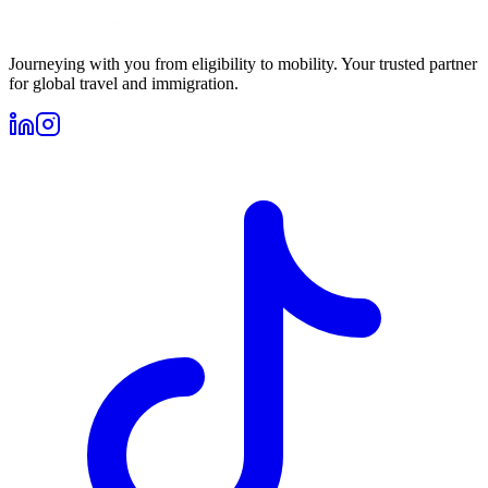
Journeying with you from eligibility to mobility. Your trusted partner
for global travel and immigration.