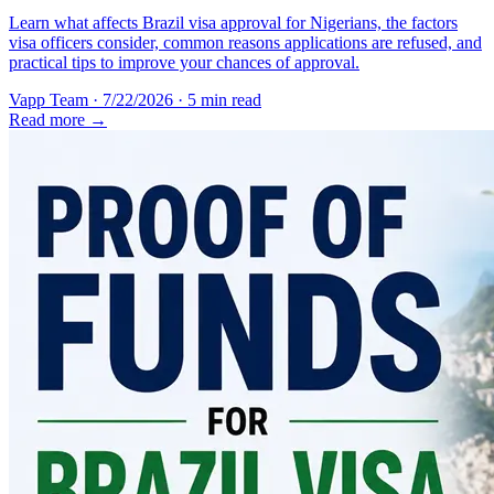
Learn what affects Brazil visa approval for Nigerians, the factors
visa officers consider, common reasons applications are refused, and
practical tips to improve your chances of approval.
Vapp Team
·
7/22/2026
·
5 min read
Read more →