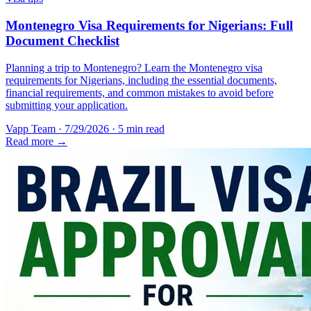
Montenegro Visa Requirements for Nigerians: Full
Document Checklist
Planning a trip to Montenegro? Learn the Montenegro visa
requirements for Nigerians, including the essential documents,
financial requirements, and common mistakes to avoid before
submitting your application.
Vapp Team
·
7/29/2026
·
5 min read
Read more →