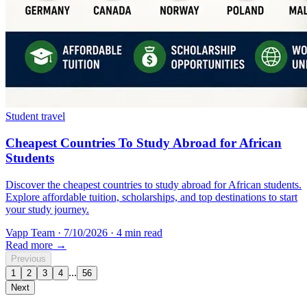
Student travel
Cheapest Countries To Study Abroad for African
Students
Discover the cheapest countries to study abroad for African students.
Explore affordable tuition, scholarships, and top destinations to start
your study journey.
Vapp Team
·
7/10/2026
·
4 min read
Read more →
Previous
...
1
2
3
4
56
Next