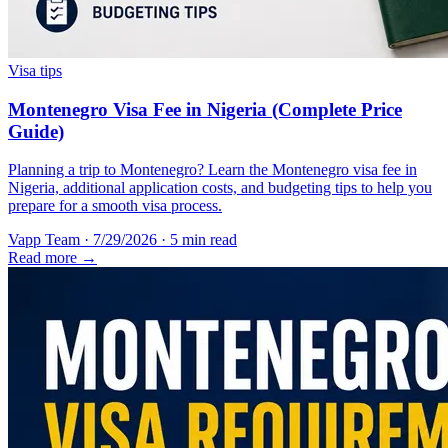
Visa tips
Montenegro Visa Fee in Nigeria (Complete Price
Guide)
Planning a trip to Montenegro? Learn the Montenegro visa fee in
Nigeria, additional application costs, and budgeting tips to help you
prepare for a smooth visa process.
Vapp Team
·
7/29/2026
·
5 min read
Read more →