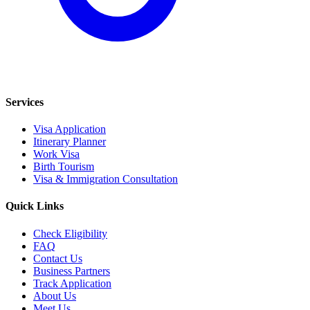
Services
Visa Application
Itinerary Planner
Work Visa
Birth Tourism
Visa & Immigration Consultation
Quick Links
Check Eligibility
FAQ
Contact Us
Business Partners
Track Application
About Us
Meet Us