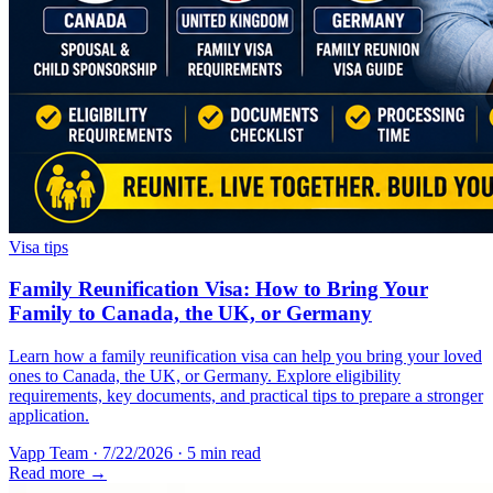
Visa tips
Family Reunification Visa: How to Bring Your
Family to Canada, the UK, or Germany
Learn how a family reunification visa can help you bring your loved
ones to Canada, the UK, or Germany. Explore eligibility
requirements, key documents, and practical tips to prepare a stronger
application.
Vapp Team
·
7/22/2026
·
5 min read
Read more →