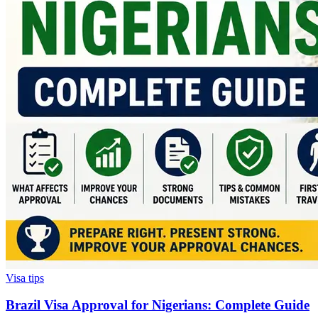
Visa tips
Brazil Visa Approval for Nigerians: Complete Guide