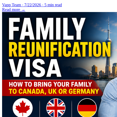
Vapp Team
·
7/22/2026
·
5 min read
Read more →