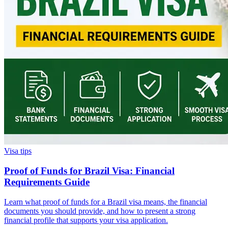
Visa tips
Proof of Funds for Brazil Visa: Financial
Requirements Guide
Learn what proof of funds for a Brazil visa means, the financial
documents you should provide, and how to present a strong
financial profile that supports your visa application.