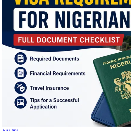
Visa tips