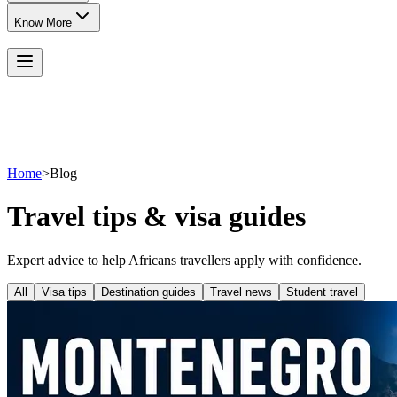
Know More
Home
>
Blog
Travel tips & visa guides
Expert advice to help Africans travellers apply with confidence.
All
Visa tips
Destination guides
Travel news
Student travel