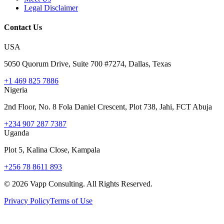
Legal Disclaimer
Contact Us
USA
5050 Quorum Drive, Suite 700 #7274, Dallas, Texas
+1 469 825 7886
Nigeria
2nd Floor, No. 8 Fola Daniel Crescent, Plot 738, Jahi, FCT Abuja
+234 907 287 7387
Uganda
Plot 5, Kalina Close, Kampala
+256 78 8611 893
©
2026
Vapp Consulting. All Rights Reserved.
Privacy Policy
Terms of Use