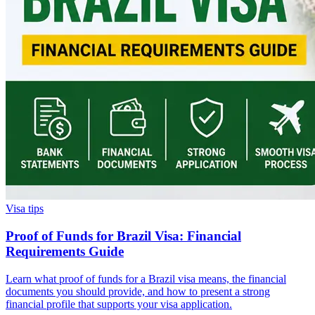
Visa tips
Proof of Funds for Brazil Visa: Financial
Requirements Guide
Learn what proof of funds for a Brazil visa means, the financial
documents you should provide, and how to present a strong
financial profile that supports your visa application.