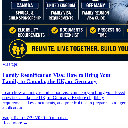
Visa tips
Family Reunification Visa: How to Bring Your
Family to Canada, the UK, or Germany
Learn how a family reunification visa can help you bring your loved
ones to Canada, the UK, or Germany. Explore eligibility
requirements, key documents, and practical tips to prepare a stronger
application.
Vapp Team
·
7/22/2026
·
5 min read
Read more →