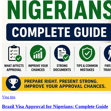
Visa tips
Brazil Visa Approval for Nigerians: Complete Guide