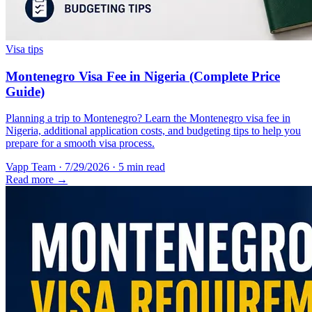
Visa tips
Montenegro Visa Fee in Nigeria (Complete Price
Guide)
Planning a trip to Montenegro? Learn the Montenegro visa fee in
Nigeria, additional application costs, and budgeting tips to help you
prepare for a smooth visa process.
Vapp Team
·
7/29/2026
·
5 min read
Read more →