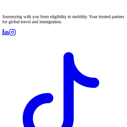
Journeying with you from eligibility to mobility. Your trusted partner
for global travel and immigration.