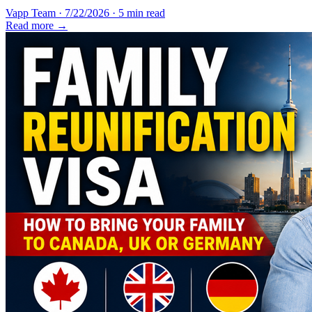
Vapp Team
·
7/22/2026
·
5 min read
Read more →