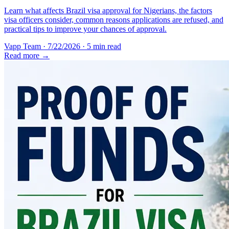
Learn what affects Brazil visa approval for Nigerians, the factors
visa officers consider, common reasons applications are refused, and
practical tips to improve your chances of approval.
Vapp Team
·
7/22/2026
·
5 min read
Read more →