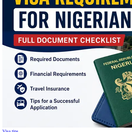
Visa tips