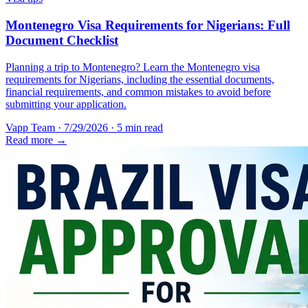
Montenegro Visa Requirements for Nigerians: Full
Document Checklist
Planning a trip to Montenegro? Learn the Montenegro visa
requirements for Nigerians, including the essential documents,
financial requirements, and common mistakes to avoid before
submitting your application.
Vapp Team
·
7/29/2026
·
5 min read
Read more →