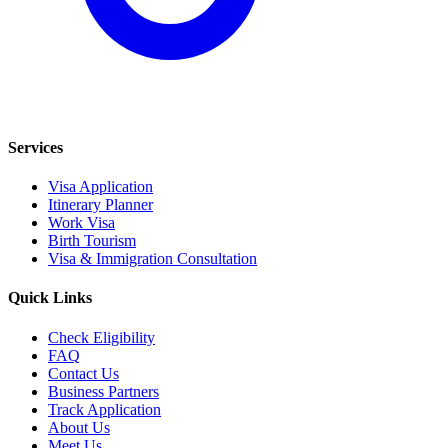
Services
Visa Application
Itinerary Planner
Work Visa
Birth Tourism
Visa & Immigration Consultation
Quick Links
Check Eligibility
FAQ
Contact Us
Business Partners
Track Application
About Us
Meet Us