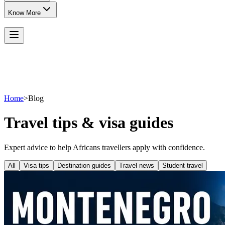
Know More
Home
>
Blog
Travel tips & visa guides
Expert advice to help Africans travellers apply with confidence.
All
Visa tips
Destination guides
Travel news
Student travel