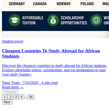
Student travel
Cheapest Countries To Study Abroad for African
Students
Discover the cheapest countries to study abroad for African students.
Explore affordable tuition, scholarships, and top destinations to start
your study journey.
Vapp Team
·
7/10/2026
·
4 min read
Read more →
Previous
...
1
2
3
4
56
Next