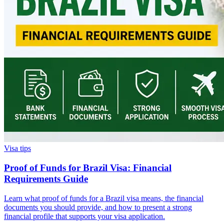
Visa tips
Proof of Funds for Brazil Visa: Financial
Requirements Guide
Learn what proof of funds for a Brazil visa means, the financial
documents you should provide, and how to present a strong
financial profile that supports your visa application.