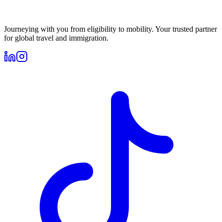
Journeying with you from eligibility to mobility. Your trusted partner
for global travel and immigration.