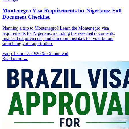
Montenegro Visa Requirements for Nigerians: Full
Document Checklist
Planning a trip to Montenegro? Learn the Montenegro visa
requirements for Nigerians, including the essential documents,
financial requirements, and common mistakes to avoid before
submitting your application.
Vapp Team
·
7/29/2026
·
5 min read
Read more →