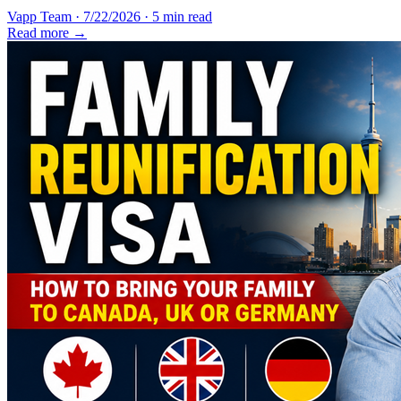
Vapp Team
·
7/22/2026
·
5 min read
Read more →