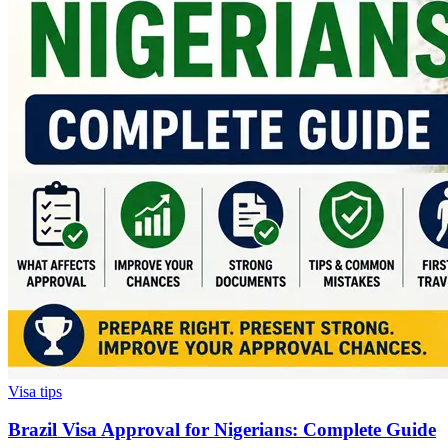
Visa tips
Brazil Visa Approval for Nigerians: Complete Guide