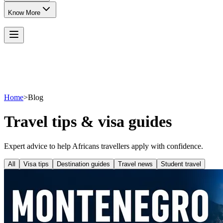
Know More
Home
>
Blog
Travel tips & visa guides
Expert advice to help Africans travellers apply with confidence.
All
Visa tips
Destination guides
Travel news
Student travel