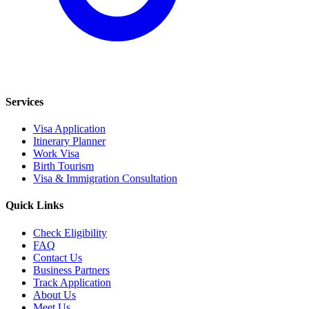
Services
Visa Application
Itinerary Planner
Work Visa
Birth Tourism
Visa & Immigration Consultation
Quick Links
Check Eligibility
FAQ
Contact Us
Business Partners
Track Application
About Us
Meet Us