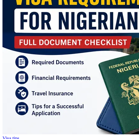
Visa tips