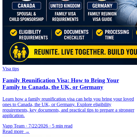
Visa tips
Family Reunification Visa: How to Bring Your
Family to Canada, the UK, or Germany
Learn how a family reunification visa can help you bring your loved
ones to Canada, the UK, or Germany. Explore eligibility
requirements, key documents, and practical tips to prepare a stronger
application.
Vapp Team
·
7/22/2026
·
5 min read
Read more →