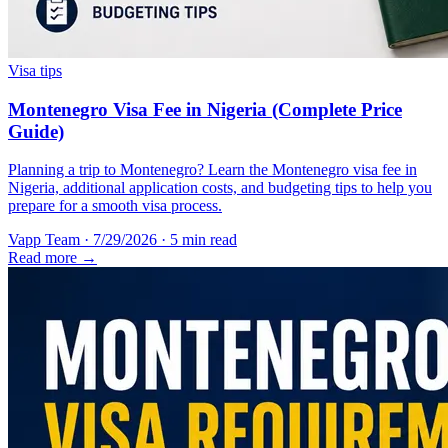
Visa tips
Montenegro Visa Fee in Nigeria (Complete Price
Guide)
Planning a trip to Montenegro? Learn the Montenegro visa fee in
Nigeria, additional application costs, and budgeting tips to help you
prepare for a smooth visa process.
Vapp Team
·
7/29/2026
·
5 min read
Read more →