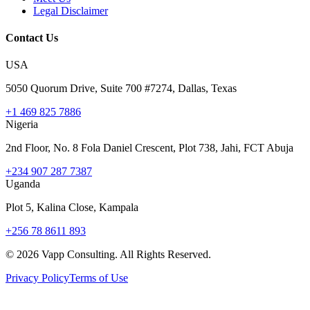
Legal Disclaimer
Contact Us
USA
5050 Quorum Drive, Suite 700 #7274, Dallas, Texas
+1 469 825 7886
Nigeria
2nd Floor, No. 8 Fola Daniel Crescent, Plot 738, Jahi, FCT Abuja
+234 907 287 7387
Uganda
Plot 5, Kalina Close, Kampala
+256 78 8611 893
©
2026
Vapp Consulting. All Rights Reserved.
Privacy Policy
Terms of Use