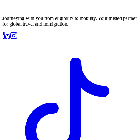
Journeying with you from eligibility to mobility. Your trusted partner
for global travel and immigration.