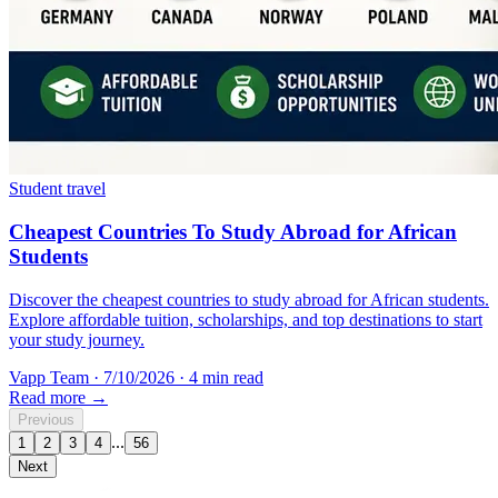
Student travel
Cheapest Countries To Study Abroad for African
Students
Discover the cheapest countries to study abroad for African students.
Explore affordable tuition, scholarships, and top destinations to start
your study journey.
Vapp Team
·
7/10/2026
·
4 min read
Read more →
Previous
...
1
2
3
4
56
Next