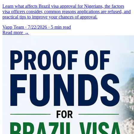
Learn what affects Brazil visa approval for Nigerians, the factors
visa officers consider, common reasons applications are refused, and
practical tips to improve your chances of approval.
Vapp Team
·
7/22/2026
·
5 min read
Read more →