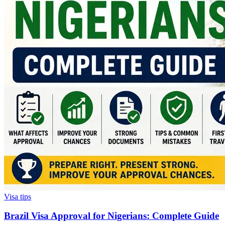
Visa tips
Brazil Visa Approval for Nigerians: Complete Guide