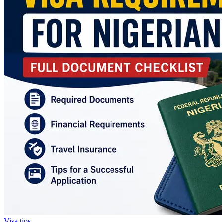
Visa tips