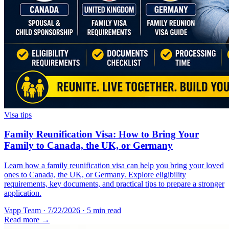
Visa tips
Family Reunification Visa: How to Bring Your
Family to Canada, the UK, or Germany
Learn how a family reunification visa can help you bring your loved
ones to Canada, the UK, or Germany. Explore eligibility
requirements, key documents, and practical tips to prepare a stronger
application.
Vapp Team
·
7/22/2026
·
5 min read
Read more →