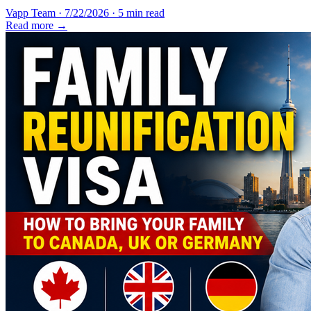
Vapp Team
·
7/22/2026
·
5 min read
Read more →