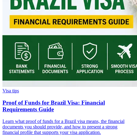
Visa tips
Proof of Funds for Brazil Visa: Financial
Requirements Guide
Learn what proof of funds for a Brazil visa means, the financial
documents you should provide, and how to present a strong
financial profile that supports your visa application.