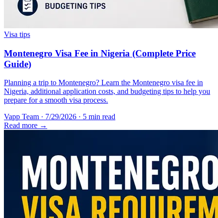
Visa tips
Montenegro Visa Fee in Nigeria (Complete Price
Guide)
Planning a trip to Montenegro? Learn the Montenegro visa fee in
Nigeria, additional application costs, and budgeting tips to help you
prepare for a smooth visa process.
Vapp Team
·
7/29/2026
·
5 min read
Read more →