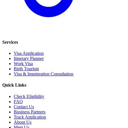
Services
Visa Application
Itinerary Planner
Work Visa
Birth Tourism
Visa & Immigration Consultation
Quick Links
Check Eligibility
FAQ
Contact Us
Business Partners
Track Application
About Us
Meet Us