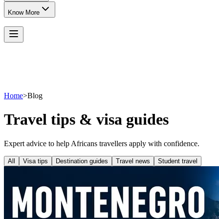
Know More
Home
>
Blog
Travel tips & visa guides
Expert advice to help Africans travellers apply with confidence.
All
Visa tips
Destination guides
Travel news
Student travel