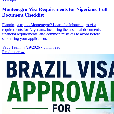
Montenegro Visa Requirements for Nigerians: Full
Document Checklist
Planning a trip to Montenegro? Learn the Montenegro visa
requirements for Nigerians, including the essential documents,
financial requirements, and common mistakes to avoid before
submitting your application.
Vapp Team
·
7/29/2026
·
5 min read
Read more →