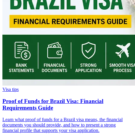
Visa tips
Proof of Funds for Brazil Visa: Financial
Requirements Guide
Learn what proof of funds for a Brazil visa means, the financial
documents you should provide, and how to present a strong
financial profile that supports your visa application.