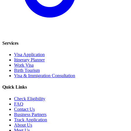
Services
Visa Application
Itinerary Planner
Work Visa
Birth Tourism
Visa & Immigration Consultation
Quick Links
Check Eligibility
FAQ
Contact Us
Business Partners
Track Application
About Us
Meet Us