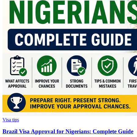
Visa tips
Brazil Visa Approval for Nigerians: Complete Guide