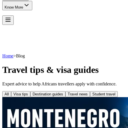
Know More
Home
>
Blog
Travel tips & visa guides
Expert advice to help Africans travellers apply with confidence.
All
Visa tips
Destination guides
Travel news
Student travel