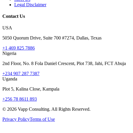
Legal Disclaimer
Contact Us
USA
5050 Quorum Drive, Suite 700 #7274, Dallas, Texas
+1 469 825 7886
Nigeria
2nd Floor, No. 8 Fola Daniel Crescent, Plot 738, Jahi, FCT Abuja
+234 907 287 7387
Uganda
Plot 5, Kalina Close, Kampala
+256 78 8611 893
©
2026
Vapp Consulting. All Rights Reserved.
Privacy Policy
Terms of Use