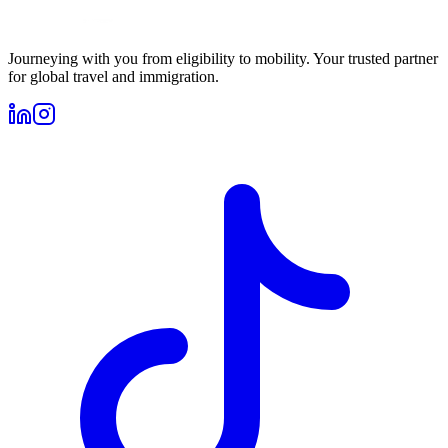
Journeying with you from eligibility to mobility. Your trusted partner
for global travel and immigration.