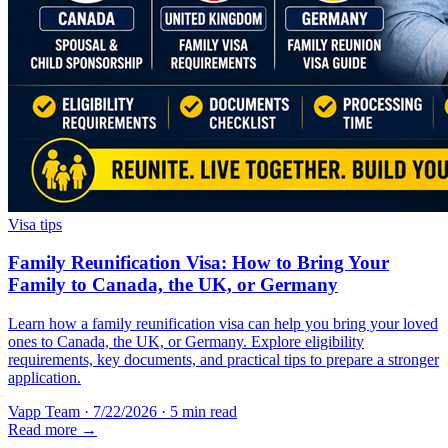
Visa tips
Family Reunification Visa: How to Bring Your
Family to Canada, the UK, or Germany
Learn how a family reunification visa can help you bring your loved
ones to Canada, the UK, or Germany. Explore eligibility
requirements, key documents, and practical tips to prepare a stronger
application.
Vapp Team
·
7/22/2026
·
5 min read
Read more →