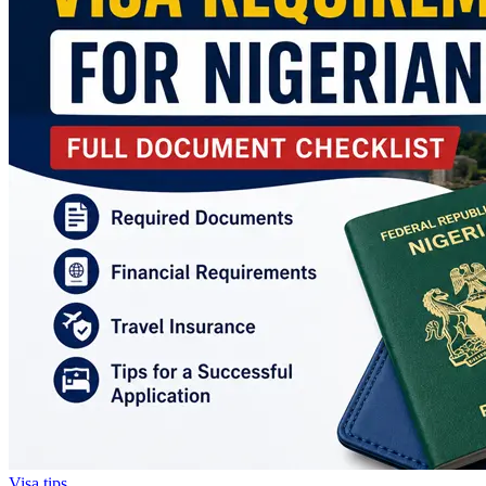
Visa tips