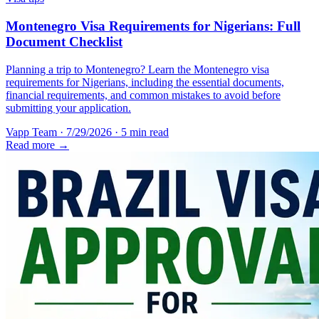
Montenegro Visa Requirements for Nigerians: Full
Document Checklist
Planning a trip to Montenegro? Learn the Montenegro visa
requirements for Nigerians, including the essential documents,
financial requirements, and common mistakes to avoid before
submitting your application.
Vapp Team
·
7/29/2026
·
5 min read
Read more →