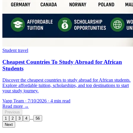
Student travel
Cheapest Countries To Study Abroad for African
Students
Discover the cheapest countries to study abroad for African students.
Explore affordable tuition, scholarships, and top destinations to start
your study journey.
Vapp Team
·
7/10/2026
·
4 min read
Read more →
Previous
...
1
2
3
4
56
Next