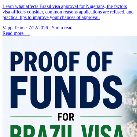
Learn what affects Brazil visa approval for Nigerians, the factors
visa officers consider, common reasons applications are refused, and
practical tips to improve your chances of approval.
Vapp Team
·
7/22/2026
·
5 min read
Read more →