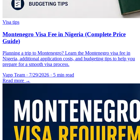
Visa tips
Montenegro Visa Fee in Nigeria (Complete Price
Guide)
Planning a trip to Montenegro? Learn the Montenegro visa fee in
Nigeria, additional application costs, and budgeting tips to help you
prepare for a smooth visa process.
Vapp Team
·
7/29/2026
·
5 min read
Read more →