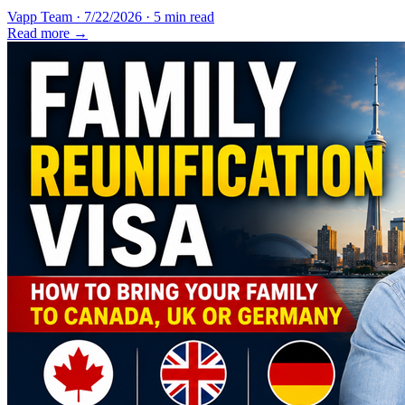
Vapp Team
·
7/22/2026
·
5 min read
Read more →