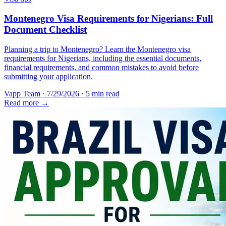
Montenegro Visa Requirements for Nigerians: Full
Document Checklist
Planning a trip to Montenegro? Learn the Montenegro visa
requirements for Nigerians, including the essential documents,
financial requirements, and common mistakes to avoid before
submitting your application.
Vapp Team
·
7/29/2026
·
5 min read
Read more →