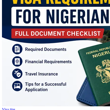
Visa tips