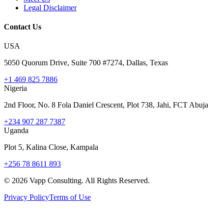
Legal Disclaimer
Contact Us
USA
5050 Quorum Drive, Suite 700 #7274, Dallas, Texas
+1 469 825 7886
Nigeria
2nd Floor, No. 8 Fola Daniel Crescent, Plot 738, Jahi, FCT Abuja
+234 907 287 7387
Uganda
Plot 5, Kalina Close, Kampala
+256 78 8611 893
©
2026
Vapp Consulting. All Rights Reserved.
Privacy Policy
Terms of Use