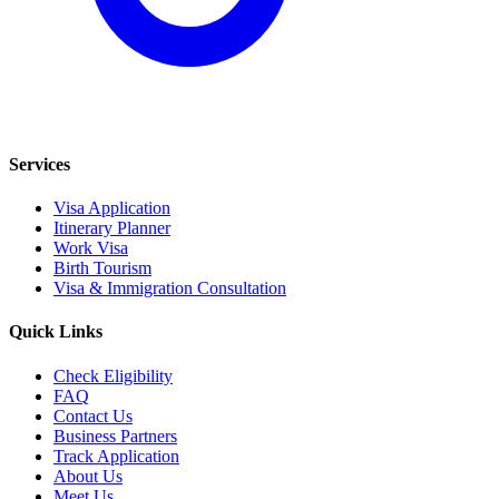
Services
Visa Application
Itinerary Planner
Work Visa
Birth Tourism
Visa & Immigration Consultation
Quick Links
Check Eligibility
FAQ
Contact Us
Business Partners
Track Application
About Us
Meet Us