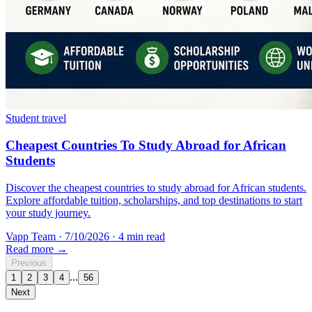
Student travel
Cheapest Countries To Study Abroad for African
Students
Discover the cheapest countries to study abroad for African students.
Explore affordable tuition, scholarships, and top destinations to start
your study journey.
Vapp Team
·
7/10/2026
·
4 min read
Read more →
Previous
...
1
2
3
4
56
Next