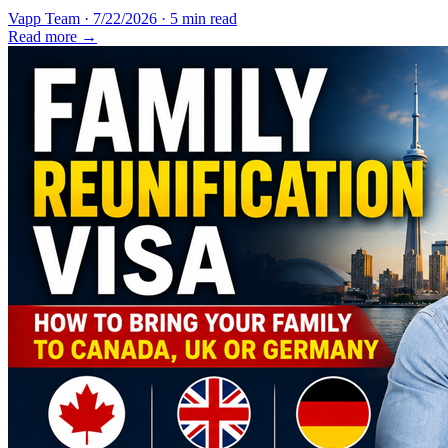
Vapp Team
·
7/22/2026
·
5 min read
Read more →