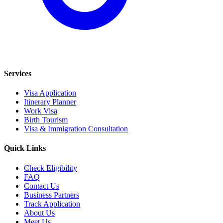
Services
Visa Application
Itinerary Planner
Work Visa
Birth Tourism
Visa & Immigration Consultation
Quick Links
Check Eligibility
FAQ
Contact Us
Business Partners
Track Application
About Us
Meet Us