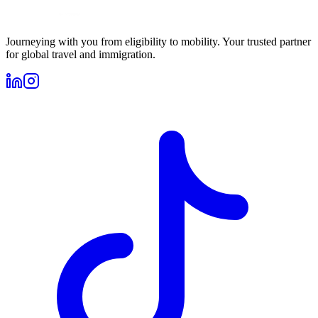
Journeying with you from eligibility to mobility. Your trusted partner
for global travel and immigration.