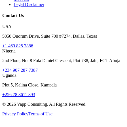
Legal Disclaimer
Contact Us
USA
5050 Quorum Drive, Suite 700 #7274, Dallas, Texas
+1 469 825 7886
Nigeria
2nd Floor, No. 8 Fola Daniel Crescent, Plot 738, Jahi, FCT Abuja
+234 907 287 7387
Uganda
Plot 5, Kalina Close, Kampala
+256 78 8611 893
©
2026
Vapp Consulting. All Rights Reserved.
Privacy Policy
Terms of Use