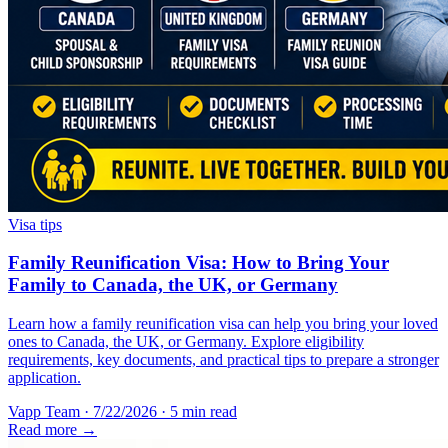
Visa tips
Family Reunification Visa: How to Bring Your
Family to Canada, the UK, or Germany
Learn how a family reunification visa can help you bring your loved
ones to Canada, the UK, or Germany. Explore eligibility
requirements, key documents, and practical tips to prepare a stronger
application.
Vapp Team
·
7/22/2026
·
5 min read
Read more →