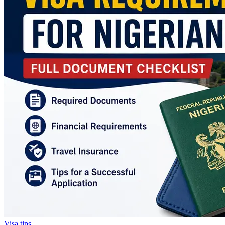
Visa tips