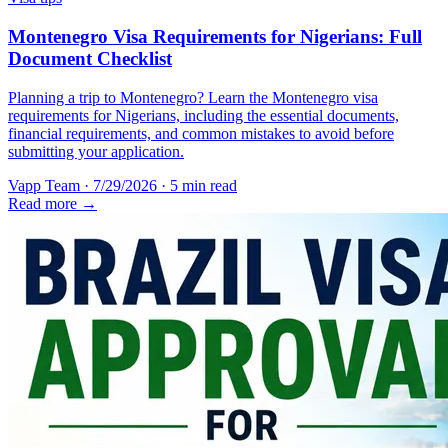
Montenegro Visa Requirements for Nigerians: Full
Document Checklist
Planning a trip to Montenegro? Learn the Montenegro visa
requirements for Nigerians, including the essential documents,
financial requirements, and common mistakes to avoid before
submitting your application.
Vapp Team
·
7/29/2026
·
5 min read
Read more →