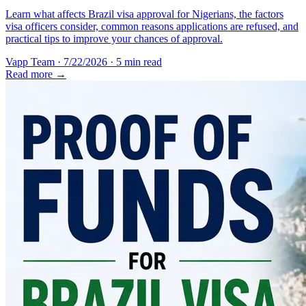
Learn what affects Brazil visa approval for Nigerians, the factors
visa officers consider, common reasons applications are refused, and
practical tips to improve your chances of approval.
Vapp Team
·
7/22/2026
·
5 min read
Read more →