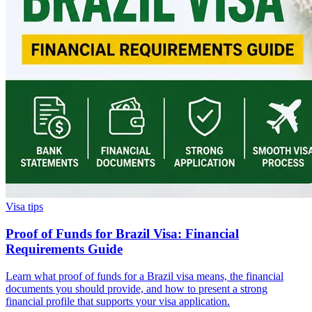
Visa tips
Proof of Funds for Brazil Visa: Financial
Requirements Guide
Learn what proof of funds for a Brazil visa means, the financial
documents you should provide, and how to present a strong
financial profile that supports your visa application.