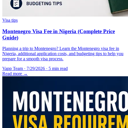
Visa tips
Montenegro Visa Fee in Nigeria (Complete Price
Guide)
Planning a trip to Montenegro? Learn the Montenegro visa fee in
Nigeria, additional application costs, and budgeting tips to help you
prepare for a smooth visa process.
Vapp Team
·
7/29/2026
·
5 min read
Read more →