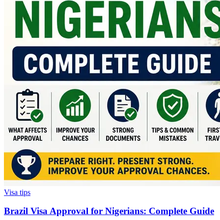
Visa tips
Brazil Visa Approval for Nigerians: Complete Guide