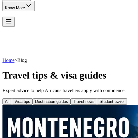
Know More
Home
>
Blog
Travel tips & visa guides
Expert advice to help Africans travellers apply with confidence.
All
Visa tips
Destination guides
Travel news
Student travel