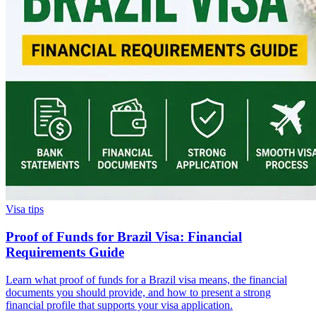
Visa tips
Proof of Funds for Brazil Visa: Financial
Requirements Guide
Learn what proof of funds for a Brazil visa means, the financial
documents you should provide, and how to present a strong
financial profile that supports your visa application.