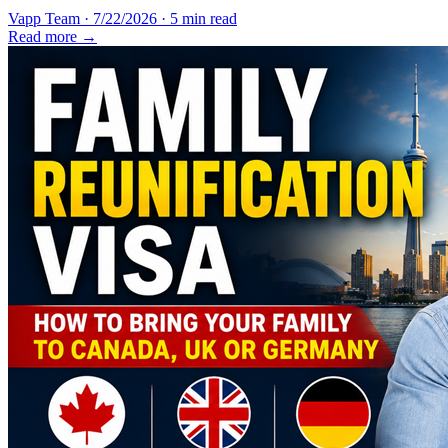
Vapp Team
·
7/22/2026
·
5 min read
Read more →