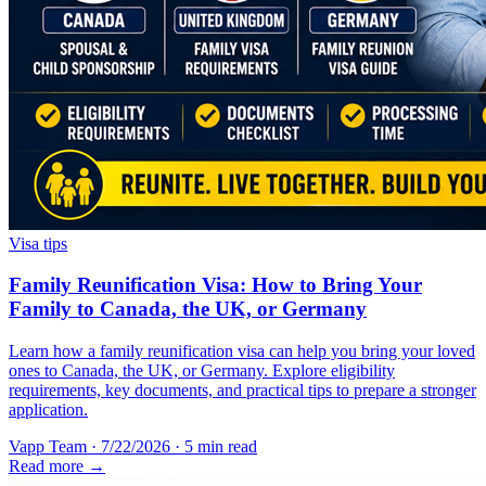
Visa tips
Family Reunification Visa: How to Bring Your
Family to Canada, the UK, or Germany
Learn how a family reunification visa can help you bring your loved
ones to Canada, the UK, or Germany. Explore eligibility
requirements, key documents, and practical tips to prepare a stronger
application.
Vapp Team
·
7/22/2026
·
5 min read
Read more →