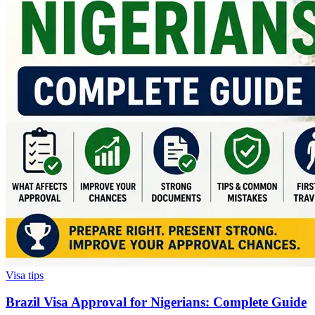
Visa tips
Brazil Visa Approval for Nigerians: Complete Guide