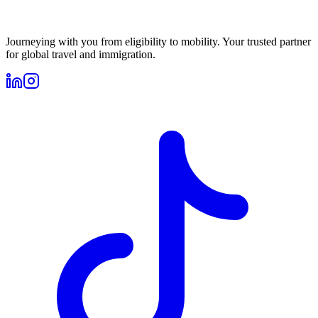
Journeying with you from eligibility to mobility. Your trusted partner
for global travel and immigration.