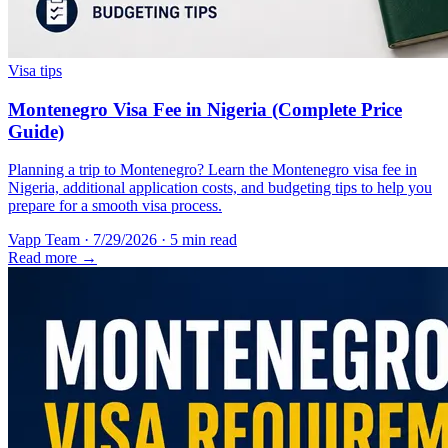
Visa tips
Montenegro Visa Fee in Nigeria (Complete Price
Guide)
Planning a trip to Montenegro? Learn the Montenegro visa fee in
Nigeria, additional application costs, and budgeting tips to help you
prepare for a smooth visa process.
Vapp Team
·
7/29/2026
·
5 min read
Read more →