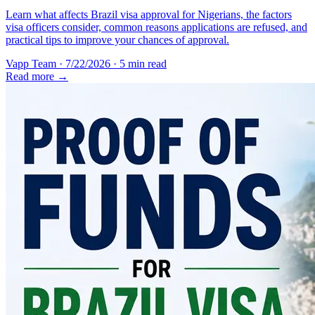
Learn what affects Brazil visa approval for Nigerians, the factors
visa officers consider, common reasons applications are refused, and
practical tips to improve your chances of approval.
Vapp Team
·
7/22/2026
·
5 min read
Read more →