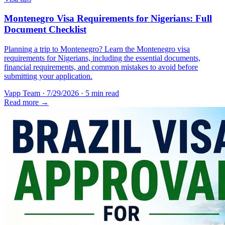
Montenegro Visa Requirements for Nigerians: Full
Document Checklist
Planning a trip to Montenegro? Learn the Montenegro visa
requirements for Nigerians, including the essential documents,
financial requirements, and common mistakes to avoid before
submitting your application.
Vapp Team
·
7/29/2026
·
5 min read
Read more →