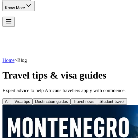
Know More
Home
>
Blog
Travel tips & visa guides
Expert advice to help Africans travellers apply with confidence.
All
Visa tips
Destination guides
Travel news
Student travel