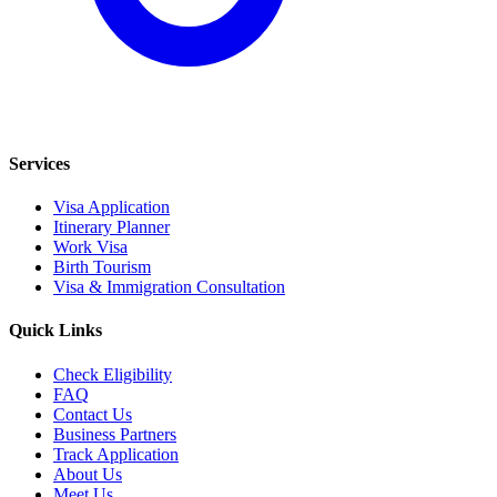
Services
Visa Application
Itinerary Planner
Work Visa
Birth Tourism
Visa & Immigration Consultation
Quick Links
Check Eligibility
FAQ
Contact Us
Business Partners
Track Application
About Us
Meet Us