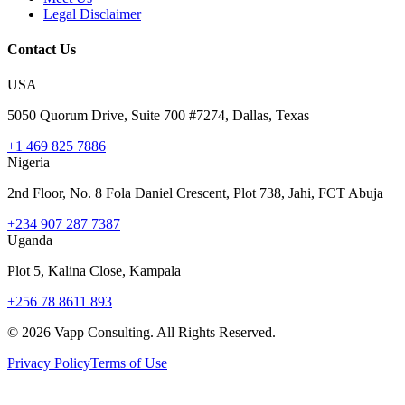
Legal Disclaimer
Contact Us
USA
5050 Quorum Drive, Suite 700 #7274, Dallas, Texas
+1 469 825 7886
Nigeria
2nd Floor, No. 8 Fola Daniel Crescent, Plot 738, Jahi, FCT Abuja
+234 907 287 7387
Uganda
Plot 5, Kalina Close, Kampala
+256 78 8611 893
©
2026
Vapp Consulting. All Rights Reserved.
Privacy Policy
Terms of Use