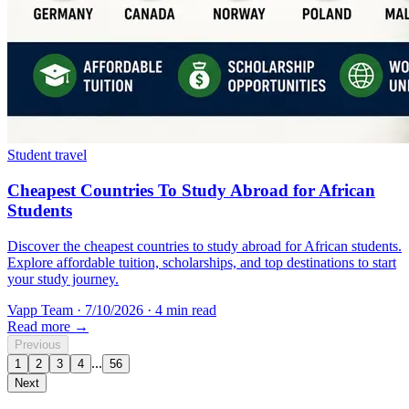
Student travel
Cheapest Countries To Study Abroad for African
Students
Discover the cheapest countries to study abroad for African students.
Explore affordable tuition, scholarships, and top destinations to start
your study journey.
Vapp Team
·
7/10/2026
·
4 min read
Read more →
Previous
...
1
2
3
4
56
Next