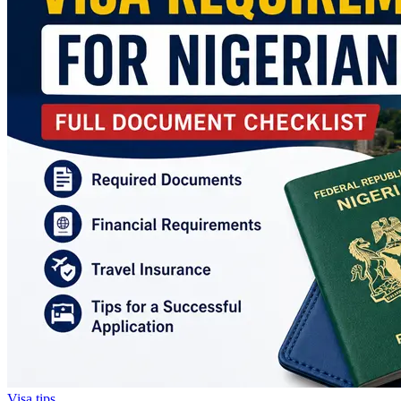
Visa tips