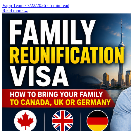
Vapp Team
·
7/22/2026
·
5 min read
Read more →