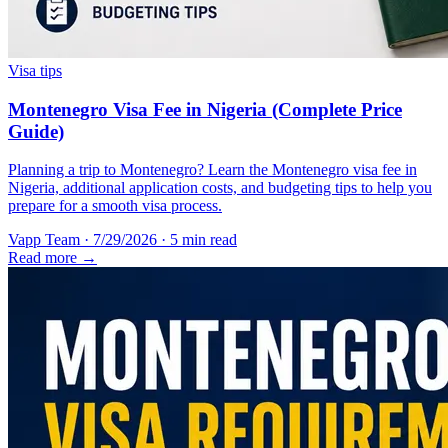
Visa tips
Montenegro Visa Fee in Nigeria (Complete Price
Guide)
Planning a trip to Montenegro? Learn the Montenegro visa fee in
Nigeria, additional application costs, and budgeting tips to help you
prepare for a smooth visa process.
Vapp Team
·
7/29/2026
·
5 min read
Read more →