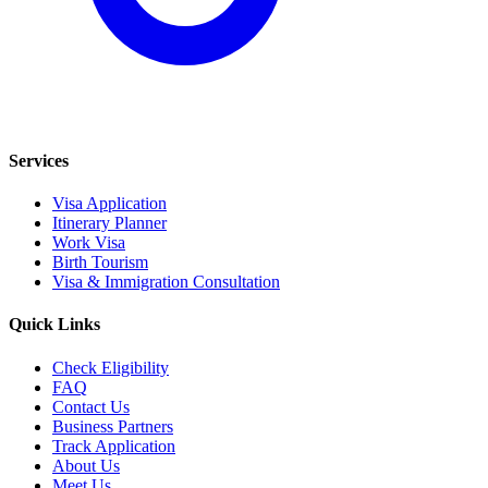
Services
Visa Application
Itinerary Planner
Work Visa
Birth Tourism
Visa & Immigration Consultation
Quick Links
Check Eligibility
FAQ
Contact Us
Business Partners
Track Application
About Us
Meet Us