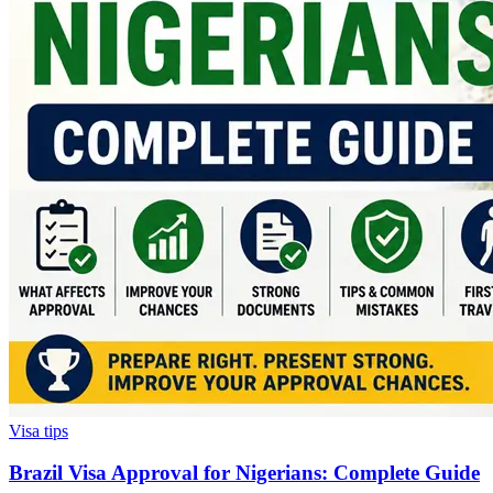
Visa tips
Brazil Visa Approval for Nigerians: Complete Guide