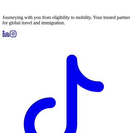
Journeying with you from eligibility to mobility. Your trusted partner
for global travel and immigration.