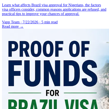
Learn what affects Brazil visa approval for Nigerians, the factors
visa officers consider, common reasons applications are refused, and
practical tips to improve your chances of approval.
Vapp Team
·
7/22/2026
·
5 min read
Read more →