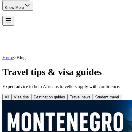
Know More
Home
>
Blog
Travel tips & visa guides
Expert advice to help Africans travellers apply with confidence.
All
Visa tips
Destination guides
Travel news
Student travel