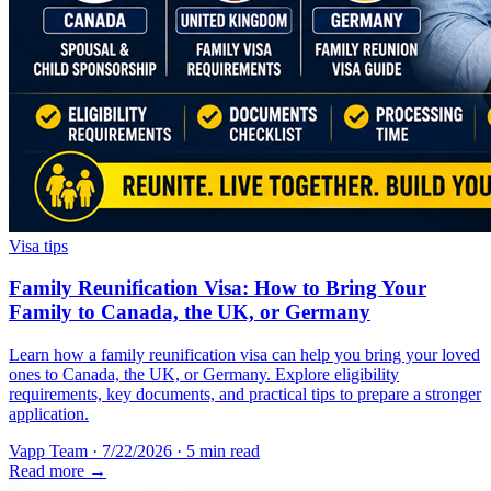
Visa tips
Family Reunification Visa: How to Bring Your
Family to Canada, the UK, or Germany
Learn how a family reunification visa can help you bring your loved
ones to Canada, the UK, or Germany. Explore eligibility
requirements, key documents, and practical tips to prepare a stronger
application.
Vapp Team
·
7/22/2026
·
5 min read
Read more →