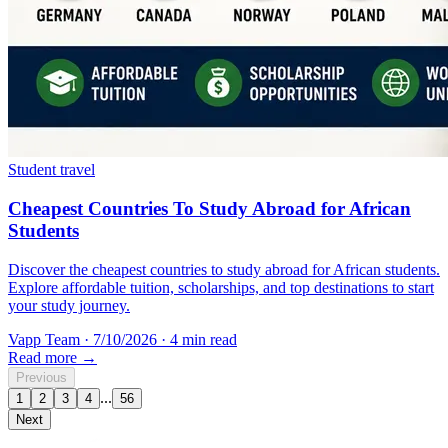
Student travel
Cheapest Countries To Study Abroad for African
Students
Discover the cheapest countries to study abroad for African students.
Explore affordable tuition, scholarships, and top destinations to start
your study journey.
Vapp Team
·
7/10/2026
·
4 min read
Read more →
Previous
...
1
2
3
4
56
Next