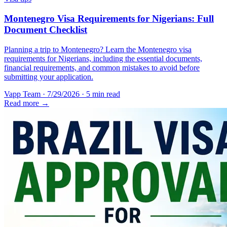
Montenegro Visa Requirements for Nigerians: Full
Document Checklist
Planning a trip to Montenegro? Learn the Montenegro visa
requirements for Nigerians, including the essential documents,
financial requirements, and common mistakes to avoid before
submitting your application.
Vapp Team
·
7/29/2026
·
5 min read
Read more →