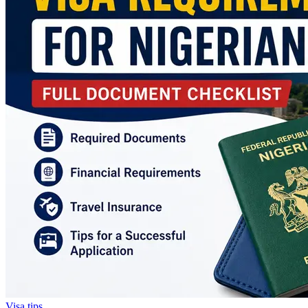
Visa tips