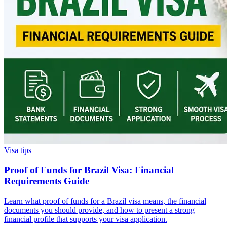
Visa tips
Proof of Funds for Brazil Visa: Financial
Requirements Guide
Learn what proof of funds for a Brazil visa means, the financial
documents you should provide, and how to present a strong
financial profile that supports your visa application.