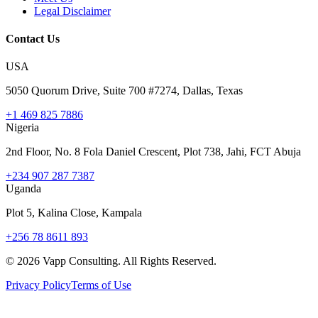
Legal Disclaimer
Contact Us
USA
5050 Quorum Drive, Suite 700 #7274, Dallas, Texas
+1 469 825 7886
Nigeria
2nd Floor, No. 8 Fola Daniel Crescent, Plot 738, Jahi, FCT Abuja
+234 907 287 7387
Uganda
Plot 5, Kalina Close, Kampala
+256 78 8611 893
©
2026
Vapp Consulting. All Rights Reserved.
Privacy Policy
Terms of Use