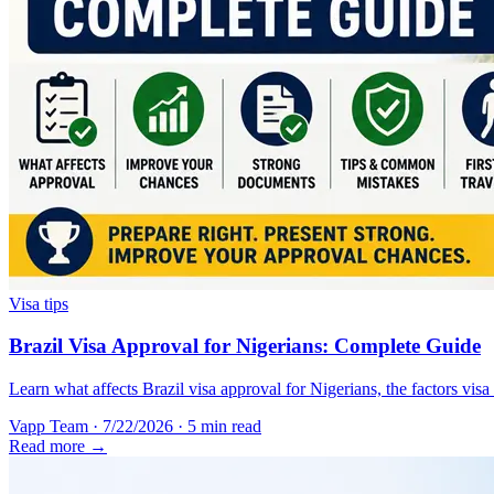
Visa tips
Brazil Visa Approval for Nigerians: Complete Guide
Learn what affects Brazil visa approval for Nigerians, the factors vis
Vapp Team
·
7/22/2026
·
5 min read
Read more →