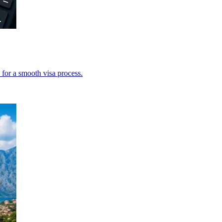
 for a smooth visa process.