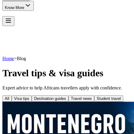
Know More
Home
>
Blog
Travel tips & visa guides
Expert advice to help Africans travellers apply with confidence.
All
Visa tips
Destination guides
Travel news
Student travel