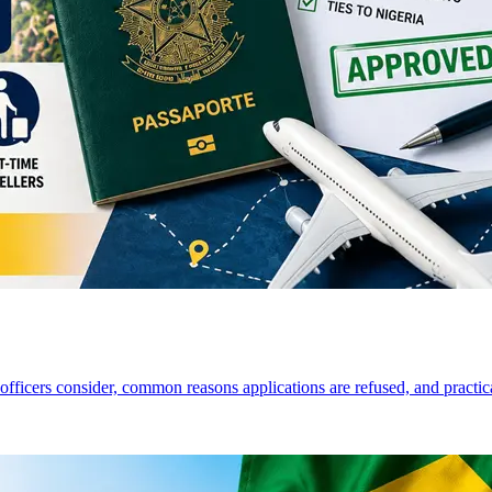
a officers consider, common reasons applications are refused, and practi