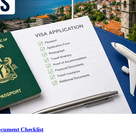
ocument Checklist