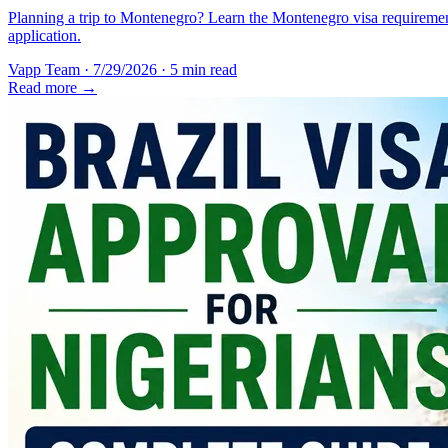
Planning a trip to Montenegro? Learn the Montenegro visa requirement
application.
Vapp Team
·
7/29/2026
·
5 min read
Read more →