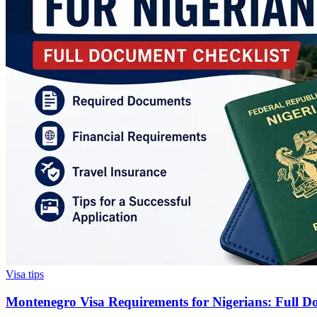
Visa tips
Montenegro Visa Requirements for Nigerians: Full D