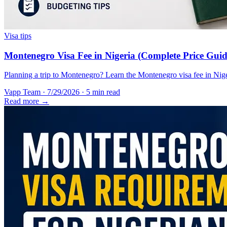
Visa tips
Montenegro Visa Fee in Nigeria (Complete Price Guid
Planning a trip to Montenegro? Learn the Montenegro visa fee in Nigeri
Vapp Team
·
7/29/2026
·
5 min read
Read more →