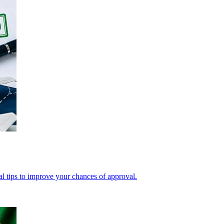
cal tips to improve your chances of approval.