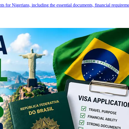
s for Nigerians, including the essential documents, financial require