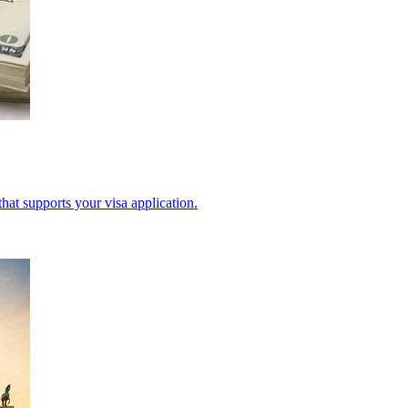
hat supports your visa application.