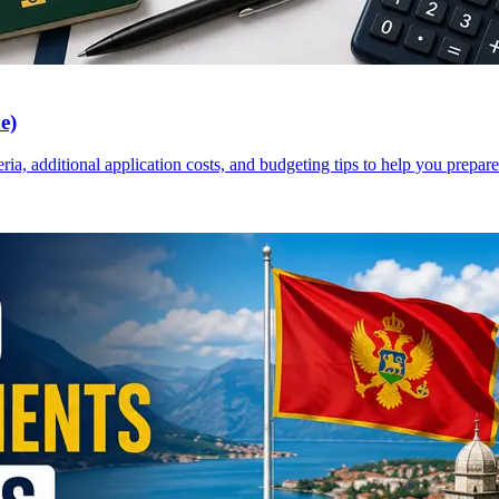
e)
a, additional application costs, and budgeting tips to help you prepare