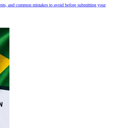
ments, and common mistakes to avoid before submitting your