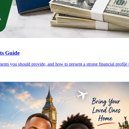
nts Guide
ents you should provide, and how to present a strong financial profile t