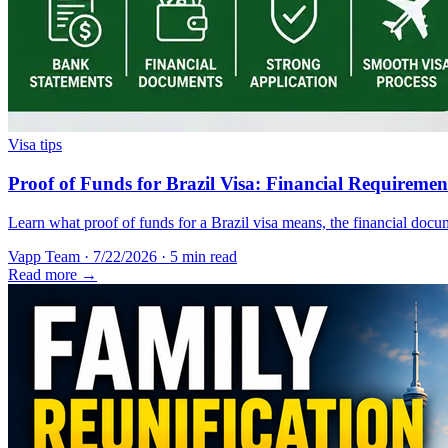
Visa tips
Proof of Funds for Brazil Visa: Financial Requireme
Learn what proof of funds for a Brazil visa means, the financial docum
Vapp Team
·
7/22/2026
·
5 min read
Read more →