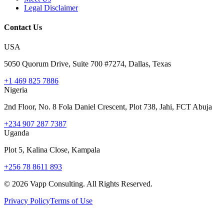
Legal Disclaimer
Contact Us
USA
5050 Quorum Drive, Suite 700 #7274, Dallas, Texas
+1 469 825 7886
Nigeria
2nd Floor, No. 8 Fola Daniel Crescent, Plot 738, Jahi, FCT Abuja
+234 907 287 7387
Uganda
Plot 5, Kalina Close, Kampala
+256 78 8611 893
©
2026
Vapp Consulting. All Rights Reserved.
Privacy Policy
Terms of Use