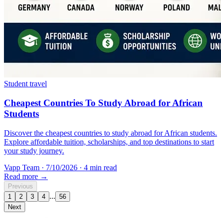
Student travel
Cheapest Countries To Study Abroad for African
Students
Discover the cheapest countries to study abroad for African students.
Explore affordable tuition, scholarships, and top destinations to start
your study journey.
Vapp Team
·
7/10/2026
·
4 min read
Read more →
Previous
...
1
2
3
4
56
Next