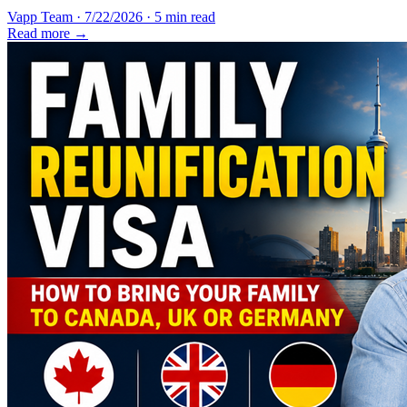
Vapp Team
·
7/22/2026
·
5 min read
Read more →