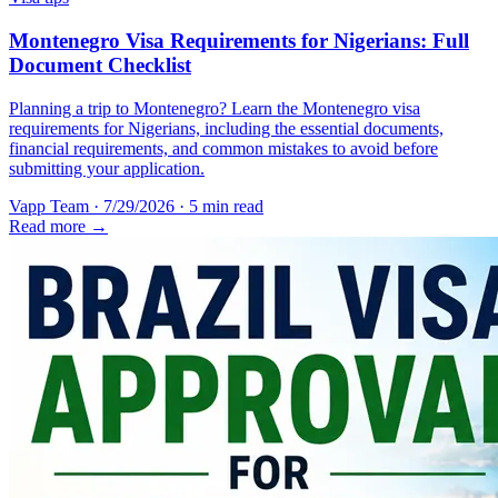
Montenegro Visa Requirements for Nigerians: Full
Document Checklist
Planning a trip to Montenegro? Learn the Montenegro visa
requirements for Nigerians, including the essential documents,
financial requirements, and common mistakes to avoid before
submitting your application.
Vapp Team
·
7/29/2026
·
5 min read
Read more →