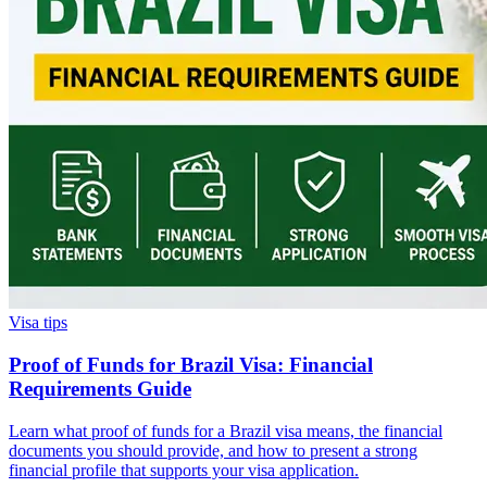
Visa tips
Proof of Funds for Brazil Visa: Financial
Requirements Guide
Learn what proof of funds for a Brazil visa means, the financial
documents you should provide, and how to present a strong
financial profile that supports your visa application.