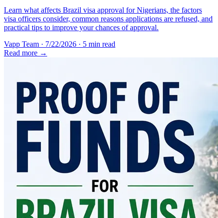
Learn what affects Brazil visa approval for Nigerians, the factors
visa officers consider, common reasons applications are refused, and
practical tips to improve your chances of approval.
Vapp Team
·
7/22/2026
·
5 min read
Read more →