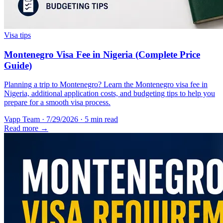
Visa tips
Montenegro Visa Fee in Nigeria (Complete Price
Guide)
Planning a trip to Montenegro? Learn the Montenegro visa fee in
Nigeria, additional application costs, and budgeting tips to help you
prepare for a smooth visa process.
Vapp Team
·
7/29/2026
·
5 min read
Read more →