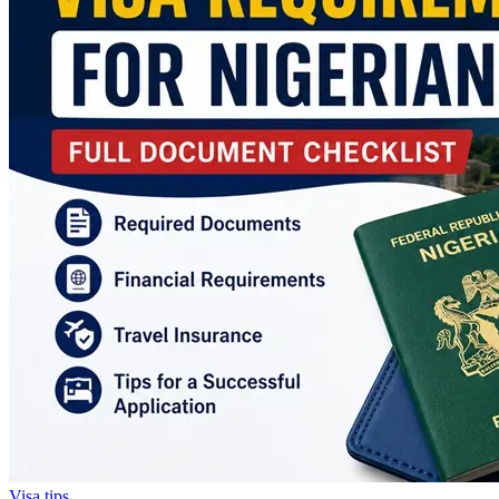
Visa tips