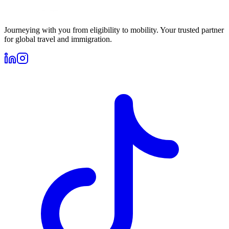
Journeying with you from eligibility to mobility. Your trusted partner
for global travel and immigration.