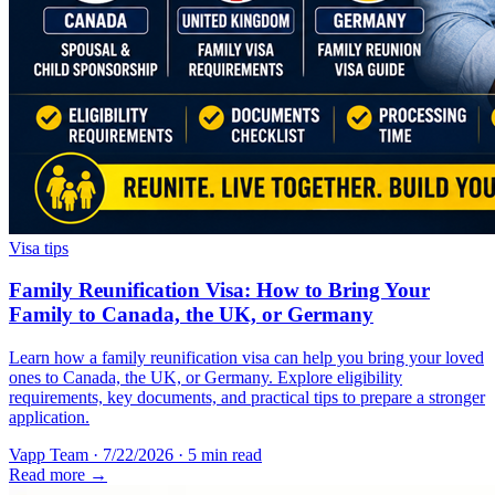
Visa tips
Family Reunification Visa: How to Bring Your
Family to Canada, the UK, or Germany
Learn how a family reunification visa can help you bring your loved
ones to Canada, the UK, or Germany. Explore eligibility
requirements, key documents, and practical tips to prepare a stronger
application.
Vapp Team
·
7/22/2026
·
5 min read
Read more →