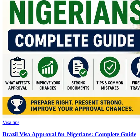
Visa tips
Brazil Visa Approval for Nigerians: Complete Guide