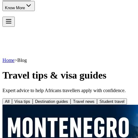
Know More
Home
>
Blog
Travel tips & visa guides
Expert advice to help Africans travellers apply with confidence.
All
Visa tips
Destination guides
Travel news
Student travel