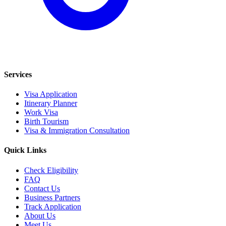
Services
Visa Application
Itinerary Planner
Work Visa
Birth Tourism
Visa & Immigration Consultation
Quick Links
Check Eligibility
FAQ
Contact Us
Business Partners
Track Application
About Us
Meet Us