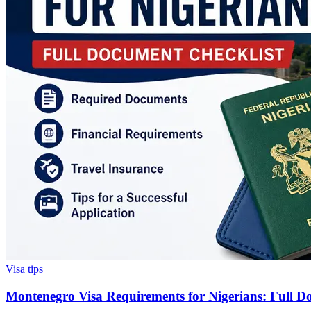
Visa tips
Montenegro Visa Requirements for Nigerians: Full D