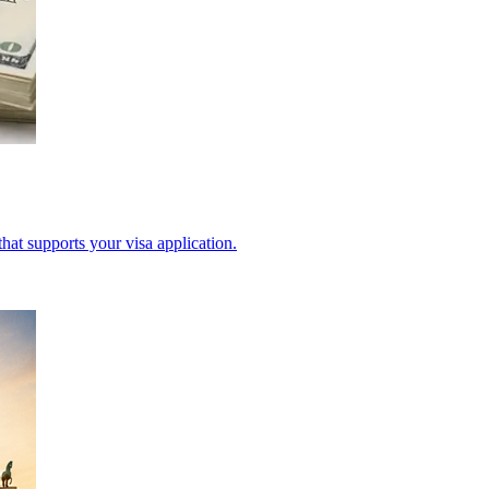
hat supports your visa application.