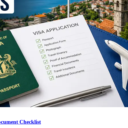
ocument Checklist