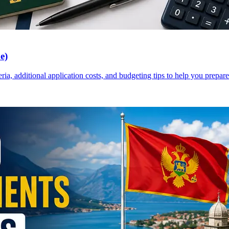
e)
a, additional application costs, and budgeting tips to help you prepare