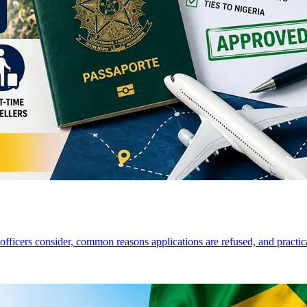
a officers consider, common reasons applications are refused, and practi