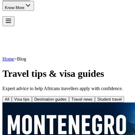
Know More
Home
>
Blog
Travel tips & visa guides
Expert advice to help Africans travellers apply with confidence.
All
Visa tips
Destination guides
Travel news
Student travel