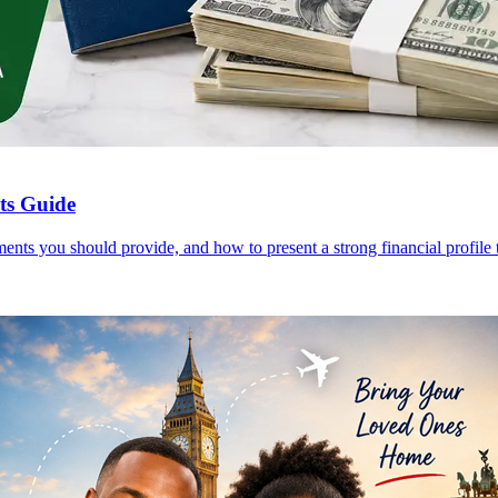
nts Guide
ents you should provide, and how to present a strong financial profile t