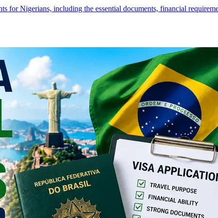
s for Nigerians, including the essential documents, financial require