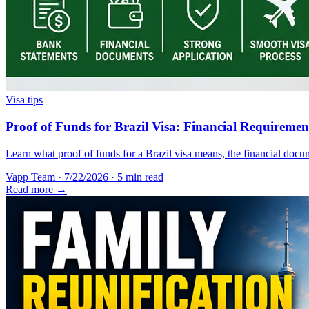
Visa tips
Proof of Funds for Brazil Visa: Financial Requireme
Learn what proof of funds for a Brazil visa means, the financial docum
Vapp Team
·
7/22/2026
·
5 min read
Read more →