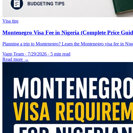
Visa tips
Montenegro Visa Fee in Nigeria (Complete Price Guid
Planning a trip to Montenegro? Learn the Montenegro visa fee in Nigeri
Vapp Team
·
7/29/2026
·
5 min read
Read more →