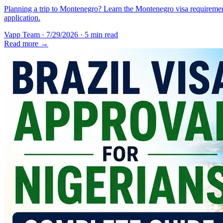
Planning a trip to Montenegro? Learn the Montenegro visa requirement
application.
Vapp Team
·
7/29/2026
·
5 min read
Read more →