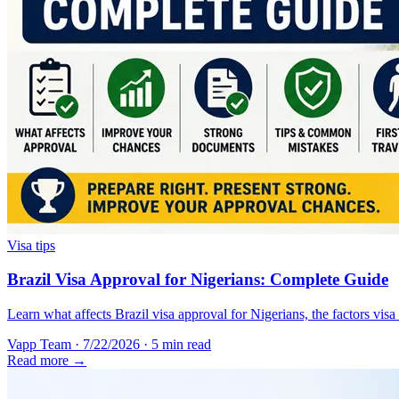
Visa tips
Brazil Visa Approval for Nigerians: Complete Guide
Learn what affects Brazil visa approval for Nigerians, the factors vis
Vapp Team
·
7/22/2026
·
5 min read
Read more →