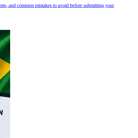
ments, and common mistakes to avoid before submitting your