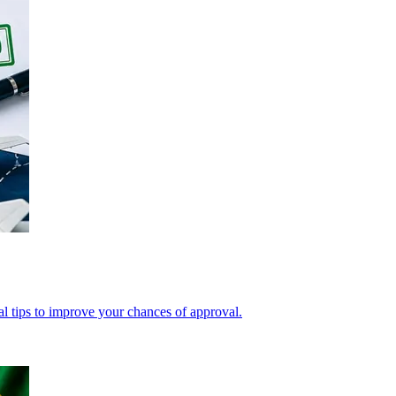
cal tips to improve your chances of approval.