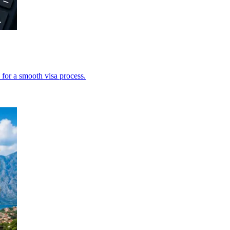
 for a smooth visa process.