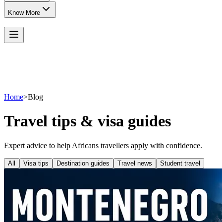
Know More
Home
>
Blog
Travel tips & visa guides
Expert advice to help Africans travellers apply with confidence.
All
Visa tips
Destination guides
Travel news
Student travel