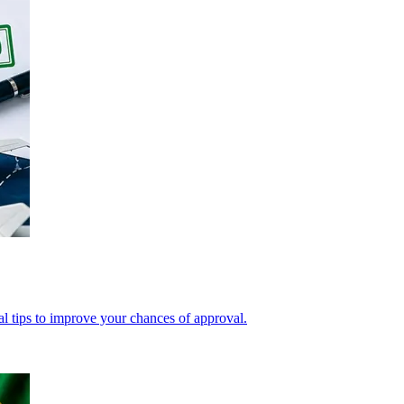
cal tips to improve your chances of approval.