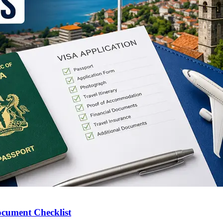
ocument Checklist