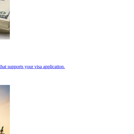
hat supports your visa application.