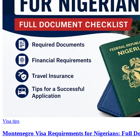
Visa tips
Montenegro Visa Requirements for Nigerians: Full D