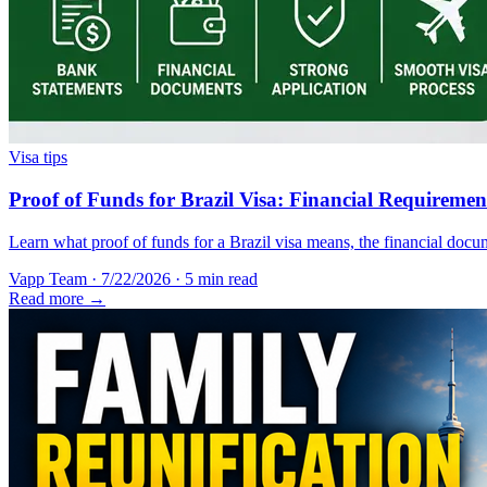
Visa tips
Proof of Funds for Brazil Visa: Financial Requireme
Learn what proof of funds for a Brazil visa means, the financial docum
Vapp Team
·
7/22/2026
·
5 min read
Read more →