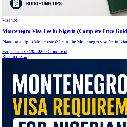
Visa tips
Montenegro Visa Fee in Nigeria (Complete Price Guid
Planning a trip to Montenegro? Learn the Montenegro visa fee in Nigeri
Vapp Team
·
7/29/2026
·
5 min read
Read more →