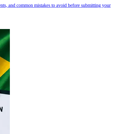
ments, and common mistakes to avoid before submitting your