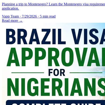
Planning a trip to Montenegro? Learn the Montenegro visa requirement
application.
Vapp Team
·
7/29/2026
·
5 min read
Read more →