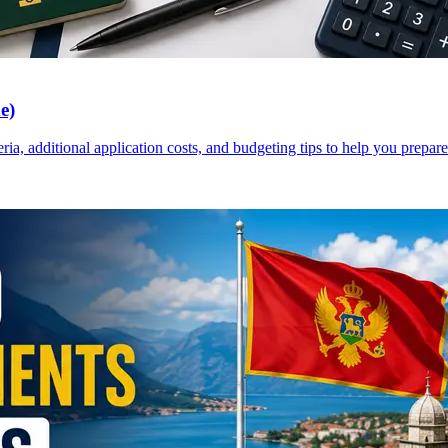
e)
a, additional application costs, and budgeting tips to help you prepare