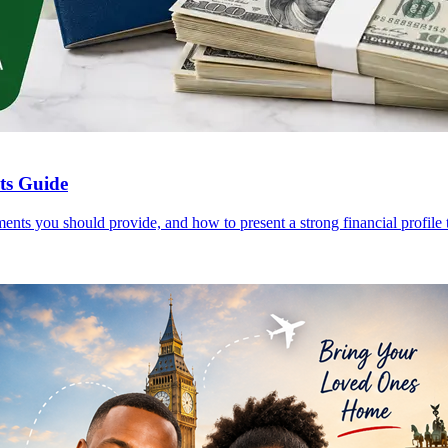
nts Guide
ents you should provide, and how to present a strong financial profile t