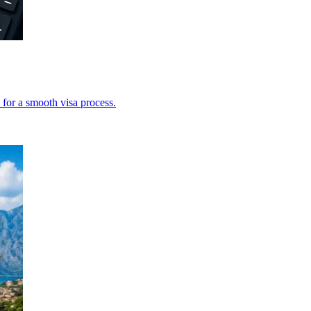
 for a smooth visa process.