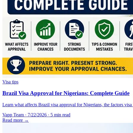
Visa tips
Brazil Visa Approval for Nigerians: Complete Guide
Learn what affects Brazil visa approval for Nigerians, the factors vis
Vapp Team
·
7/22/2026
·
5 min read
Read more →