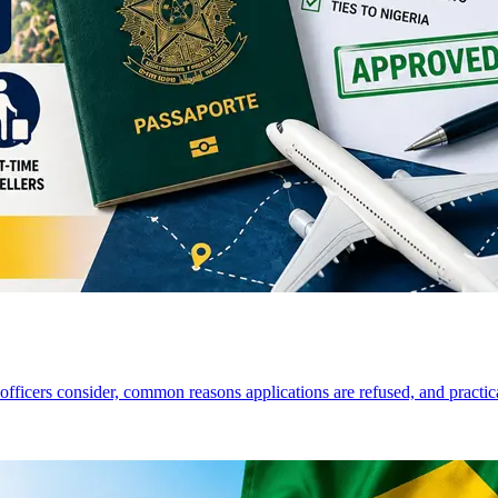
a officers consider, common reasons applications are refused, and practi