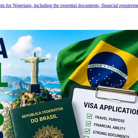
s for Nigerians, including the essential documents, financial require