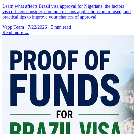
Learn what affects Brazil visa approval for Nigerians, the factors
visa officers consider, common reasons applications are refused, and
practical tips to improve your chances of approval.
Vapp Team
·
7/22/2026
·
5 min read
Read more →