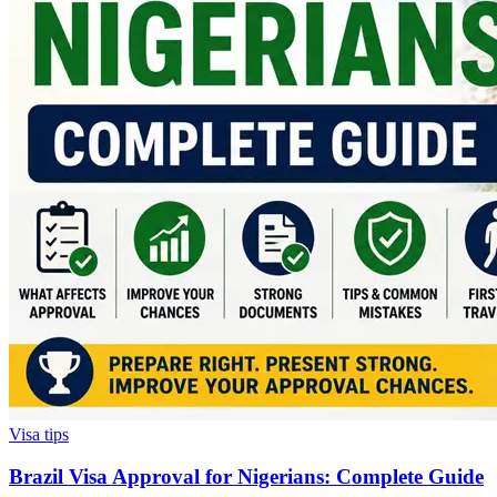
Visa tips
Brazil Visa Approval for Nigerians: Complete Guide