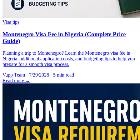
Visa tips
Montenegro Visa Fee in Nigeria (Complete Price
Guide)
Planning a trip to Montenegro? Learn the Montenegro visa fee in
Nigeria, additional application costs, and budgeting tips to help you
prepare for a smooth visa process.
Vapp Team
·
7/29/2026
·
5 min read
Read more →