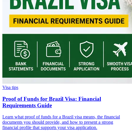
Visa tips
Proof of Funds for Brazil Visa: Financial
Requirements Guide
Learn what proof of funds for a Brazil visa means, the financial
documents you should provide, and how to present a strong
financial profile that supports your visa application.