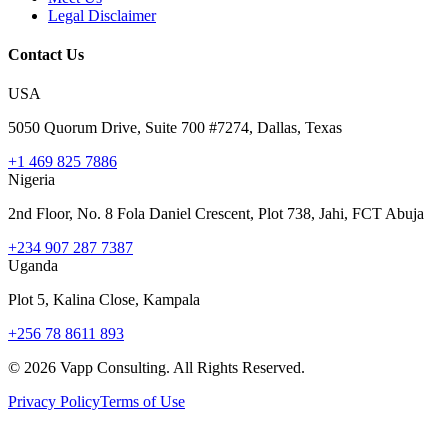
Legal Disclaimer
Contact Us
USA
5050 Quorum Drive, Suite 700 #7274, Dallas, Texas
+1 469 825 7886
Nigeria
2nd Floor, No. 8 Fola Daniel Crescent, Plot 738, Jahi, FCT Abuja
+234 907 287 7387
Uganda
Plot 5, Kalina Close, Kampala
+256 78 8611 893
©
2026
Vapp Consulting. All Rights Reserved.
Privacy Policy
Terms of Use