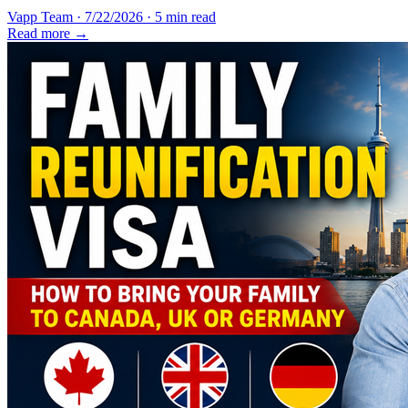
Vapp Team
·
7/22/2026
·
5 min read
Read more →