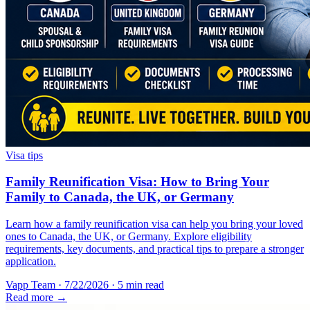
Visa tips
Family Reunification Visa: How to Bring Your
Family to Canada, the UK, or Germany
Learn how a family reunification visa can help you bring your loved
ones to Canada, the UK, or Germany. Explore eligibility
requirements, key documents, and practical tips to prepare a stronger
application.
Vapp Team
·
7/22/2026
·
5 min read
Read more →