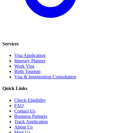
Services
Visa Application
Itinerary Planner
Work Visa
Birth Tourism
Visa & Immigration Consultation
Quick Links
Check Eligibility
FAQ
Contact Us
Business Partners
Track Application
About Us
Meet Us