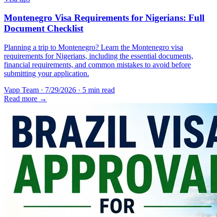
Montenegro Visa Requirements for Nigerians: Full
Document Checklist
Planning a trip to Montenegro? Learn the Montenegro visa
requirements for Nigerians, including the essential documents,
financial requirements, and common mistakes to avoid before
submitting your application.
Vapp Team
·
7/29/2026
·
5 min read
Read more →