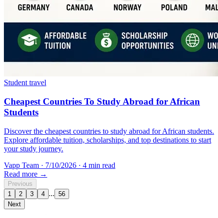
Student travel
Cheapest Countries To Study Abroad for African
Students
Discover the cheapest countries to study abroad for African students.
Explore affordable tuition, scholarships, and top destinations to start
your study journey.
Vapp Team
·
7/10/2026
·
4 min read
Read more →
Previous
...
1
2
3
4
56
Next