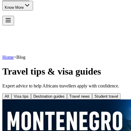
Know More
Home
>
Blog
Travel tips & visa guides
Expert advice to help Africans travellers apply with confidence.
All
Visa tips
Destination guides
Travel news
Student travel