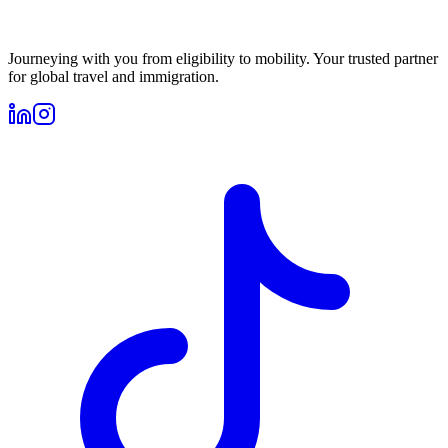
Journeying with you from eligibility to mobility. Your trusted partner
for global travel and immigration.