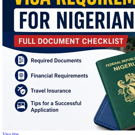
Visa tips