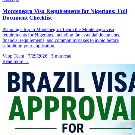
Montenegro Visa Requirements for Nigerians: Full
Document Checklist
Planning a trip to Montenegro? Learn the Montenegro visa
requirements for Nigerians, including the essential documents,
financial requirements, and common mistakes to avoid before
submitting your application.
Vapp Team
·
7/29/2026
·
5 min read
Read more →