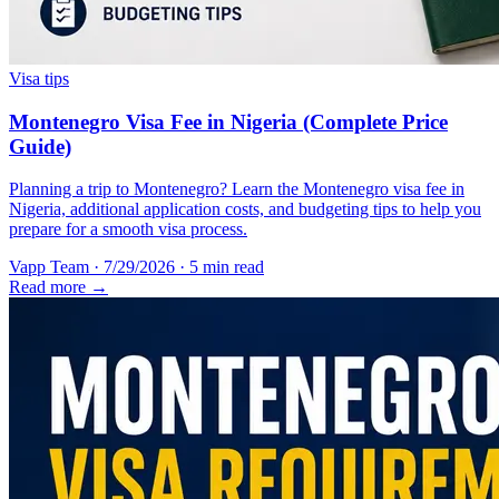
Visa tips
Montenegro Visa Fee in Nigeria (Complete Price
Guide)
Planning a trip to Montenegro? Learn the Montenegro visa fee in
Nigeria, additional application costs, and budgeting tips to help you
prepare for a smooth visa process.
Vapp Team
·
7/29/2026
·
5 min read
Read more →