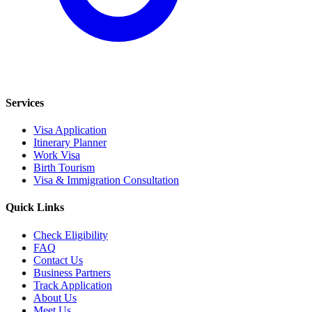
Services
Visa Application
Itinerary Planner
Work Visa
Birth Tourism
Visa & Immigration Consultation
Quick Links
Check Eligibility
FAQ
Contact Us
Business Partners
Track Application
About Us
Meet Us