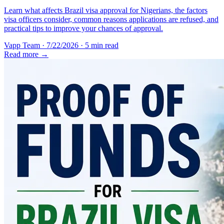
Learn what affects Brazil visa approval for Nigerians, the factors
visa officers consider, common reasons applications are refused, and
practical tips to improve your chances of approval.
Vapp Team
·
7/22/2026
·
5 min read
Read more →