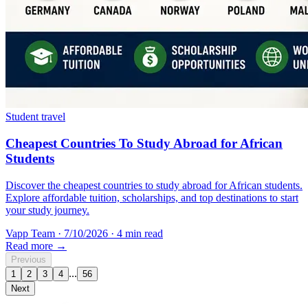
Student travel
Cheapest Countries To Study Abroad for African
Students
Discover the cheapest countries to study abroad for African students.
Explore affordable tuition, scholarships, and top destinations to start
your study journey.
Vapp Team
·
7/10/2026
·
4 min read
Read more →
Previous
...
1
2
3
4
56
Next