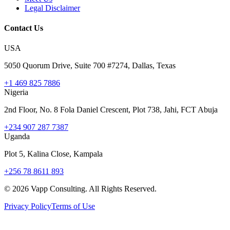
Legal Disclaimer
Contact Us
USA
5050 Quorum Drive, Suite 700 #7274, Dallas, Texas
+1 469 825 7886
Nigeria
2nd Floor, No. 8 Fola Daniel Crescent, Plot 738, Jahi, FCT Abuja
+234 907 287 7387
Uganda
Plot 5, Kalina Close, Kampala
+256 78 8611 893
©
2026
Vapp Consulting. All Rights Reserved.
Privacy Policy
Terms of Use