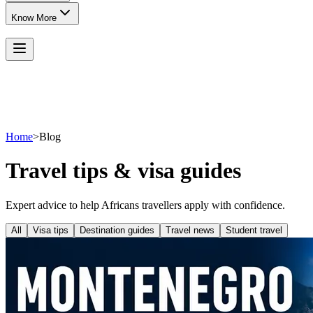
Know More
Home
>
Blog
Travel tips & visa guides
Expert advice to help Africans travellers apply with confidence.
All
Visa tips
Destination guides
Travel news
Student travel