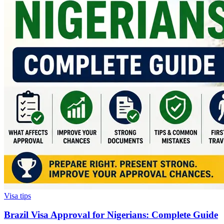
Visa tips
Brazil Visa Approval for Nigerians: Complete Guide