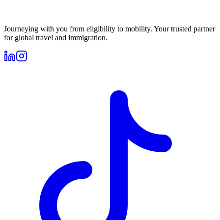
Journeying with you from eligibility to mobility. Your trusted partner
for global travel and immigration.