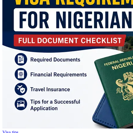
Visa tips