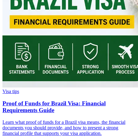
Visa tips
Proof of Funds for Brazil Visa: Financial
Requirements Guide
Learn what proof of funds for a Brazil visa means, the financial
documents you should provide, and how to present a strong
financial profile that supports your visa application.