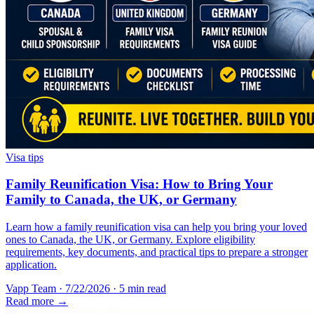
Visa tips
Family Reunification Visa: How to Bring Your
Family to Canada, the UK, or Germany
Learn how a family reunification visa can help you bring your loved
ones to Canada, the UK, or Germany. Explore eligibility
requirements, key documents, and practical tips to prepare a stronger
application.
Vapp Team
·
7/22/2026
·
5 min read
Read more →