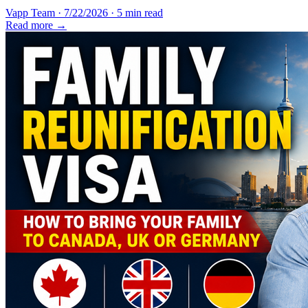
Vapp Team
·
7/22/2026
·
5 min read
Read more →