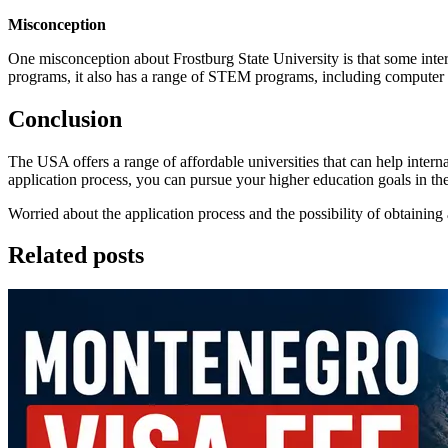
Misconception
One misconception about Frostburg State University is that some interna
programs, it also has a range of STEM programs, including computer
Conclusion
The USA offers a range of affordable universities that can help inter
application process, you can pursue your higher education goals in t
Worried about the application process and the possibility of obtainin
Related posts