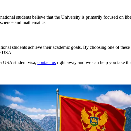
tional students believe that the University is primarily focused on liber
 science and mathematics.
national students achieve their academic goals. By choosing one of thes
he USA.
g a USA student visa,
contact us
right away and we can help you take the