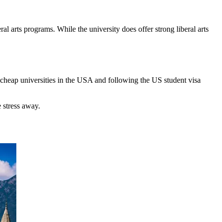
al arts programs. While the university does offer strong liberal arts
e cheap universities in the USA and following the US student visa
 stress away.