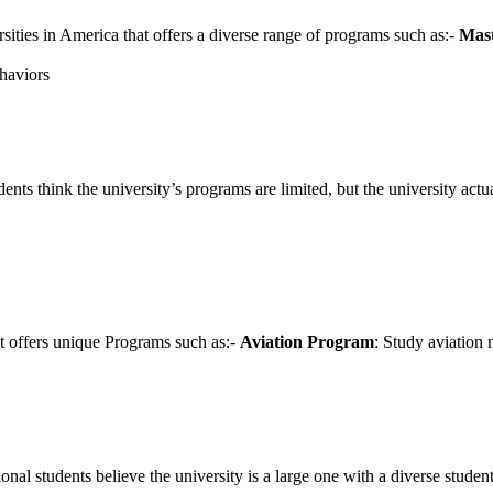
sities in America that offers a diverse range of programs such as:-
Mast
ehaviors
nts think the university’s programs are limited, but the university actu
at offers unique Programs such as:-
Aviation Program
: Study aviation 
l students believe the university is a large one with a diverse student b