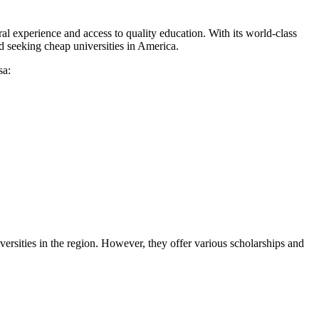
al experience and access to quality education. With its world-class
ld seeking cheap universities in America.
sa:
versities in the region. However, they offer various scholarships and