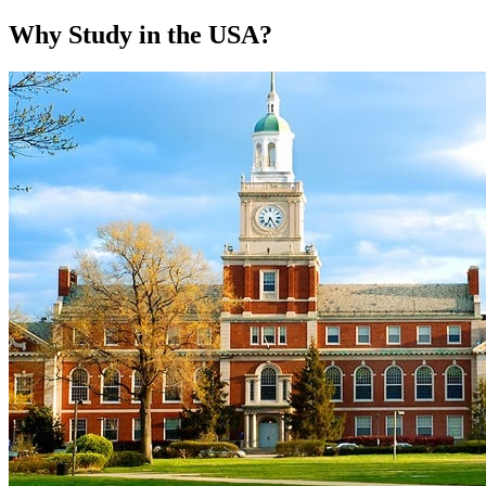
Why Study in the USA?