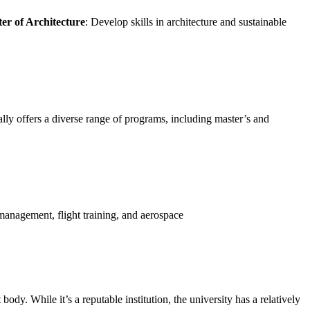
er of Architecture
: Develop skills in architecture and sustainable
ally offers a diverse range of programs, including master’s and
management, flight training, and aerospace
ody. While it’s a reputable institution, the university has a relatively