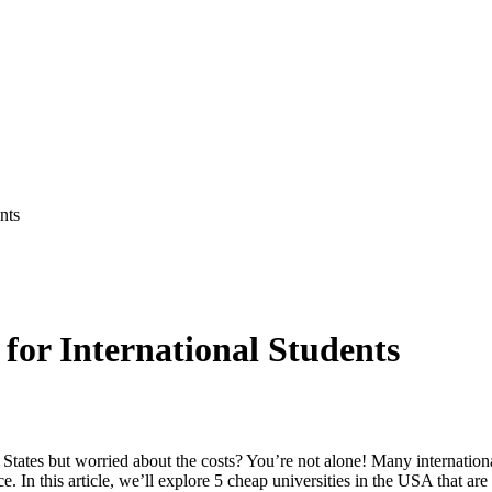
nts
 for International Students
States but worried about the costs? You’re not alone! Many internation
. In this article, we’ll explore 5 cheap universities in the USA that are 