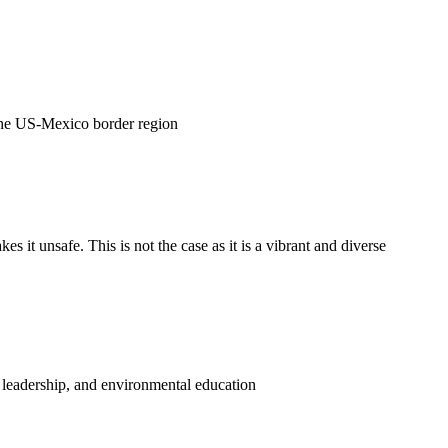
 the US-Mexico border region
 it unsafe. This is not the case as it is a vibrant and diverse
, leadership, and environmental education