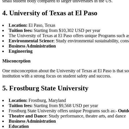
small student body compared to larger universities in the US.
4. University of Texas at El Paso
Location:
El Paso, Texas
Tuition fees:
Starting from $10,302 USD per year
The University of Texas at El Paso offers unique Programs such a
Environmental Science
: Study environmental sustainability, cons
Business Administration
Engineering
Misconception
One misconception about the University of Texas at El Paso is that som
institution with a strong focus on student safety and success.
5. Frostburg State University
Location:
Frostburg, Maryland
Tuition fees:
Starting from $9,568 USD per year
Frostburg State University offers unique Programs such as:-
Outdo
Theatre and Dance
: Study performance, theatre arts, and dance
Business Administration
Education