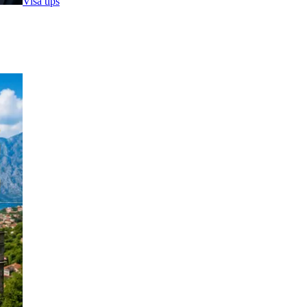
Visa tips