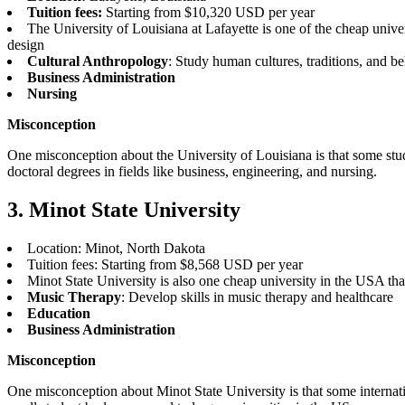
Tuition fees:
Starting from $10,320 USD per year
The University of Louisiana at Lafayette is one of the cheap univer
design
Cultural Anthropology
: Study human cultures, traditions, and b
Business Administration
Nursing
Misconception
One misconception about the University of Louisiana is that some stude
doctoral degrees in fields like business, engineering, and nursing.
3. Minot State University
Location: Minot, North Dakota
Tuition fees: Starting from $8,568 USD per year
Minot State University is also one cheap university in the USA th
Music Therapy
: Develop skills in music therapy and healthcare
Education
Business Administration
Misconception
One misconception about Minot State University is that some internationa