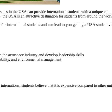
ties in the USA can provide international students with a unique cultur
e, the USA is an attractive destination for students from around the wor
 for international students and can lead to you getting a USA student vi
 the aerospace industry and develop leadership skills
nability, and environmental management
ternational students believe that it is expensive compared to other uni