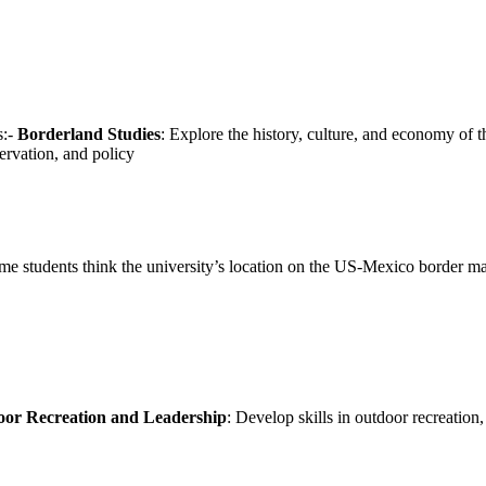
s:-
Borderland Studies
: Explore the history, culture, and economy of
ervation, and policy
e students think the university’s location on the US-Mexico border makes
or Recreation and Leadership
: Develop skills in outdoor recreation