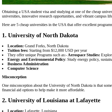
Obtaining a USA student visa and studying at one of the cheap universi
universities, innovative research opportunities, and vibrant campus lif
Here are 5 cheap universities in the USA that offer excellent programs
1. University of North Dakota
Location:
Grand Forks, North Dakota
Tuition fees:
Starting from $12,000 USD per year
They offer unique Programs such as:-
Aerospace Studies:
Explore
Energy and Environmental Policy
: Study energy policy, sustai
Business Administration
Computer Science
Misconception
One misconception about the University of North Dakota is that some in
financial aid options to help make it more affordable.
2. University of Louisiana at Lafayette
Location:
Lafayette, Louisiana