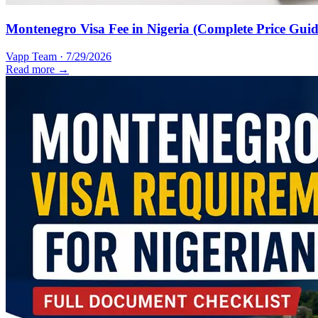
Montenegro Visa Fee in Nigeria (Complete Price Guid
Vapp Team
·
7/29/2026
Read more →