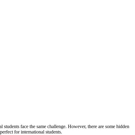
al students face the same challenge. However, there are some hidden
perfect for international students.