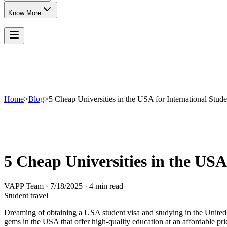
Know More
Home
>
Blog
>
5 Cheap Universities in the USA for International Stude
5 Cheap Universities in the USA
VAPP Team
·
7/18/2025
·
4 min read
Student travel
Dreaming of obtaining a USA student visa and studying in the United 
gems in the USA that offer high-quality education at an affordable price