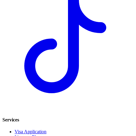
Services
Visa Application