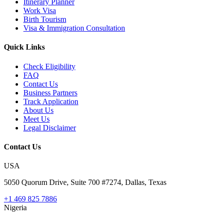
Itinerary Planner
Work Visa
Birth Tourism
Visa & Immigration Consultation
Quick Links
Check Eligibility
FAQ
Contact Us
Business Partners
Track Application
About Us
Meet Us
Legal Disclaimer
Contact Us
USA
5050 Quorum Drive, Suite 700 #7274, Dallas, Texas
+1 469 825 7886
Nigeria