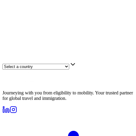
Journeying with you from eligibility to mobility. Your trusted partner
for global travel and immigration.