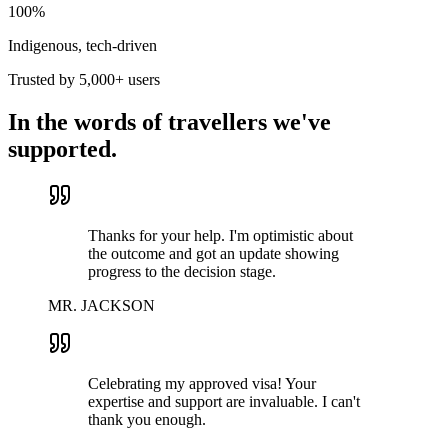
100%
Indigenous, tech-driven
Trusted by 5,000+ users
In the words of travellers we've
supported.
Thanks for your help. I'm optimistic about
the outcome and got an update showing
progress to the decision stage.
MR. JACKSON
Celebrating my approved visa! Your
expertise and support are invaluable. I can't
thank you enough.