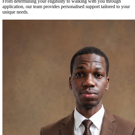
From determining your eligibility to walking with you through
application, our team provides personalised support tailored to your
unique needs.