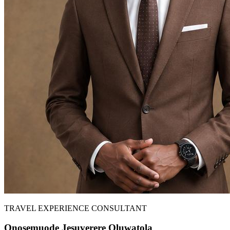
TRAVEL EXPERIENCE CONSULTANT
Onosemuode Jesuverere Oluwatola