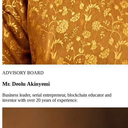
ADVISORY BOARD
Mr. Deolu Akinyemi
Business leader, serial entrepreneur, blockchain educator and
investor with over 20 years of experience.