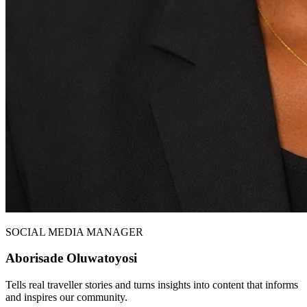
SOCIAL MEDIA MANAGER
Aborisade Oluwatoyosi
Tells real traveller stories and turns insights into content that informs
and inspires our community.