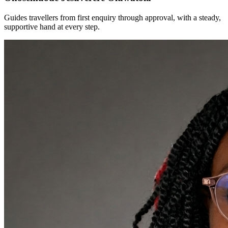
Guides travellers from first enquiry through approval, with a steady,
supportive hand at every step.