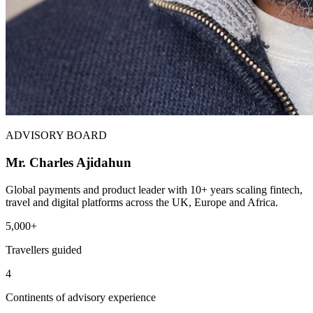
ADVISORY BOARD
Mr. Charles Ajidahun
Global payments and product leader with 10+ years scaling fintech,
travel and digital platforms across the UK, Europe and Africa.
5,000+
Travellers guided
4
Continents of advisory experience