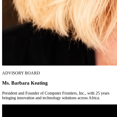
ADVISORY BOARD
Ms. Barbara Keating
President and Founder of Computer Frontiers, Inc., with 25 years
bringing innovation and technology solutions across Africa.