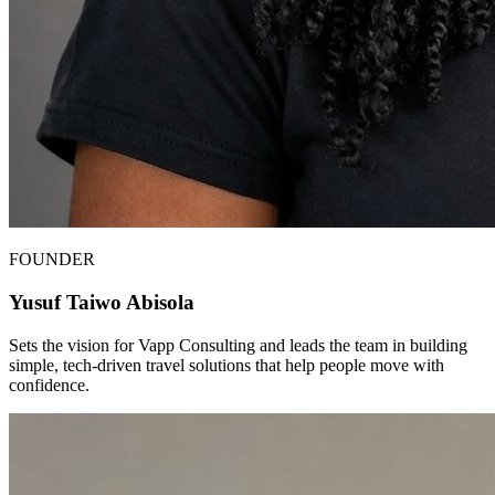
FOUNDER
Yusuf Taiwo Abisola
Sets the vision for Vapp Consulting and leads the team in building
simple, tech-driven travel solutions that help people move with
confidence.