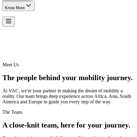
Know More
Meet Us
The people behind your mobility journey.
At VAC, we're your partner in making the dream of mobility a
reality. Our team brings deep experience across Africa, Asia, South
America and Europe to guide you every step of the way.
The Team
A close-knit team, here for your journey.