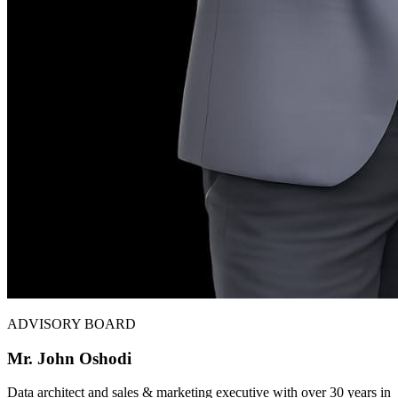
ADVISORY BOARD
Mr. John Oshodi
Data architect and sales & marketing executive with over 30 years in