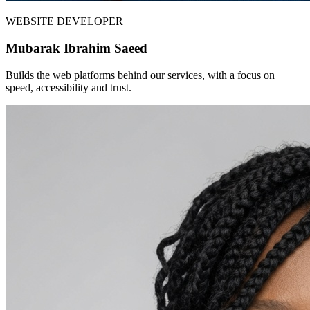
WEBSITE DEVELOPER
Mubarak Ibrahim Saeed
Builds the web platforms behind our services, with a focus on
speed, accessibility and trust.