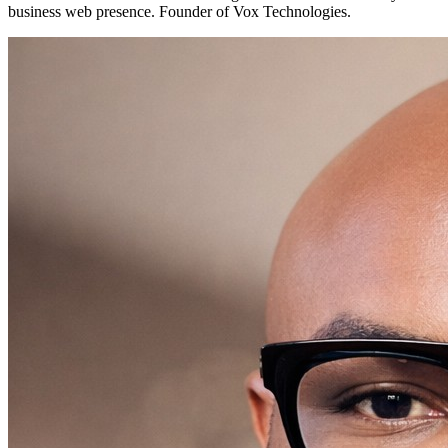
business web presence. Founder of Vox Technologies.