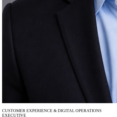
CUSTOMER EXPERIENCE & DIGITAL OPERATIONS
EXECUTIVE