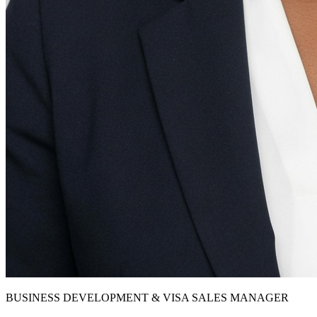
BUSINESS DEVELOPMENT & VISA SALES MANAGER