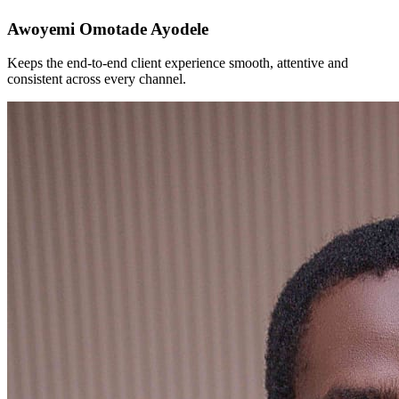
Awoyemi Omotade Ayodele
Keeps the end-to-end client experience smooth, attentive and
consistent across every channel.