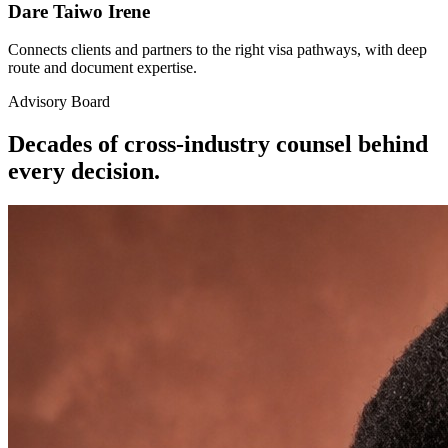
Dare Taiwo Irene
Connects clients and partners to the right visa pathways, with deep
route and document expertise.
Advisory Board
Decades of cross-industry counsel behind
every decision.