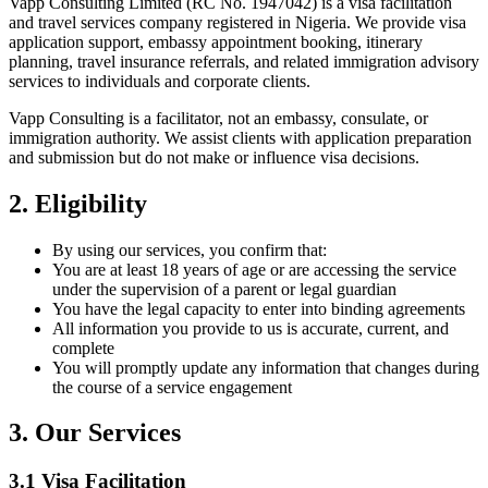
Vapp Consulting Limited (RC No. 1947042) is a visa facilitation
and travel services company registered in Nigeria. We provide visa
application support, embassy appointment booking, itinerary
planning, travel insurance referrals, and related immigration advisory
services to individuals and corporate clients.
Vapp Consulting is a facilitator, not an embassy, consulate, or
immigration authority. We assist clients with application preparation
and submission but do not make or influence visa decisions.
2. Eligibility
By using our services, you confirm that:
You are at least 18 years of age or are accessing the service
under the supervision of a parent or legal guardian
You have the legal capacity to enter into binding agreements
All information you provide to us is accurate, current, and
complete
You will promptly update any information that changes during
the course of a service engagement
3. Our Services
3.1 Visa Facilitation