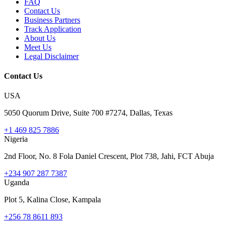
FAQ
Contact Us
Business Partners
Track Application
About Us
Meet Us
Legal Disclaimer
Contact Us
USA
5050 Quorum Drive, Suite 700 #7274, Dallas, Texas
+1 469 825 7886
Nigeria
2nd Floor, No. 8 Fola Daniel Crescent, Plot 738, Jahi, FCT Abuja
+234 907 287 7387
Uganda
Plot 5, Kalina Close, Kampala
+256 78 8611 893