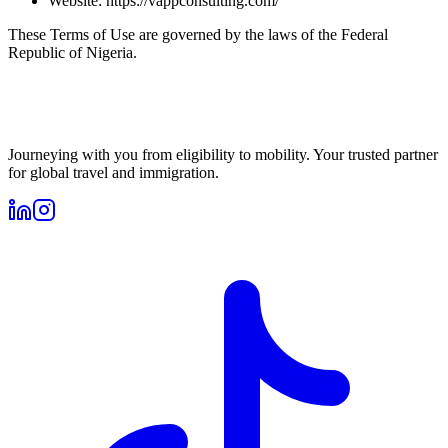
Website: https://vappconsulting.com/
These Terms of Use are governed by the laws of the Federal
Republic of Nigeria.
Journeying with you from eligibility to mobility. Your trusted partner
for global travel and immigration.