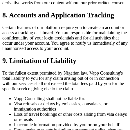
derivative works from our content without our prior written consent.
8. Accounts and Application Tracking
Certain features of our platform require you to create an account or
access a tracking dashboard. You are responsible for maintaining the
confidentiality of your login credentials and for all activities that
occur under your account. You agree to notify us immediately of any
unauthorised access to your account.
9. Limitation of Liability
To the fullest extent permitted by Nigerian law, Vapp Consulting's
total liability to you for any claim arising out of or in connection
with our services shall not exceed the total fees paid by you for the
specific service giving rise to the claim.
Vapp Consulting shall not be liable for:
Visa refusals or delays by embassies, consulates, or
immigration authorities
Loss of travel bookings or other costs arising from visa delays
or refusals
Inaccurate information provided by you or on your behalf
Force majeure events including government policy changes,