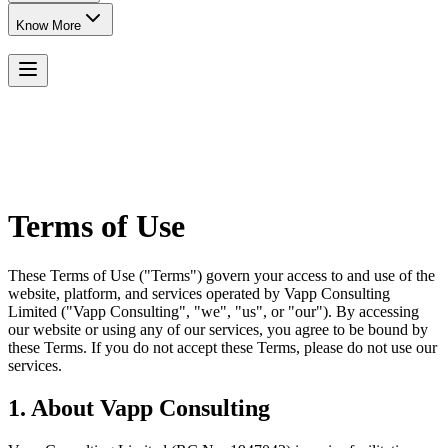
Know More
Terms of Use
These Terms of Use ("Terms") govern your access to and use of the
website, platform, and services operated by Vapp Consulting
Limited ("Vapp Consulting", "we", "us", or "our"). By accessing
our website or using any of our services, you agree to be bound by
these Terms. If you do not accept these Terms, please do not use our
services.
1. About Vapp Consulting