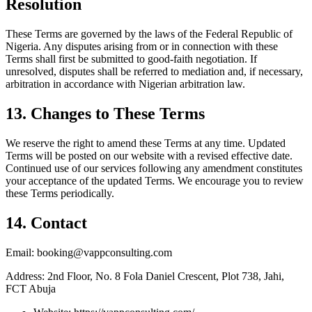
Resolution
These Terms are governed by the laws of the Federal Republic of
Nigeria. Any disputes arising from or in connection with these
Terms shall first be submitted to good-faith negotiation. If
unresolved, disputes shall be referred to mediation and, if necessary,
arbitration in accordance with Nigerian arbitration law.
13. Changes to These Terms
We reserve the right to amend these Terms at any time. Updated
Terms will be posted on our website with a revised effective date.
Continued use of our services following any amendment constitutes
your acceptance of the updated Terms. We encourage you to review
these Terms periodically.
14. Contact
Email: booking@vappconsulting.com
Address: 2nd Floor, No. 8 Fola Daniel Crescent, Plot 738, Jahi,
FCT Abuja