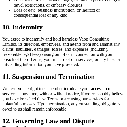
travel restrictions, or embassy closures
Loss of data, business interruption, or indirect or
consequential loss of any kind
10. Indemnity
You agree to indemnify and hold harmless Vapp Consulting
Limited, its directors, employees, and agents from and against any
claims, liabilities, damages, losses, and expenses (including
reasonable legal fees) arising out of or in connection with your
breach of these Terms, your misuse of our services, or any false or
misleading information you have provided.
11. Suspension and Termination
We reserve the right to suspend or terminate your access to our
services at any time, with or without notice, if we reasonably believe
you have breached these Terms or are using our services for
unlawful purposes. Upon termination, any outstanding obligations
owed to us shall remain enforceable.
12. Governing Law and Dispute