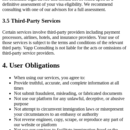
definitive assessment of your visa eligibility. We recommend
consulting with one of our advisors for a full assessment.
3.5 Third-Party Services
Certain services involve third-party providers including payment
processors, airlines, hotels, and insurance providers. Your use of
those services is subject to the terms and conditions of the relevant
third party. Vapp Consulting is not liable for the acts or omissions of
third-party service providers.
4. User Obligations
When using our services, you agree to:
Provide truthful, accurate, and complete information at all
times
Not submit fraudulent, misleading, or fabricated documents
Not use our platform for any unlawful, deceptive, or abusive
purpose
Not attempt to circumvent immigration laws or misrepresent
your circumstances to an embassy or authority
Not reverse engineer, copy, scrape, or reproduce any part of
our website or platform
Not use our services to facilitate immigration fraud or the