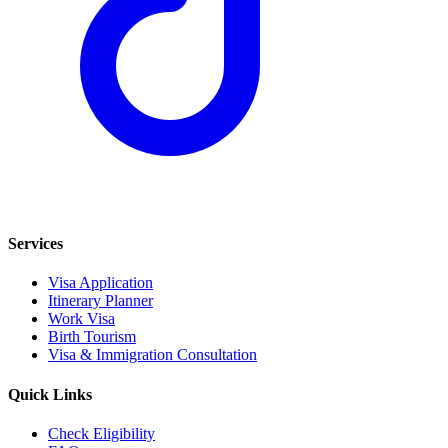
Services
Visa Application
Itinerary Planner
Work Visa
Birth Tourism
Visa & Immigration Consultation
Quick Links
Check Eligibility