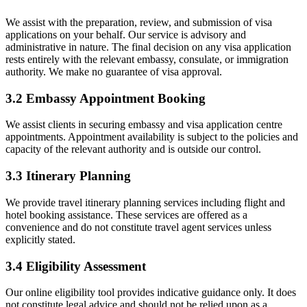
We assist with the preparation, review, and submission of visa
applications on your behalf. Our service is advisory and
administrative in nature. The final decision on any visa application
rests entirely with the relevant embassy, consulate, or immigration
authority. We make no guarantee of visa approval.
3.2 Embassy Appointment Booking
We assist clients in securing embassy and visa application centre
appointments. Appointment availability is subject to the policies and
capacity of the relevant authority and is outside our control.
3.3 Itinerary Planning
We provide travel itinerary planning services including flight and
hotel booking assistance. These services are offered as a
convenience and do not constitute travel agent services unless
explicitly stated.
3.4 Eligibility Assessment
Our online eligibility tool provides indicative guidance only. It does
not constitute legal advice and should not be relied upon as a