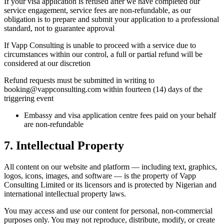
If your visa application is refused after we have completed our
service engagement, service fees are non-refundable, as our
obligation is to prepare and submit your application to a professional
standard, not to guarantee approval
If Vapp Consulting is unable to proceed with a service due to
circumstances within our control, a full or partial refund will be
considered at our discretion
Refund requests must be submitted in writing to
booking@vappconsulting.com within fourteen (14) days of the
triggering event
Embassy and visa application centre fees paid on your behalf
are non-refundable
7. Intellectual Property
All content on our website and platform — including text, graphics,
logos, icons, images, and software — is the property of Vapp
Consulting Limited or its licensors and is protected by Nigerian and
international intellectual property laws.
You may access and use our content for personal, non-commercial
purposes only. You may not reproduce, distribute, modify, or create