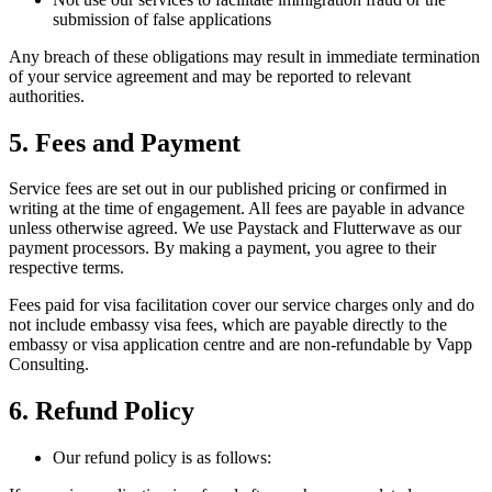
submission of false applications
Any breach of these obligations may result in immediate termination
of your service agreement and may be reported to relevant
authorities.
5. Fees and Payment
Service fees are set out in our published pricing or confirmed in
writing at the time of engagement. All fees are payable in advance
unless otherwise agreed. We use Paystack and Flutterwave as our
payment processors. By making a payment, you agree to their
respective terms.
Fees paid for visa facilitation cover our service charges only and do
not include embassy visa fees, which are payable directly to the
embassy or visa application centre and are non-refundable by Vapp
Consulting.
6. Refund Policy
Our refund policy is as follows: