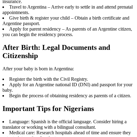
insurance.
Travel to Argentina – Arrive early to settle in and attend prenatal
appointments.
Give birth & register your child – Obtain a birth certificate and
Argentine passport.
Apply for parent residency – As parents of an Argentine citizen,
you can begin the residency process.
After Birth: Legal Documents and
Citizenship
After your baby is born in Argentina:
Register the birth with the Civil Registry.
Apply for an Argentine national ID (DNI) and passport for your
baby.
Begin the process of obtaining residency as parents of a citizen.
Important Tips for Nigerians
Language: Spanish is the official language. Consider hiring a
translator or working with a bilingual consultant.
Medical care: Research hospitals ahead of time and ensure they