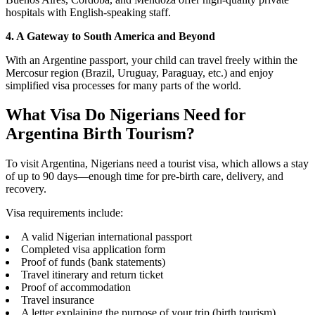
hospitals with English-speaking staff.
4. A Gateway to South America and Beyond
With an Argentine passport, your child can travel freely within the
Mercosur region (Brazil, Uruguay, Paraguay, etc.) and enjoy
simplified visa processes for many parts of the world.
What Visa Do Nigerians Need for
Argentina Birth Tourism?
To visit Argentina, Nigerians need a tourist visa, which allows a stay
of up to 90 days—enough time for pre-birth care, delivery, and
recovery.
Visa requirements include:
A valid Nigerian international passport
Completed visa application form
Proof of funds (bank statements)
Travel itinerary and return ticket
Proof of accommodation
Travel insurance
A letter explaining the purpose of your trip (birth tourism)