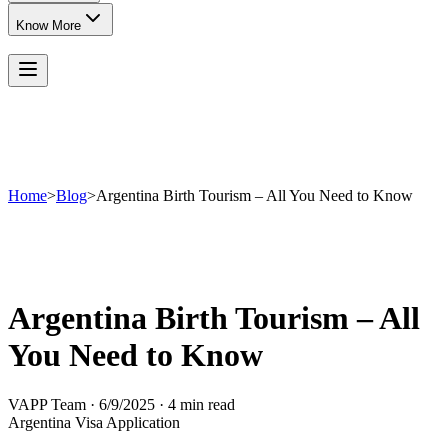
Know More
Home
>
Blog
>
Argentina Birth Tourism – All You Need to Know
Argentina Birth Tourism – All
You Need to Know
VAPP Team
·
6/9/2025
·
4 min read
Argentina Visa Application