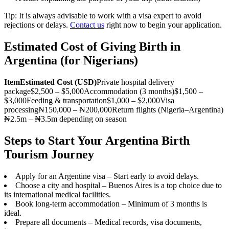
Tip: It is always advisable to work with a visa expert to avoid
rejections or delays.
Contact us
right now to begin your application.
Estimated Cost of Giving Birth in
Argentina (for Nigerians)
Item
Estimated Cost (USD)
Private hospital delivery
package$2,500 – $5,000Accommodation (3 months)$1,500 –
$3,000Feeding & transportation$1,000 – $2,000Visa
processing₦150,000 – ₦200,000Return flights (Nigeria–Argentina)
₦2.5m – ₦3.5m depending on season
Steps to Start Your Argentina Birth
Tourism Journey
Apply for an Argentine visa – Start early to avoid delays.
Choose a city and hospital – Buenos Aires is a top choice due to
its international medical facilities.
Book long-term accommodation – Minimum of 3 months is
ideal.
Prepare all documents – Medical records, visa documents,