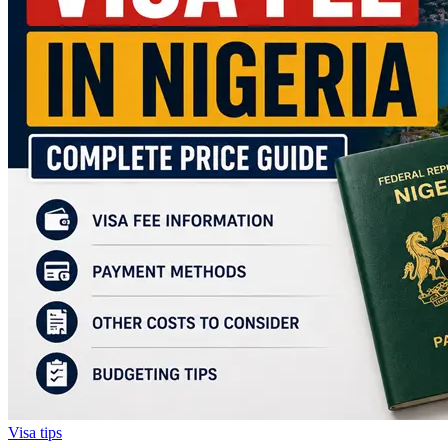
Visa tips