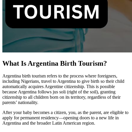
What Is Argentina Birth Tourism?
Argentina birth tourism refers to the process where foreigners,
including Nigerians, travel to Argentina to give birth so their child
automatically acquires Argentine citizenship. This is possible
because Argentina follows jus soli (right of the soil), granting
citizenship to all children born on its territory, regardless of their
parents’ nationality.
After your baby becomes a citizen, you, as the parent, are eligible to
apply for permanent residency—opening doors to a new life in
Argentina and the broader Latin American region.