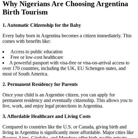
Why Nigerians Are Choosing Argentina
Birth Tourism
1. Automatic Citizenship for the Baby
Every baby born in Argentina becomes a citizen immediately. This
comes with benefits like:
Access to public education
Free or low-cost healthcare
A powerful passport with visa-free or visa-on-arrival access to
over 170 countries, including the UK, EU Schengen states, and
most of South America.
2. Permanent Residency for Parents
Once your child is an Argentine citizen, you can apply for
permanent residency and eventually citizenship. This allows you to
live, work, and enjoy legal protections in Argentina.
3. Affordable Healthcare and Living Costs
Compared to countries like the U.S. or Canada, giving birth and
living in Argentina is significantly more affordable. Major cities like
Buenos Aires, Córdoba, and Mendoza offer high-quality private