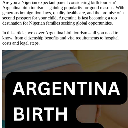
Are you a Nigerian expectant parent considering birth tourism?
Argentina birth tourism is gaining popularity for good reasons. With
generous immigration laws, quality healthcare, and the promise of a
second passport for your child, Argentina is fast becoming a top
destination for Nigerian families seeking global opportunities.
In this article, we cover Argentina birth tourism – all you need to
know, from citizenship benefits and visa requirements to hospital
costs and legal steps.