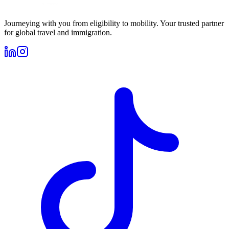
Journeying with you from eligibility to mobility. Your trusted partner
for global travel and immigration.