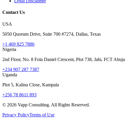
Legal Disclaimer
Contact Us
USA
5050 Quorum Drive, Suite 700 #7274, Dallas, Texas
+1 469 825 7886
Nigeria
2nd Floor, No. 8 Fola Daniel Crescent, Plot 738, Jahi, FCT Abuja
+234 907 287 7387
Uganda
Plot 5, Kalina Close, Kampala
+256 78 8611 893
©
2026
Vapp Consulting. All Rights Reserved.
Privacy Policy
Terms of Use