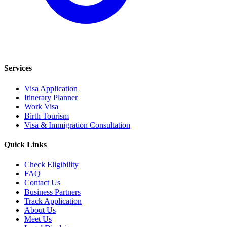
Services
Visa Application
Itinerary Planner
Work Visa
Birth Tourism
Visa & Immigration Consultation
Quick Links
Check Eligibility
FAQ
Contact Us
Business Partners
Track Application
About Us
Meet Us