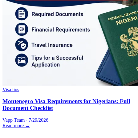
Visa tips
Montenegro Visa Requirements for Nigerians: Full
Document Checklist
Vapp Team
·
7/29/2026
Read more →