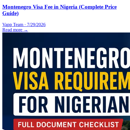
Montenegro Visa Fee in Nigeria (Complete Price
Guide)
Vapp Team
·
7/29/2026
Read more →