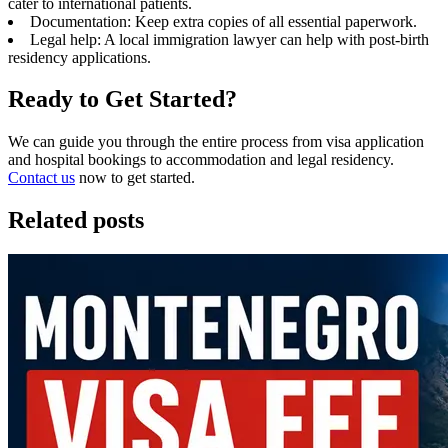
cater to international patients.
Documentation: Keep extra copies of all essential paperwork.
Legal help: A local immigration lawyer can help with post-birth
residency applications.
Ready to Get Started?
We can guide you through the entire process from visa application
and hospital bookings to accommodation and legal residency.
Contact us
now to get started.
Related posts