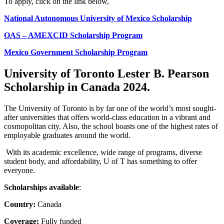
To apply, click on the link below,
National Autonomous University of Mexico Scholarship
OAS – AMEXCID Scholarship Program
Mexico Government Scholarship Program
University of Toronto Lester B. Pearson
Scholarship in Canada 2024
.
The University of Toronto is by far one of the world’s most sought-
after universities that offers world-class education in a vibrant and
cosmopolitan city. Also, the school boasts one of the highest rates of
employable graduates around the world.
With its academic excellence, wide range of programs, diverse
student body, and affordability, U of T has something to offer
everyone.
Scholarships available
:
Country:
Canada
Coverage:
Fully funded