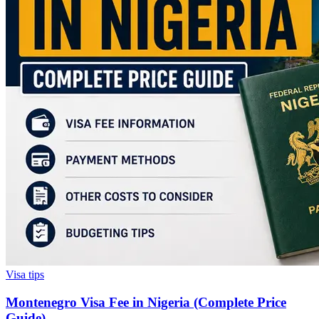
Visa tips
Montenegro Visa Fee in Nigeria (Complete Price
Guide)