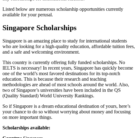
Listed below are numerous scholarship opportunities currently
available for your perusal.
Singapore Scholarships
Singapore is an amazing place to study for international students
who are looking for a high-quality education, affordable tuition fees,
and a safe and welcoming environment.
This country is currently offering fully funded scholarships. No
IELTS is necessary! In recent years, Singapore has quickly become
one of the world’s most favored destinations for its top-notch
education. This is because their research and teaching
methodologies are ahead of most schools around the world. Also,
two of Singapore’s universities have been included in the QS
(Quality Standard) World University Rankings.
So if Singapore is a dream educational destination of yours, here’s
your chance to do so without worrying about money and focusing
on more important things.
Scholarships available: