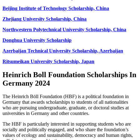
Beijing Institute of Technology Scholarship, China
Zhejiang University Scholarship, China
Northwestern Polytechnical University Scholarship, China
Donghua University Scholarship
Azerbaijan Technical University Scholarship, Azerbaijan
Ritsumeikan University Scholarship, Japan
Heinrich Boll Foundation Scholarships In
Germany 2024
The Heinrich Böll Foundation (HBF) is a political foundation in
Germany that awards scholarships to students of all nationalities
who are pursuing undergraduate, graduate, or doctoral studies at
universities in Germany and other countries.
The HBF is particularly interested in supporting students who are
socially and politically engaged, and who share the foundation’s
values of ecology and sustainability, democracy and human rights,