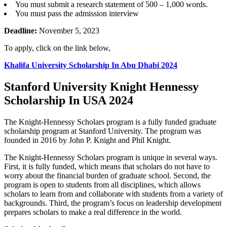
You must submit a research statement of 500 – 1,000 words.
You must pass the admission interview
Deadline:
November 5, 2023
To apply, click on the link below,
Khalifa University Scholarship In Abu Dhabi 2024
Stanford University Knight Hennessy
Scholarship In USA 2024
The Knight-Hennessy Scholars program is a fully funded graduate
scholarship program at Stanford University. The program was
founded in 2016 by John P. Knight and Phil Knight.
The Knight-Hennessy Scholars program is unique in several ways.
First, it is fully funded, which means that scholars do not have to
worry about the financial burden of graduate school. Second, the
program is open to students from all disciplines, which allows
scholars to learn from and collaborate with students from a variety of
backgrounds. Third, the program’s focus on leadership development
prepares scholars to make a real difference in the world.