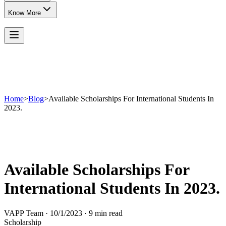
Know More
Home
>
Blog
>
Available Scholarships For International Students In
2023.
Available Scholarships For
International Students In 2023.
VAPP Team
·
10/1/2023
·
9 min read
Scholarship