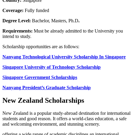
Country:
Singapore
Coverage:
Fully funded
Degree Level:
Bachelor, Masters, Ph.D
.
Requirements:
Must be already admitted to the University you
intend to study.
Scholarship opportunities are as follows:
Nanyang Technological University Scholarship In Singapore
Singapore University of Technology Scholarship
Singapore Government Scholarships
Nanyang President’s Graduate Scholarship
New Zealand Scholarships
New Zealand is a popular study-abroad destination for international
students and good reason. It offers a world-class education, a safe
and welcoming environment, and stunning scenery.
offering a wide range of academic disciplines an international