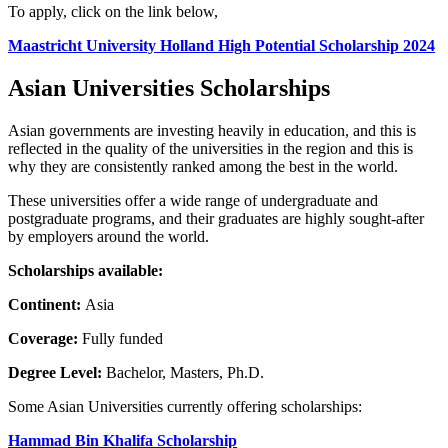
To apply, click on the link below,
Maastricht University Holland High Potential Scholarship 2024
Asian Universities Scholarships
Asian governments are investing heavily in education, and this is
reflected in the quality of the universities in the region and this is
why they are consistently ranked among the best in the world.
These universities offer a wide range of undergraduate and
postgraduate programs, and their graduates are highly sought-after
by employers around the world.
Scholarships available:
Continent:
Asia
Coverage:
Fully funded
Degree Level:
Bachelor, Masters, Ph.D.
Some Asian Universities currently offering scholarships:
Hammad Bin Khalifa Scholarship