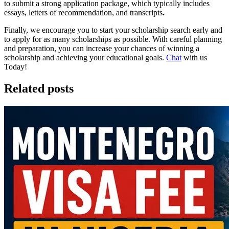
to submit a strong application package, which typically includes
essays, letters of recommendation, and transcripts
.
Finally, we encourage you to start your scholarship search early and
to apply for as many scholarships as possible. With careful planning
and preparation, you can increase your chances of winning a
scholarship and achieving your educational goals.
Chat
with us
Today!
Related posts