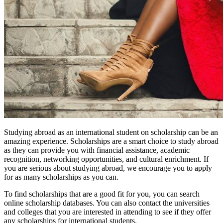
Studying abroad as an international student on scholarship can be an
amazing experience. Scholarships are a smart choice to study abroad
as they can provide you with financial assistance, academic
recognition, networking opportunities, and cultural enrichment. If
you are serious about studying abroad, we encourage you to apply
for as many scholarships as you can.
To find scholarships that are a good fit for you, you can search
online scholarship databases. You can also contact the universities
and colleges that you are interested in attending to see if they offer
any scholarships for international students.