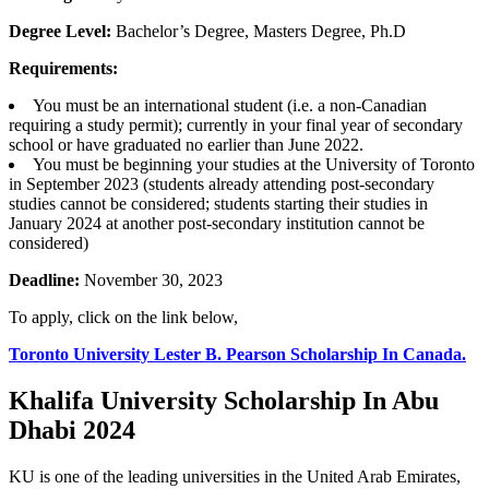
Degree Level:
Bachelor’s Degree, Masters Degree, Ph.D
Requirements:
You must be an international student (i.e. a non-Canadian
requiring a study permit); currently in your final year of secondary
school or have graduated no earlier than June 2022.
You must be beginning your studies at the University of Toronto
in September 2023 (students already attending post-secondary
studies cannot be considered; students starting their studies in
January 2024 at another post-secondary institution cannot be
considered)
Deadline:
November 30, 2023
To apply, click on the link below,
Toronto University Lester B. Pearson Scholarship In Canada.
Khalifa University Scholarship In Abu
Dhabi 2024
KU is one of the leading universities in the United Arab Emirates,