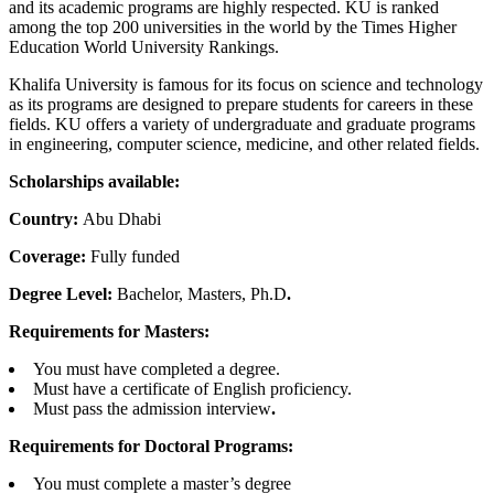
and its academic programs are highly respected. KU is ranked
among the top 200 universities in the world by the Times Higher
Education World University Rankings.
Khalifa University is famous for its focus on science and technology
as its programs are designed to prepare students for careers in these
fields. KU offers a variety of undergraduate and graduate programs
in engineering, computer science, medicine, and other related fields.
Scholarships available:
Country:
Abu Dhabi
Coverage:
Fully funded
Degree Level:
Bachelor, Masters, Ph.D
.
Requirements for Masters:
You must have completed a degree.
Must have a certificate of English proficiency.
Must pass the admission interview
.
Requirements for Doctoral Programs:
You must complete a master’s degree