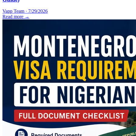
Vapp Team
·
7/29/2026
Read more →