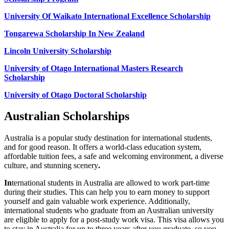
University Of Waikato International Excellence Scholarship
Tongarewa Scholarship In New Zealand
Lincoln University Scholarship
University of Otago International Masters Research
Scholarship
University of Otago Doctoral Scholarship
Australian Scholarships
Australia is a popular study destination for international students,
and for good reason. It offers a world-class education system,
affordable tuition fees, a safe and welcoming environment, a diverse
culture, and stunning scenery
.
In
ternational students in Australia are allowed to work part-time
during their studies. This can help you to earn money to support
yourself and gain valuable work experience. Additionally,
international students who graduate from an Australian university
are eligible to apply for a post-study work visa. This visa allows you
to stay in Australia for up to three years after you graduate, so you