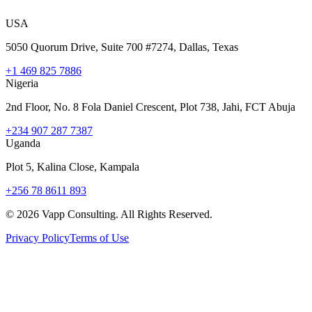
USA
5050 Quorum Drive, Suite 700 #7274, Dallas, Texas
+1 469 825 7886
Nigeria
2nd Floor, No. 8 Fola Daniel Crescent, Plot 738, Jahi, FCT Abuja
+234 907 287 7387
Uganda
Plot 5, Kalina Close, Kampala
+256 78 8611 893
©
2026
Vapp Consulting. All Rights Reserved.
Privacy Policy
Terms of Use