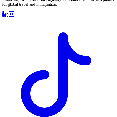
for global travel and immigration.