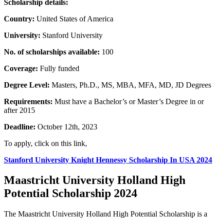
Scholarship details:
Country:
United States of America
University:
Stanford University
No. of scholarships available:
100
Coverage:
Fully funded
Degree Level:
Masters, Ph.D., MS, MBA, MFA, MD, JD Degrees
Requirements:
Must have a Bachelor’s or Master’s Degree in or
after 2015
Deadline:
October 12th, 2023
To apply, click on this link,
Stanford University Knight Hennessy Scholarship In USA 2024
Maastricht University Holland High
Potential Scholarship 2024
The Maastricht University Holland High Potential Scholarship is a