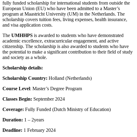
fully funded scholarship for international students from outside the
European Union (EU) who have been admitted to a Master’s
program at Maastricht University (UM) in the Netherlands. The
scholarship covers tuition fees, living expenses, health insurance,
and visa application costs.
The
UMHHPS
is awarded to students who have demonstrated
academic excellence, extracurricular engagement, and active
citizenship. The scholarship is also awarded to students who have
the potential to make a significant contribution to their field of study
and society as a whole.
Scholarship details:
Scholarship Country:
Holland (Netherlands)
Course Level
: Master’s Degree Program
Classes Begin:
September 2024
Coverage:
Fully Funded (Dutch Ministry of Education)
Duration:
1 – 2years
Deadline:
1 February 2024