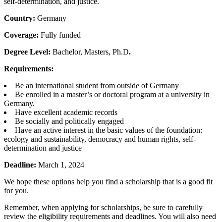
self-determination, and justice.
Country:
Germany
Coverage:
Fully funded
Degree Level:
Bachelor, Masters, Ph.D
.
Requirements:
Be an international student from outside of Germany
Be enrolled in a master’s or doctoral program at a university in
Germany.
Have excellent academic records
Be socially and politically engaged
Have an active interest in the basic values of the foundation:
ecology and sustainability, democracy and human rights, self-
determination and justice
Deadline:
March 1, 2024
We hope these options help you find a scholarship that is a good fit
for you.
Remember, when applying for scholarships, be sure to carefully
review the eligibility requirements and deadlines. You will also need