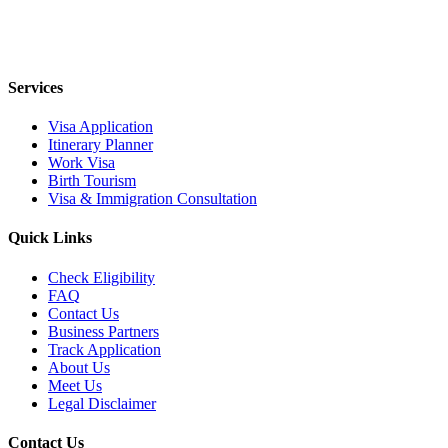
Services
Visa Application
Itinerary Planner
Work Visa
Birth Tourism
Visa & Immigration Consultation
Quick Links
Check Eligibility
FAQ
Contact Us
Business Partners
Track Application
About Us
Meet Us
Legal Disclaimer
Contact Us