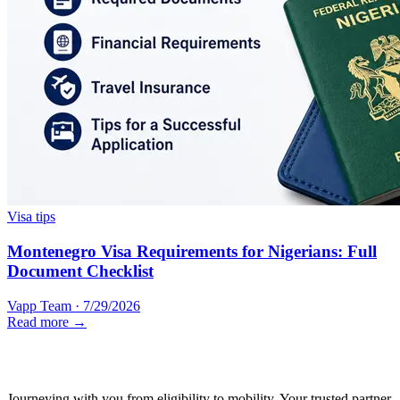
Visa tips
Montenegro Visa Requirements for Nigerians: Full
Document Checklist
Vapp Team
·
7/29/2026
Read more →
Journeying with you from eligibility to mobility. Your trusted partner