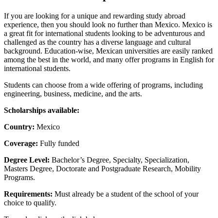
If you are looking for a unique and rewarding study abroad
experience, then you should look no further than Mexico. Mexico is
a great fit for international students looking to be adventurous and
challenged as the country has a diverse language and cultural
background. Education-wise, Mexican universities are easily ranked
among the best in the world, and many offer programs in English for
international students.
Students can choose from a wide offering of programs, including
engineering, business, medicine, and the arts.
Scholarships available:
Country:
Mexico
Coverage:
Fully funded
Degree Level:
Bachelor’s Degree, Specialty, Specialization,
Masters Degree, Doctorate and Postgraduate Research, Mobility
Programs.
Requirements:
Must already be a student of the school of your
choice to qualify.