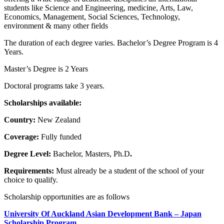
students like Science and Engineering, medicine, Arts, Law,
Economics, Management, Social Sciences, Technology,
environment & many other fields
The duration of each degree varies. Bachelor’s Degree Program is 4
Years.
Master’s Degree is 2 Years
Doctoral programs take 3 years.
Scholarships available:
Country:
New Zealand
Coverage:
Fully funded
Degree Level:
Bachelor, Masters, Ph.D
.
Requirements:
Must already be a student of the school of your
choice to qualify.
Scholarship opportunities are as follows
University Of Auckland Asian Development Bank – Japan
Scholarship Program