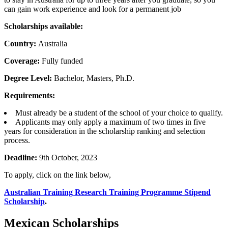
can gain work experience and look for a permanent job
Scholarships available:
Country:
Australia
Coverage:
Fully funded
Degree Level:
Bachelor, Masters, Ph.D.
Requirements:
Must already be a student of the school of your choice to qualify.
Applicants may only apply a maximum of two times in five
years for consideration in the scholarship ranking and selection
process.
Deadline:
9th October, 2023
To apply, click on the link below,
Australian Training Research Training Programme Stipend
Scholarship
.
Mexican Scholarships