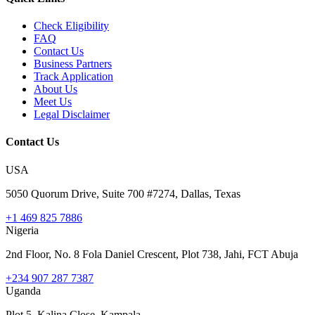
Check Eligibility
FAQ
Contact Us
Business Partners
Track Application
About Us
Meet Us
Legal Disclaimer
Contact Us
USA
5050 Quorum Drive, Suite 700 #7274, Dallas, Texas
+1 469 825 7886
Nigeria
2nd Floor, No. 8 Fola Daniel Crescent, Plot 738, Jahi, FCT Abuja
+234 907 287 7387
Uganda
Plot 5, Kalina Close, Kampala