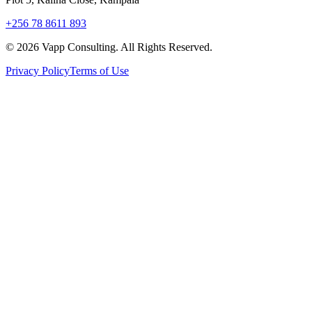
+256 78 8611 893
©
2026
Vapp Consulting. All Rights Reserved.
Privacy Policy
Terms of Use