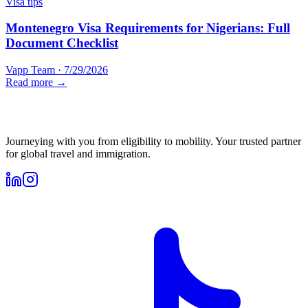
Visa tips
Montenegro Visa Requirements for Nigerians: Full
Document Checklist
Vapp Team
·
7/29/2026
Read more →
Journeying with you from eligibility to mobility. Your trusted partner
for global travel and immigration.