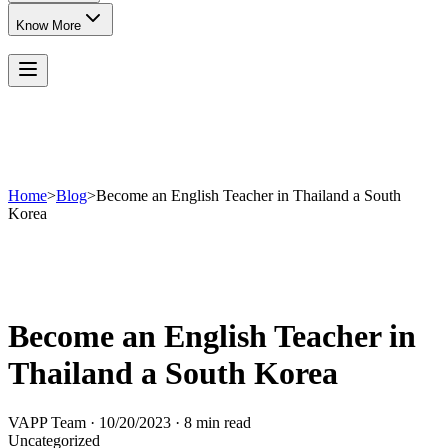
Know More
Home
>
Blog
>
Become an English Teacher in Thailand a South
Korea
Become an English Teacher in
Thailand a South Korea
VAPP Team
·
10/20/2023
·
8 min read
Uncategorized