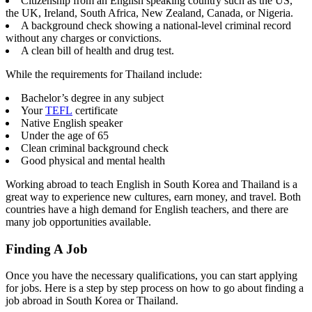
Citizenship from an English speaking country such as the US,
the UK, Ireland, South Africa, New Zealand, Canada, or Nigeria.
A background check showing a national-level criminal record
without any charges or convictions.
A clean bill of health and drug test.
While the requirements for Thailand include:
Bachelor’s degree in any subject
Your
TEFL
certificate
Native English speaker
Under the age of 65
Clean criminal background check
Good physical and mental health
Working abroad to teach English in South Korea and Thailand is a
great way to experience new cultures, earn money, and travel. Both
countries have a high demand for English teachers, and there are
many job opportunities available.
Finding A Job
Once you have the necessary qualifications, you can start applying
for jobs. Here is a step by step process on how to go about finding a
job abroad in South Korea or Thailand.