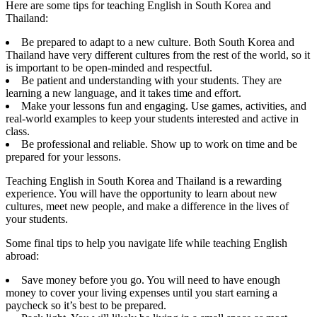
Here are some tips for teaching English in South Korea and
Thailand:
Be prepared to adapt to a new culture. Both South Korea and
Thailand have very different cultures from the rest of the world, so it
is important to be open-minded and respectful.
Be patient and understanding with your students. They are
learning a new language, and it takes time and effort.
Make your lessons fun and engaging. Use games, activities, and
real-world examples to keep your students interested and active in
class.
Be professional and reliable. Show up to work on time and be
prepared for your lessons.
Teaching English in South Korea and Thailand is a rewarding
experience. You will have the opportunity to learn about new
cultures, meet new people, and make a difference in the lives of
your students.
Some final tips to help you navigate life while teaching English
abroad:
Save money before you go. You will need to have enough
money to cover your living expenses until you start earning a
paycheck so it’s best to be prepared.