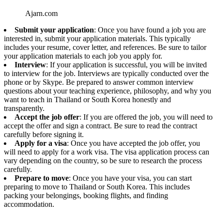
Ajarn.com
Submit your application
: Once you have found a job you are
interested in, submit your application materials. This typically
includes your resume, cover letter, and references. Be sure to tailor
your application materials to each job you apply for.
Interview
: If your application is successful, you will be invited
to interview for the job. Interviews are typically conducted over the
phone or by Skype. Be prepared to answer common interview
questions about your teaching experience, philosophy, and why you
want to teach in Thailand or South Korea honestly and
transparently.
Accept the job offer
: If you are offered the job, you will need to
accept the offer and sign a contract. Be sure to read the contract
carefully before signing it.
Apply for a visa
: Once you have accepted the job offer, you
will need to apply for a work visa. The visa application process can
vary depending on the country, so be sure to research the process
carefully.
Prepare to move
: Once you have your visa, you can start
preparing to move to Thailand or South Korea. This includes
packing your belongings, booking flights, and finding
accommodation.