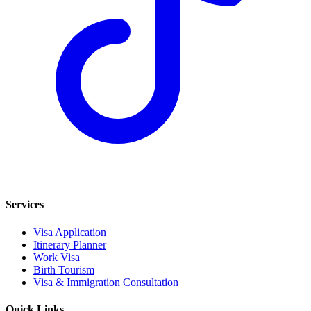
Services
Visa Application
Itinerary Planner
Work Visa
Birth Tourism
Visa & Immigration Consultation
Quick Links