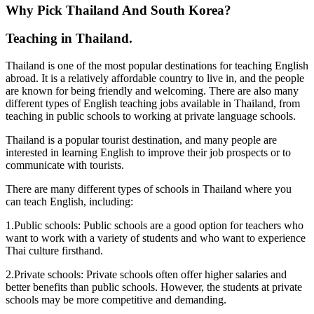
Why Pick Thailand And South Korea?
Teaching in Thailand.
Thailand is one of the most popular destinations for teaching English
abroad. It is a relatively affordable country to live in, and the people
are known for being friendly and welcoming. There are also many
different types of English teaching jobs available in Thailand, from
teaching in public schools to working at private language schools.
Thailand is a popular tourist destination, and many people are
interested in learning English to improve their job prospects or to
communicate with tourists.
There are many different types of schools in Thailand where you
can teach English, including:
1.Public schools: Public schools are a good option for teachers who
want to work with a variety of students and who want to experience
Thai culture firsthand.
2.Private schools: Private schools often offer higher salaries and
better benefits than public schools. However, the students at private
schools may be more competitive and demanding.