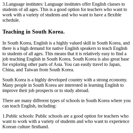
3.Language institutes: Language institutes offer English classes to
students of all ages. This is a good option for teachers who want to
work with a variety of students and who want to have a flexible
schedule.
Teaching in South Korea.
In South Korea, English is a highly valued skill in South Korea, and
there is a high demand for native English speakers to teach English
to students of all ages. This means that it is relatively easy to find a
job teaching English in South Korea. South Korea is also great base
for exploring other parts of Asia. You can easily travel to Japan,
China, and Taiwan from South Korea.
South Korea is a highly developed country with a strong economy.
Many people in South Korea are interested in learning English to
improve their job prospects or to study abroad.
There are many different types of schools in South Korea where you
can teach English, including:
1.Public schools: Public schools are a good option for teachers who
want to work with a variety of students and who want to experience
Korean culture firsthand.