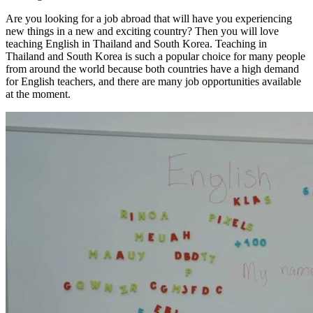
Are you looking for a job abroad that will have you experiencing
new things in a new and exciting country? Then you will love
teaching English in Thailand and South Korea. Teaching in
Thailand and South Korea is such a popular choice for many people
from around the world because both countries have a high demand
for English teachers, and there are many job opportunities available
at the moment.