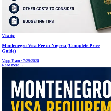
Visa tips
Montenegro Visa Fee in Nigeria (Complete Price
Guide)
Vapp Team
·
7/29/2026
Read more →