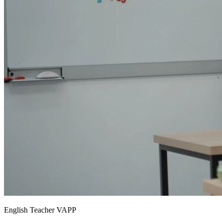
English Teacher VAPP