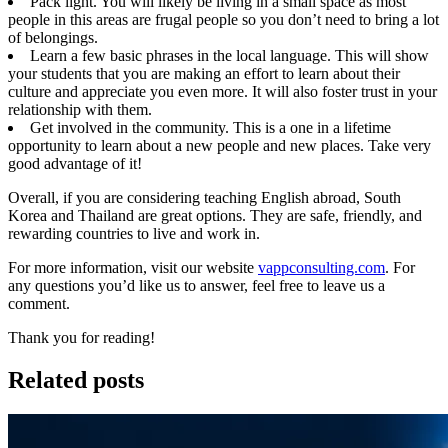
Pack light. You will likely be living in a small space as most
people in this areas are frugal people so you don’t need to bring a lot
of belongings.
Learn a few basic phrases in the local language. This will show
your students that you are making an effort to learn about their
culture and appreciate you even more. It will also foster trust in your
relationship with them.
Get involved in the community. This is a one in a lifetime
opportunity to learn about a new people and new places. Take very
good advantage of it!
Overall, if you are considering teaching English abroad, South
Korea and Thailand are great options. They are safe, friendly, and
rewarding countries to live and work in.
For more information, visit our website
vappconsulting.com
. For
any questions you’d like us to answer, feel free to leave us a
comment.
Thank you for reading!
Related posts