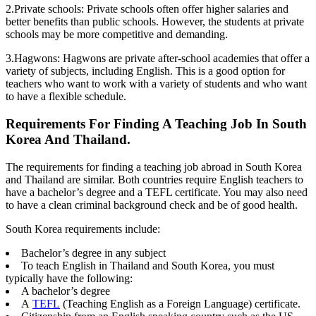
2.Private schools: Private schools often offer higher salaries and
better benefits than public schools. However, the students at private
schools may be more competitive and demanding.
3.Hagwons: Hagwons are private after-school academies that offer a
variety of subjects, including English. This is a good option for
teachers who want to work with a variety of students and who want
to have a flexible schedule.
Requirements For Finding A Teaching Job In South
Korea And Thailand.
The requirements for finding a teaching job abroad in South Korea
and Thailand are similar. Both countries require English teachers to
have a bachelor’s degree and a TEFL certificate. You may also need
to have a clean criminal background check and be of good health.
South Korea requirements include:
Bachelor’s degree in any subject
To teach English in Thailand and South Korea, you must
typically have the following:
A bachelor’s degree
A
TEFL
(Teaching English as a Foreign Language) certificate.