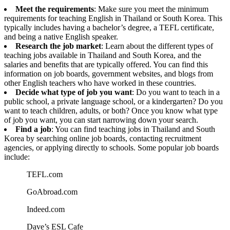
Meet the requirements
: Make sure you meet the minimum
requirements for teaching English in Thailand or South Korea. This
typically includes having a bachelor’s degree, a TEFL certificate,
and being a native English speaker.
Research the job market
: Learn about the different types of
teaching jobs available in Thailand and South Korea, and the
salaries and benefits that are typically offered. You can find this
information on job boards, government websites, and blogs from
other English teachers who have worked in these countries.
Decide what type of job you want
: Do you want to teach in a
public school, a private language school, or a kindergarten? Do you
want to teach children, adults, or both? Once you know what type
of job you want, you can start narrowing down your search.
Find a job
: You can find teaching jobs in Thailand and South
Korea by searching online job boards, contacting recruitment
agencies, or applying directly to schools. Some popular job boards
include:
TEFL.com
GoAbroad.com
Indeed.com
Dave’s ESL Cafe