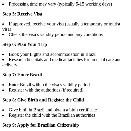
Processing time may vary (typically 5-15 working days)
Step 5: Receive Visa
If approved, receive your visa (usually a temporary or tourist
visa)
Check the visa’s validity period and any conditions
Step 6: Plan Your Trip
Book your flights and accommodation in Brazil
Research hospitals and medical facilities for prenatal care and
delivery
Step 7: Enter Brazil
Enter Brazil within the visa’s validity period
Register with the authorities (if required)
Step 8: Give Birth and Register the Child
Give birth in Brazil and obtain a birth certificate
Register the child with the Brazilian authorities
Step 9: Apply for Brazilian Citizenship