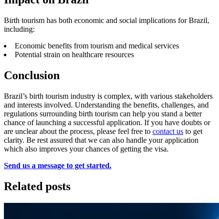
Birth tourism has both economic and social implications for Brazil,
including:
Economic benefits from tourism and medical services
Potential strain on healthcare resources
Conclusion
Brazil’s birth tourism industry is complex, with various stakeholders
and interests involved. Understanding the benefits, challenges, and
regulations surrounding birth tourism can help you stand a better
chance of launching a successful application. If you have doubts or
are unclear about the process, please feel free to
contact us
to get
clarity. Be rest assured that we can also handle your application
which also improves your chances of getting the visa.
Send us a message to get started.
Related posts