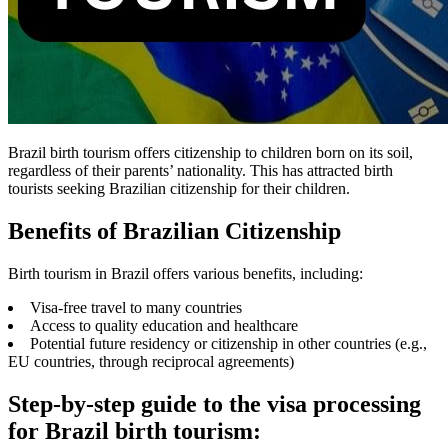
Brazil birth tourism offers citizenship to children born on its soil,
regardless of their parents’ nationality. This has attracted birth
tourists seeking Brazilian citizenship for their children.
Benefits of Brazilian Citizenship
Birth tourism in Brazil offers various benefits, including:
Visa-free travel to many countries
Access to quality education and healthcare
Potential future residency or citizenship in other countries (e.g.,
EU countries, through reciprocal agreements)
Step-by-step guide to the visa processing
for Brazil birth tourism: