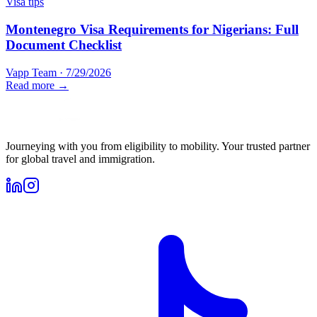
Visa tips
Montenegro Visa Requirements for Nigerians: Full
Document Checklist
Vapp Team
·
7/29/2026
Read more →
Journeying with you from eligibility to mobility. Your trusted partner
for global travel and immigration.