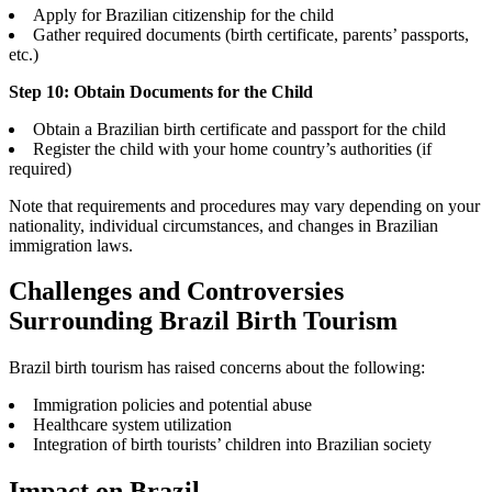
Apply for Brazilian citizenship for the child
Gather required documents (birth certificate, parents’ passports,
etc.)
Step 10: Obtain Documents for the Child
Obtain a Brazilian birth certificate and passport for the child
Register the child with your home country’s authorities (if
required)
Note that requirements and procedures may vary depending on your
nationality, individual circumstances, and changes in Brazilian
immigration laws.
Challenges and Controversies
Surrounding Brazil Birth Tourism
Brazil birth tourism has raised concerns about the following:
Immigration policies and potential abuse
Healthcare system utilization
Integration of birth tourists’ children into Brazilian society
Impact on Brazil