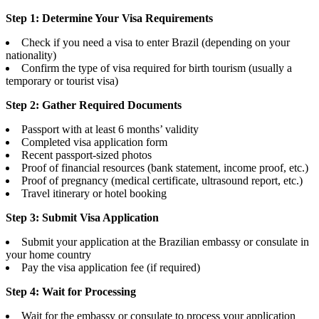
Step 1: Determine Your Visa Requirements
Check if you need a visa to enter Brazil (depending on your
nationality)
Confirm the type of visa required for birth tourism (usually a
temporary or tourist visa)
Step 2: Gather Required Documents
Passport with at least 6 months’ validity
Completed visa application form
Recent passport-sized photos
Proof of financial resources (bank statement, income proof, etc.)
Proof of pregnancy (medical certificate, ultrasound report, etc.)
Travel itinerary or hotel booking
Step 3: Submit Visa Application
Submit your application at the Brazilian embassy or consulate in
your home country
Pay the visa application fee (if required)
Step 4: Wait for Processing
Wait for the embassy or consulate to process your application