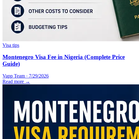
Visa tips
Montenegro Visa Fee in Nigeria (Complete Price
Guide)
Vapp Team
·
7/29/2026
Read more →