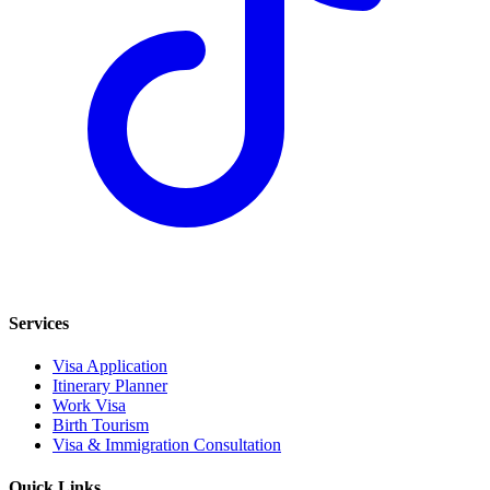
Services
Visa Application
Itinerary Planner
Work Visa
Birth Tourism
Visa & Immigration Consultation
Quick Links