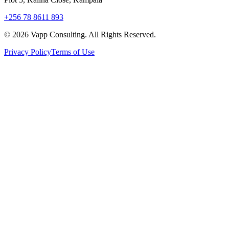
+256 78 8611 893
©
2026
Vapp Consulting. All Rights Reserved.
Privacy Policy
Terms of Use