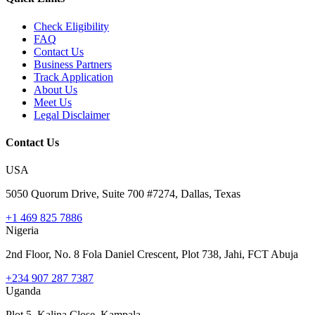
Check Eligibility
FAQ
Contact Us
Business Partners
Track Application
About Us
Meet Us
Legal Disclaimer
Contact Us
USA
5050 Quorum Drive, Suite 700 #7274, Dallas, Texas
+1 469 825 7886
Nigeria
2nd Floor, No. 8 Fola Daniel Crescent, Plot 738, Jahi, FCT Abuja
+234 907 287 7387
Uganda
Plot 5, Kalina Close, Kampala