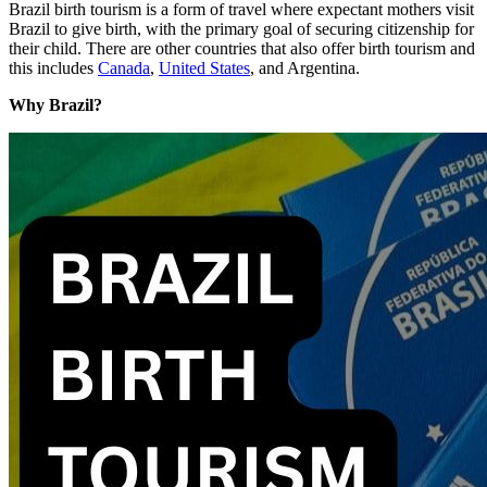
Brazil birth tourism is a form of travel where expectant mothers visit
Brazil to give birth, with the primary goal of securing citizenship for
their child. There are other countries that also offer birth tourism and
this includes
Canada
,
United States
, and Argentina.
Why Brazil?