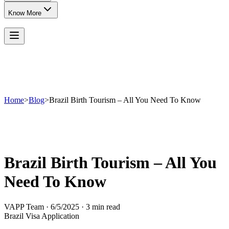
Know More
Home
>
Blog
>
Brazil Birth Tourism – All You Need To Know
Brazil Birth Tourism – All You
Need To Know
VAPP Team
·
6/5/2025
·
3 min read
Brazil Visa Application