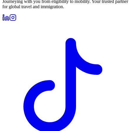
Journeying with you from eligibility to mobility. Your trusted partner
for global travel and immigration.