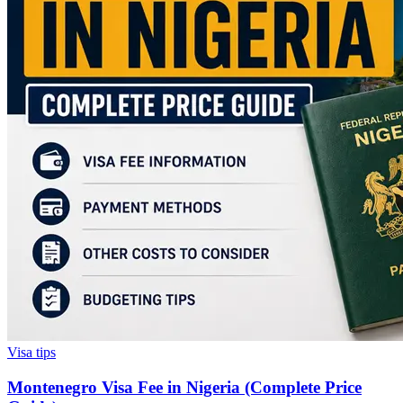
Visa tips
Montenegro Visa Fee in Nigeria (Complete Price