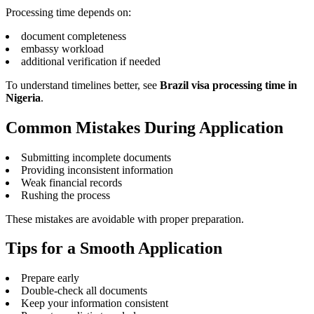
Processing time depends on:
document completeness
embassy workload
additional verification if needed
To understand timelines better, see
Brazil visa processing time in
Nigeria
.
Common Mistakes During Application
Submitting incomplete documents
Providing inconsistent information
Weak financial records
Rushing the process
These mistakes are avoidable with proper preparation.
Tips for a Smooth Application
Prepare early
Double-check all documents
Keep your information consistent