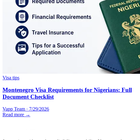
Visa tips
Montenegro Visa Requirements for Nigerians: Full
Document Checklist
Vapp Team
·
7/29/2026
Read more →