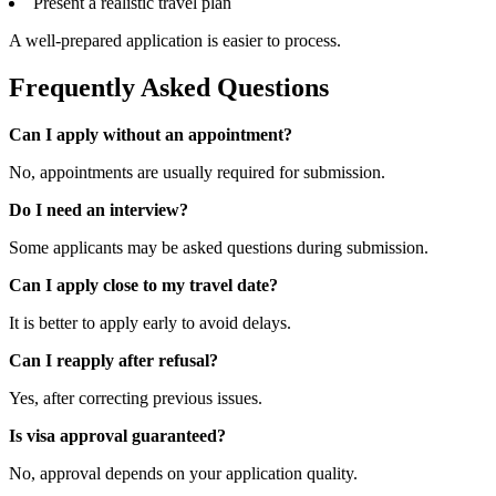
Present a realistic travel plan
A well-prepared application is easier to process.
Frequently Asked Questions
Can I apply without an appointment?
No, appointments are usually required for submission.
Do I need an interview?
Some applicants may be asked questions during submission.
Can I apply close to my travel date?
It is better to apply early to avoid delays.
Can I reapply after refusal?
Yes, after correcting previous issues.
Is visa approval guaranteed?
No, approval depends on your application quality.