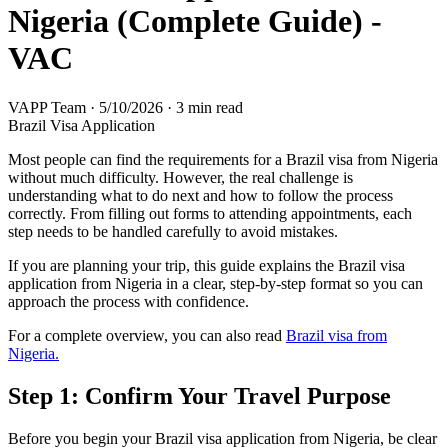
Nigeria (Complete Guide) -
VAC
VAPP Team
·
5/10/2026
·
3 min read
Brazil Visa Application
Most people can find the requirements for a Brazil visa from Nigeria
without much difficulty. However, the real challenge is
understanding what to do next and how to follow the process
correctly. From filling out forms to attending appointments, each
step needs to be handled carefully to avoid mistakes.
If you are planning your trip, this guide explains the Brazil visa
application from Nigeria in a clear, step-by-step format so you can
approach the process with confidence.
For a complete overview, you can also read
Brazil visa from
Nigeria.
Step 1: Confirm Your Travel Purpose
Before you begin your Brazil visa application from Nigeria, be clear