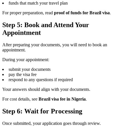
funds that match your travel plan
For proper preparation, read
proof of funds for Brazil visa
.
Step 5: Book and Attend Your
Appointment
After preparing your documents, you will need to book an
appointment.
During your appointment:
submit your documents
pay the visa fee
respond to any questions if required
Your answers should align with your documents.
For cost details, see
Brazil visa fee in Nigeria
.
Step 6: Wait for Processing
Once submitted, your application goes through review.