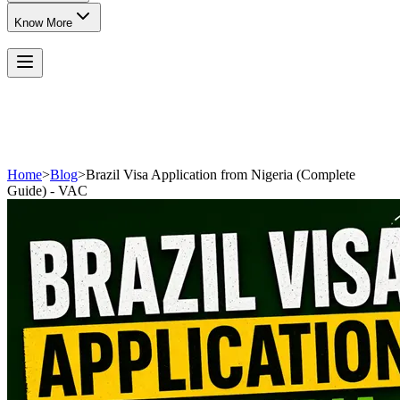
Know More
Home
>
Blog
>
Brazil Visa Application from Nigeria (Complete
Guide) - VAC