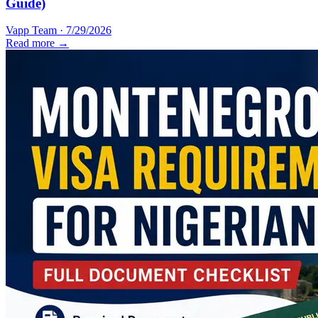
Guide)
Vapp Team
·
7/29/2026
Read more →