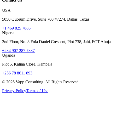
Contact Us
USA
5050 Quorum Drive, Suite 700 #7274, Dallas, Texas
+1 469 825 7886
Nigeria
2nd Floor, No. 8 Fola Daniel Crescent, Plot 738, Jahi, FCT Abuja
+234 907 287 7387
Uganda
Plot 5, Kalina Close, Kampala
+256 78 8611 893
©
2026
Vapp Consulting. All Rights Reserved.
Privacy Policy
Terms of Use