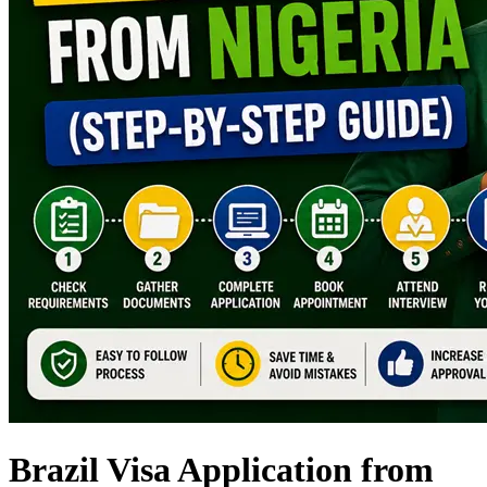
Brazil Visa Application from