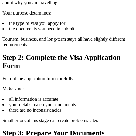
about why you are travelling.
Your purpose determines:
the type of visa you apply for
the documents you need to submit
Tourism, business, and long-term stays all have slightly different
requirements.
Step 2: Complete the Visa Application
Form
Fill out the application form carefully.
Make sure:
all information is accurate
your details match your documents
there are no inconsistencies
Small errors at this stage can create problems later.
Step 3: Prepare Your Documents