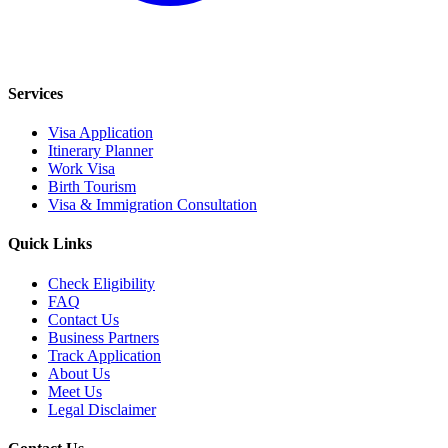
Services
Visa Application
Itinerary Planner
Work Visa
Birth Tourism
Visa & Immigration Consultation
Quick Links
Check Eligibility
FAQ
Contact Us
Business Partners
Track Application
About Us
Meet Us
Legal Disclaimer