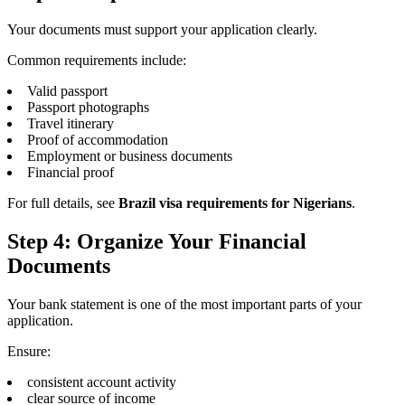
Your documents must support your application clearly.
Common requirements include:
Valid passport
Passport photographs
Travel itinerary
Proof of accommodation
Employment or business documents
Financial proof
For full details, see
Brazil visa requirements for Nigerians
.
Step 4: Organize Your Financial
Documents
Your bank statement is one of the most important parts of your
application.
Ensure:
consistent account activity
clear source of income