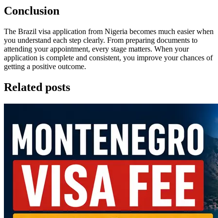
Conclusion
The Brazil visa application from Nigeria becomes much easier when
you understand each step clearly. From preparing documents to
attending your appointment, every stage matters. When your
application is complete and consistent, you improve your chances of
getting a positive outcome.
Related posts