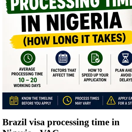
Brazil visa processing time in