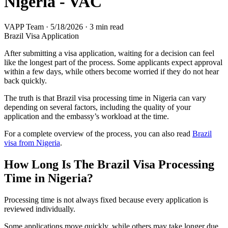
Nigeria - VAC
VAPP Team
·
5/18/2026
·
3 min read
Brazil Visa Application
After submitting a visa application, waiting for a decision can feel
like the longest part of the process. Some applicants expect approval
within a few days, while others become worried if they do not hear
back quickly.
The truth is that Brazil visa processing time in Nigeria can vary
depending on several factors, including the quality of your
application and the embassy’s workload at the time.
For a complete overview of the process, you can also read
Brazil
visa from Nigeria
.
How Long Is The Brazil Visa Processing
Time in Nigeria?
Processing time is not always fixed because every application is
reviewed individually.
Some applications move quickly, while others may take longer due