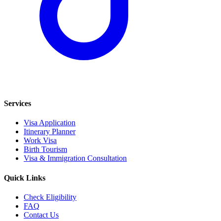
Services
Visa Application
Itinerary Planner
Work Visa
Birth Tourism
Visa & Immigration Consultation
Quick Links
Check Eligibility
FAQ
Contact Us