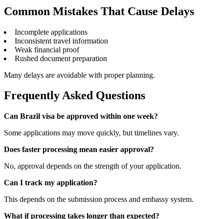
Common Mistakes That Cause Delays
Incomplete applications
Inconsistent travel information
Weak financial proof
Rushed document preparation
Many delays are avoidable with proper planning.
Frequently Asked Questions
Can Brazil visa be approved within one week?
Some applications may move quickly, but timelines vary.
Does faster processing mean easier approval?
No, approval depends on the strength of your application.
Can I track my application?
This depends on the submission process and embassy system.
What if processing takes longer than expected?