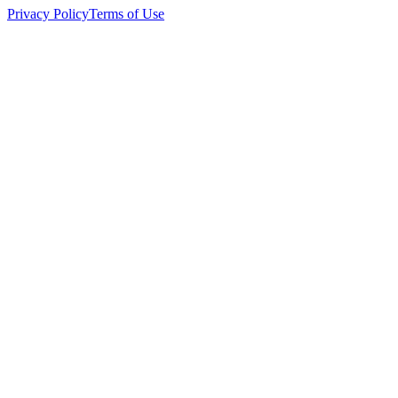
Privacy Policy
Terms of Use