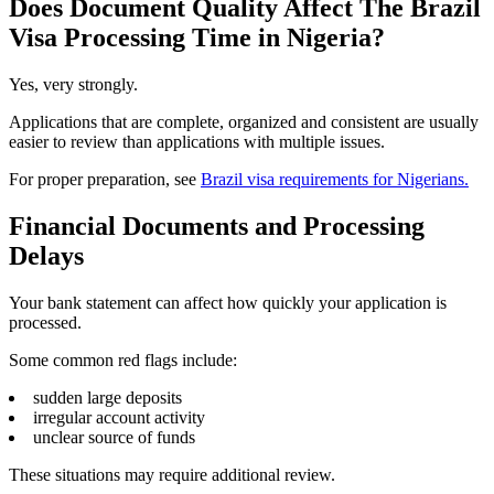
Does Document Quality Affect The Brazil
Visa Processing Time in Nigeria?
Yes, very strongly.
Applications that are complete, organized and consistent are usually
easier to review than applications with multiple issues.
For proper preparation, see
Brazil visa requirements for Nigerians.
Financial Documents and Processing
Delays
Your bank statement can affect how quickly your application is
processed.
Some common red flags include:
sudden large deposits
irregular account activity
unclear source of funds
These situations may require additional review.