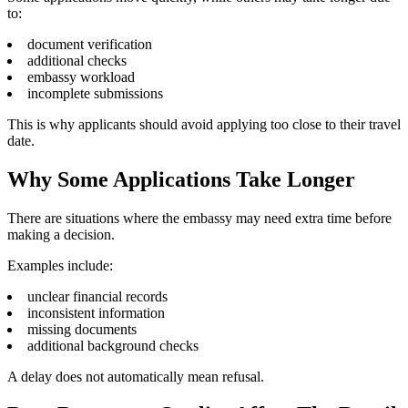
to:
document verification
additional checks
embassy workload
incomplete submissions
This is why applicants should avoid applying too close to their travel
date.
Why Some Applications Take Longer
There are situations where the embassy may need extra time before
making a decision.
Examples include:
unclear financial records
inconsistent information
missing documents
additional background checks
A delay does not automatically mean refusal.