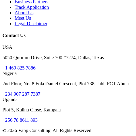
Business Partners
Track Application
About Us
Meet Us
Legal Disclaimer
Contact Us
USA
5050 Quorum Drive, Suite 700 #7274, Dallas, Texas
+1 469 825 7886
Nigeria
2nd Floor, No. 8 Fola Daniel Crescent, Plot 738, Jahi, FCT Abuja
+234 907 287 7387
Uganda
Plot 5, Kalina Close, Kampala
+256 78 8611 893
©
2026
Vapp Consulting. All Rights Reserved.