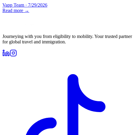
Vapp Team
·
7/29/2026
Read more →
Journeying with you from eligibility to mobility. Your trusted partner
for global travel and immigration.