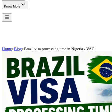
Know More
Home
>
Blog
>
Brazil visa processing time in Nigeria - VAC