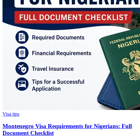
Visa tips
Montenegro Visa Requirements for Nigerians: Full
Document Checklist