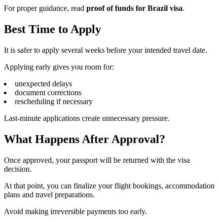
For proper guidance, read
proof of funds for Brazil visa
.
Best Time to Apply
It is safer to apply several weeks before your intended travel date.
Applying early gives you room for:
unexpected delays
document corrections
rescheduling if necessary
Last-minute applications create unnecessary pressure.
What Happens After Approval?
Once approved, your passport will be returned with the visa
decision.
At that point, you can finalize your flight bookings, accommodation
plans and travel preparations.
Avoid making irreversible payments too early.