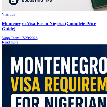
Visa tips
Montenegro Visa Fee in Nigeria (Complete Price
Guide)
Vapp Team
·
7/29/2026
Read more →