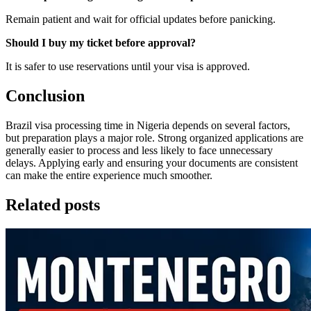
Remain patient and wait for official updates before panicking.
Should I buy my ticket before approval?
It is safer to use reservations until your visa is approved.
Conclusion
Brazil visa processing time in Nigeria depends on several factors,
but preparation plays a major role. Strong organized applications are
generally easier to process and less likely to face unnecessary
delays. Applying early and ensuring your documents are consistent
can make the entire experience much smoother.
Related posts