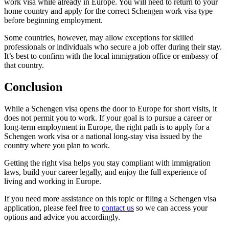
work visa while already in Europe. You will need to return to your
home country and apply for the correct Schengen work visa type
before beginning employment.
Some countries, however, may allow exceptions for skilled
professionals or individuals who secure a job offer during their stay.
It’s best to confirm with the local immigration office or embassy of
that country.
Conclusion
While a Schengen visa opens the door to Europe for short visits, it
does not permit you to work. If your goal is to pursue a career or
long-term employment in Europe, the right path is to apply for a
Schengen work visa or a national long-stay visa issued by the
country where you plan to work.
Getting the right visa helps you stay compliant with immigration
laws, build your career legally, and enjoy the full experience of
living and working in Europe.
If you need more assistance on this topic or filing a Schengen visa
application, please feel free to
contact us
so we can access your
options and advice you accordingly.