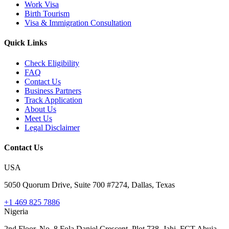
Work Visa
Birth Tourism
Visa & Immigration Consultation
Quick Links
Check Eligibility
FAQ
Contact Us
Business Partners
Track Application
About Us
Meet Us
Legal Disclaimer
Contact Us
USA
5050 Quorum Drive, Suite 700 #7274, Dallas, Texas
+1 469 825 7886
Nigeria
2nd Floor, No. 8 Fola Daniel Crescent, Plot 738, Jahi, FCT Abuja