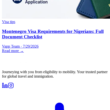
Visa tips
Montenegro Visa Requirements for Nigerians: Full
Document Checklist
Vapp Team
·
7/29/2026
Read more →
Journeying with you from eligibility to mobility. Your trusted partner
for global travel and immigration.