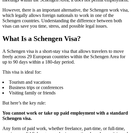
However, there is an important alternative, the Schengen work visa,
which legally allows foreign nationals to work in one of the
Schengen countries. Understanding the difference between both
visas can save you time, stress, and possible legal issues.
What Is a Schengen Visa?
A Schengen visa is a short-stay visa that allows travelers to move
freely across 29 European countries within the Schengen Area for
up to 90 days within a 180-day period.
This visa is ideal for:
Tourism and vacations
Business trips or conferences
Visiting family or friends
But here’s the key rule:
You cannot work or take up paid employment with a standard
Schengen visa.
Any form of paid work, whether freelance, part-time, or full-time,