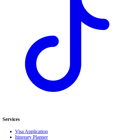
Services
Visa Application
Itinerary Planner