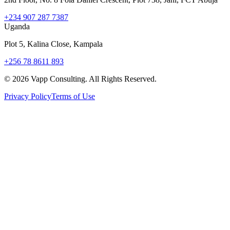
+234 907 287 7387
Uganda
Plot 5, Kalina Close, Kampala
+256 78 8611 893
©
2026
Vapp Consulting. All Rights Reserved.
Privacy Policy
Terms of Use