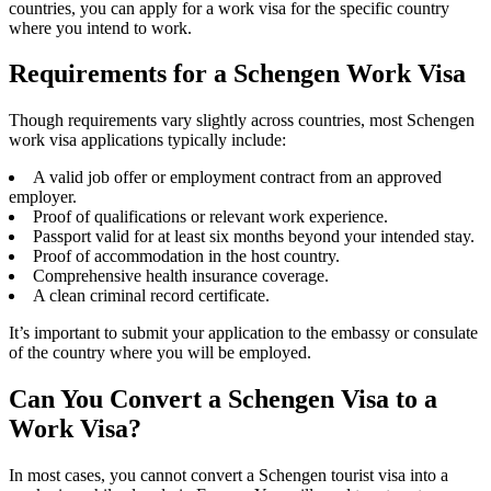
countries, you can apply for a work visa for the specific country
where you intend to work.
Requirements for a Schengen Work Visa
Though requirements vary slightly across countries, most Schengen
work visa applications typically include:
A valid job offer or employment contract from an approved
employer.
Proof of qualifications or relevant work experience.
Passport valid for at least six months beyond your intended stay.
Proof of accommodation in the host country.
Comprehensive health insurance coverage.
A clean criminal record certificate.
It’s important to submit your application to the embassy or consulate
of the country where you will be employed.
Can You Convert a Schengen Visa to a
Work Visa?
In most cases, you cannot convert a Schengen tourist visa into a