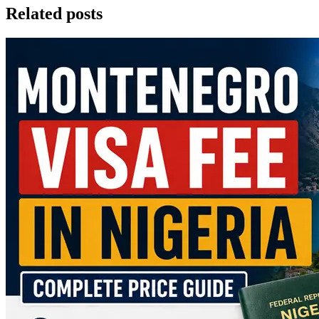
Related posts