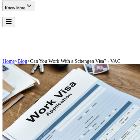
Know More
Home
>
Blog
>
Can You Work With a Schengen Visa? - VAC