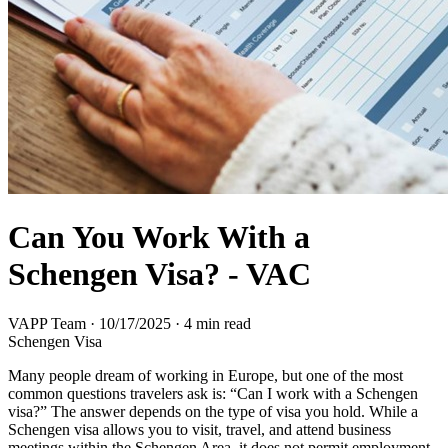
Can You Work With a
Schengen Visa? - VAC
VAPP Team
·
10/17/2025
·
4 min read
Schengen Visa
Many people dream of working in Europe, but one of the most
common questions travelers ask is: “Can I work with a Schengen
visa?” The answer depends on the type of visa you hold. While a
Schengen visa allows you to visit, travel, and attend business
meetings within the Schengen Area, it does not permit employment.