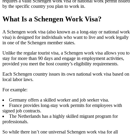
requires a valid Schengen work visa or national work permit issued
by the specific country you plan to work in.
What Is a Schengen Work Visa?
A Schengen work visa (also known as a long-stay or national work
visa) is designed for individuals who want to live and work legally
in one of the Schengen member states.
Unlike the regular tourist visa, a Schengen work visa allows you to
stay for more than 90 days and engage in employment activities,
provided you meet the host country’s eligibility requirements.
Each Schengen country issues its own national work visa based on
local labor laws.
For example:
Germany offers a skilled worker and job seeker visa.
France provides long-stay work permits for employees with
signed job contracts.
The Netherlands has a highly skilled migrant program for
professionals.
So while there isn’t one universal Schengen work visa for all