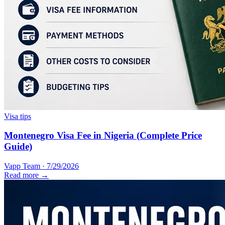
Visa tips
Montenegro Visa Fee in Nigeria (Complete Price
Guide)
Vapp Team
·
7/29/2026
Read more →