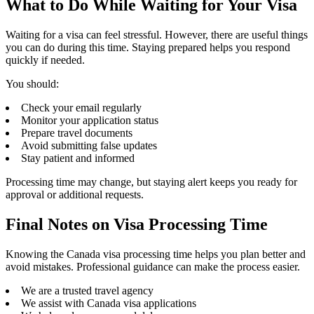
What to Do While Waiting for Your Visa
Waiting for a visa can feel stressful. However, there are useful things
you can do during this time. Staying prepared helps you respond
quickly if needed.
You should:
Check your email regularly
Monitor your application status
Prepare travel documents
Avoid submitting false updates
Stay patient and informed
Processing time may change, but staying alert keeps you ready for
approval or additional requests.
Final Notes on Visa Processing Time
Knowing the Canada visa processing time helps you plan better and
avoid mistakes. Professional guidance can make the process easier.
We are a trusted travel agency
We assist with Canada visa applications