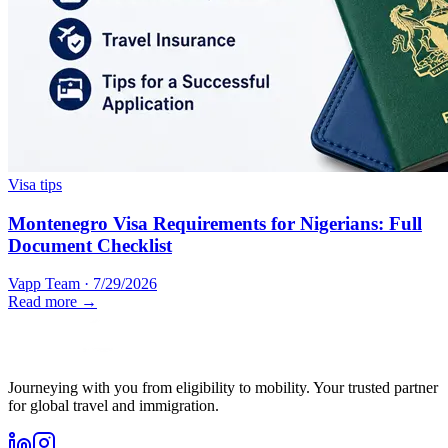
Visa tips
Montenegro Visa Requirements for Nigerians: Full
Document Checklist
Vapp Team
·
7/29/2026
Read more →
Journeying with you from eligibility to mobility. Your trusted partner
for global travel and immigration.