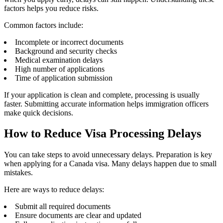
factors helps you reduce risks.
Common factors include:
Incomplete or incorrect documents
Background and security checks
Medical examination delays
High number of applications
Time of application submission
If your application is clean and complete, processing is usually
faster. Submitting accurate information helps immigration officers
make quick decisions.
How to Reduce Visa Processing Delays
You can take steps to avoid unnecessary delays. Preparation is key
when applying for a Canada visa. Many delays happen due to small
mistakes.
Here are ways to reduce delays:
Submit all required documents
Ensure documents are clear and updated