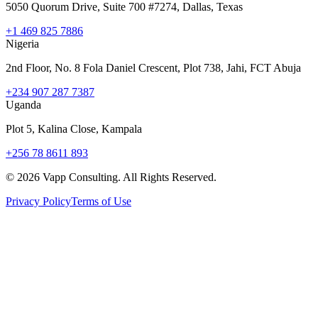
5050 Quorum Drive, Suite 700 #7274, Dallas, Texas
+1 469 825 7886
Nigeria
2nd Floor, No. 8 Fola Daniel Crescent, Plot 738, Jahi, FCT Abuja
+234 907 287 7387
Uganda
Plot 5, Kalina Close, Kampala
+256 78 8611 893
©
2026
Vapp Consulting. All Rights Reserved.
Privacy Policy
Terms of Use