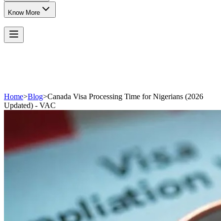
Know More
Home
>
Blog
>
Canada Visa Processing Time for Nigerians (2026
Updated) - VAC