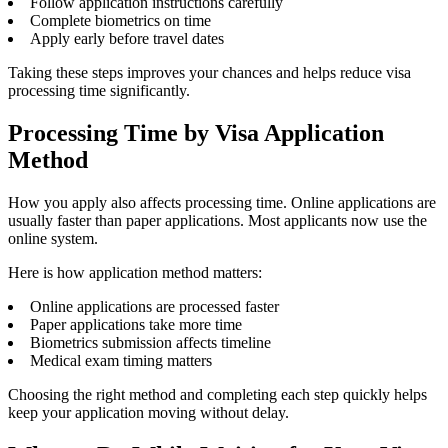
Follow application instructions carefully
Complete biometrics on time
Apply early before travel dates
Taking these steps improves your chances and helps reduce visa
processing time significantly.
Processing Time by Visa Application
Method
How you apply also affects processing time. Online applications are
usually faster than paper applications. Most applicants now use the
online system.
Here is how application method matters:
Online applications are processed faster
Paper applications take more time
Biometrics submission affects timeline
Medical exam timing matters
Choosing the right method and completing each step quickly helps
keep your application moving without delay.