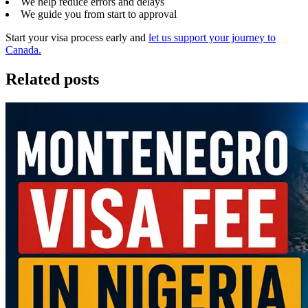
We help reduce errors and delays
We guide you from start to approval
Start your visa process early and
let us support your journey to
Canada.
Related posts