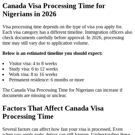
Canada Visa Processing Time for
Nigerians in 2026
Visa processing time depends on the type of visa you apply for.
Each visa category has a different timeline. Immigration officers also
check documents carefully before approval. In 2026, processing
time may still vary due to application volume.
Below is an estimated timeline you should expect:
Visitor visa: 4 to 8 weeks
Study visa: 6 to 12 weeks
Work visa: 8 to 16 weeks
Permanent residence: 6 months or more
The Canada Visa Processing Time for Nigerians can increase if
documents are missing or unclear.
Factors That Affect Canada Visa
Processing Time
Several factors can affect how fast your visa is processed. Even
when you apply early, delays can still happen. Understanding these