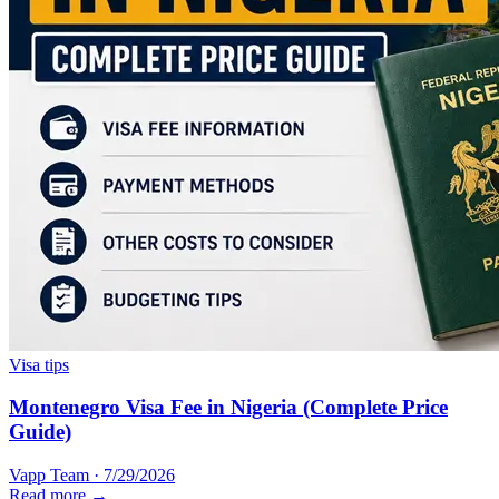
Visa tips
Montenegro Visa Fee in Nigeria (Complete Price
Guide)
Vapp Team
·
7/29/2026
Read more →