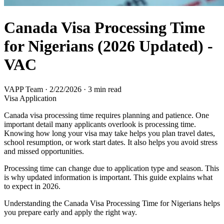
Canada Visa Processing Time
for Nigerians (2026 Updated) -
VAC
VAPP Team
·
2/22/2026
·
3 min read
Visa Application
Canada visa processing time requires planning and patience. One
important detail many applicants overlook is processing time.
Knowing how long your visa may take helps you plan travel dates,
school resumption, or work start dates. It also helps you avoid stress
and missed opportunities.
Processing time can change due to application type and season. This
is why updated information is important. This guide explains what
to expect in 2026.
Understanding the Canada Visa Processing Time for Nigerians helps
you prepare early and apply the right way.