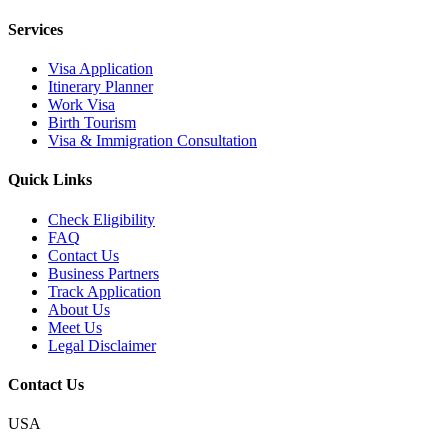
Services
Visa Application
Itinerary Planner
Work Visa
Birth Tourism
Visa & Immigration Consultation
Quick Links
Check Eligibility
FAQ
Contact Us
Business Partners
Track Application
About Us
Meet Us
Legal Disclaimer
Contact Us
USA