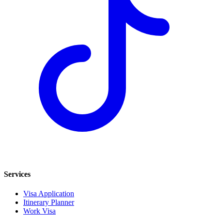
Services
Visa Application
Itinerary Planner
Work Visa