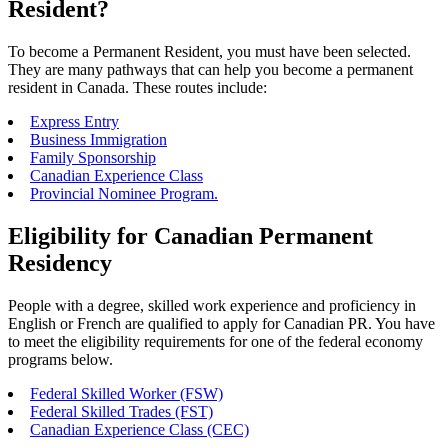
Resident?
To become a Permanent Resident, you must have been selected.
They are many pathways that can help you become a permanent
resident in Canada. These routes include:
Express Entry
Business Immigration
Family Sponsorship
Canadian Experience Class
Provincial Nominee Program.
Eligibility for Canadian Permanent
Residency
People with a degree, skilled work experience and proficiency in
English or French are qualified to apply for Canadian PR. You have
to meet the eligibility requirements for one of the federal economy
programs below.
Federal Skilled Worker (FSW)
Federal Skilled Trades (FST)
Canadian Experience Class (CEC)