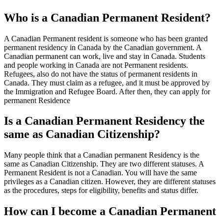
Who is a Canadian Permanent Resident?
A Canadian Permanent resident is someone who has been granted
permanent residency in Canada by the Canadian government. A
Canadian permanent can work, live and stay in Canada. Students
and people working in Canada are not Permanent residents.
Refugees, also do not have the status of permanent residents in
Canada. They must claim as a refugee, and it must be approved by
the Immigration and Refugee Board. After then, they can apply for
permanent Residence
Is a Canadian Permanent Residency the
same as Canadian Citizenship?
Many people think that a Canadian permanent Residency is the
same as Canadian Citizenship. They are two different statuses. A
Permanent Resident is not a Canadian. You will have the same
privileges as a Canadian citizen. However, they are different statuses
as the procedures, steps for eligibility, benefits and status differ.
How can I become a Canadian Permanent