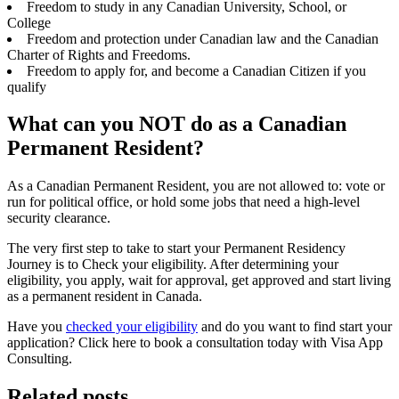
Freedom to study in any Canadian University, School, or
College
Freedom and protection under Canadian law and the Canadian
Charter of Rights and Freedoms.
Freedom to apply for, and become a Canadian Citizen if you
qualify
What can you NOT do as a Canadian
Permanent Resident?
As a Canadian Permanent Resident, you are not allowed to: vote or
run for political office, or hold some jobs that need a high-level
security clearance.
The very first step to take to start your Permanent Residency
Journey is to Check your eligibility. After determining your
eligibility, you apply, wait for approval, get approved and start living
as a permanent resident in Canada.
Have you
checked your eligibility
and do you want to find start your
application? Click here to book a consultation today with Visa App
Consulting.
Related posts