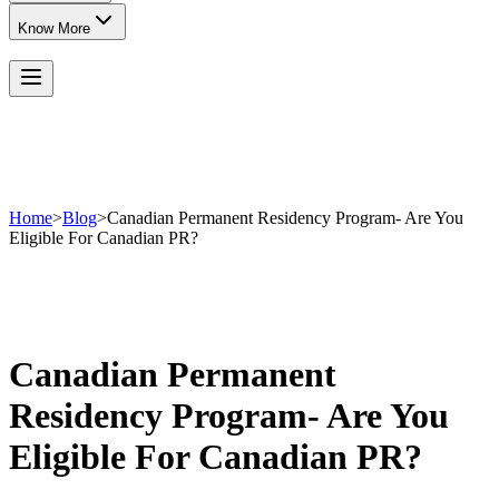
Know More
Home
>
Blog
>
Canadian Permanent Residency Program- Are You
Eligible For Canadian PR?
Canadian Permanent
Residency Program- Are You
Eligible For Canadian PR?