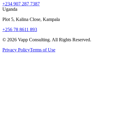
+234 907 287 7387
Uganda
Plot 5, Kalina Close, Kampala
+256 78 8611 893
©
2026
Vapp Consulting. All Rights Reserved.
Privacy Policy
Terms of Use