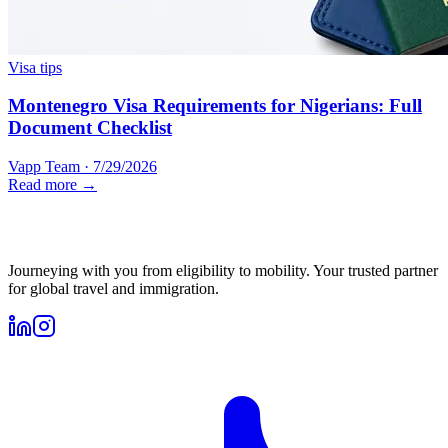
Visa tips
Montenegro Visa Requirements for Nigerians: Full
Document Checklist
Vapp Team
·
7/29/2026
Read more →
Journeying with you from eligibility to mobility. Your trusted partner
for global travel and immigration.