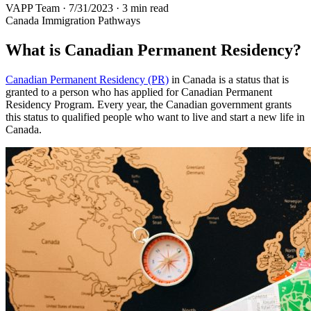
VAPP Team
·
7/31/2023
·
3 min read
Canada Immigration Pathways
What is Canadian Permanent Residency?
Canadian Permanent Residency (PR)
in Canada is a status that is
granted to a person who has applied for Canadian Permanent
Residency Program. Every year, the Canadian government grants
this status to qualified people who want to live and start a new life in
Canada.