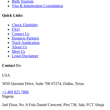
Birth Tourism
Visa & Immigration Consultation
Quick Links
Check Eligibility
FAQ
Contact Us
Business Partners
Track Application
About Us
Meet Us
Legal Disclaimer
Contact Us
USA
5050 Quorum Drive, Suite 700 #7274, Dallas, Texas
+1 469 825 7886
Nigeria
2nd Floor, No. 8 Fola Daniel Crescent, Plot 738, Jahi, FCT Abuja