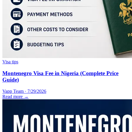
Visa tips
Montenegro Visa Fee in Nigeria (Complete Price
Guide)
Vapp Team
·
7/29/2026
Read more →