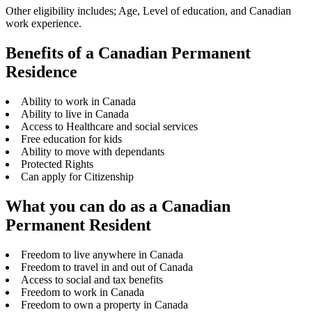
Other eligibility includes; Age, Level of education, and Canadian
work experience.
Benefits of a Canadian Permanent
Residence
Ability to work in Canada
Ability to live in Canada
Access to Healthcare and social services
Free education for kids
Ability to move with dependants
Protected Rights
Can apply for Citizenship
What you can do as a Canadian
Permanent Resident
Freedom to live anywhere in Canada
Freedom to travel in and out of Canada
Access to social and tax benefits
Freedom to work in Canada
Freedom to own a property in Canada