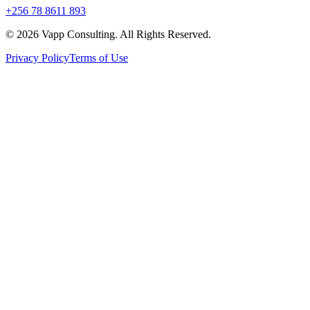
+256 78 8611 893
©
2026
Vapp Consulting. All Rights Reserved.
Privacy Policy
Terms of Use