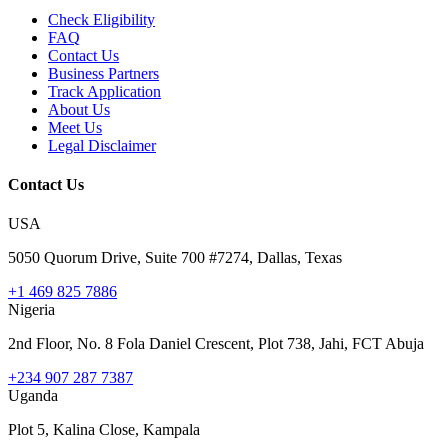
Check Eligibility
FAQ
Contact Us
Business Partners
Track Application
About Us
Meet Us
Legal Disclaimer
Contact Us
USA
5050 Quorum Drive, Suite 700 #7274, Dallas, Texas
+1 469 825 7886
Nigeria
2nd Floor, No. 8 Fola Daniel Crescent, Plot 738, Jahi, FCT Abuja
+234 907 287 7387
Uganda
Plot 5, Kalina Close, Kampala