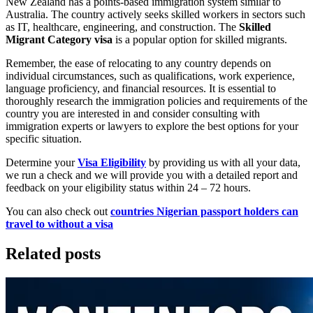
New Zealand has a points-based immigration system similar to
Australia. The country actively seeks skilled workers in sectors such
as IT, healthcare, engineering, and construction. The
Skilled
Migrant Category visa
is a popular option for skilled migrants.
Remember, the ease of relocating to any country depends on
individual circumstances, such as qualifications, work experience,
language proficiency, and financial resources. It is essential to
thoroughly research the immigration policies and requirements of the
country you are interested in and consider consulting with
immigration experts or lawyers to explore the best options for your
specific situation.
Determine your
Visa Eligibility
by providing us with all your data,
we run a check and we will provide you with a detailed report and
feedback on your eligibility status within 24 – 72 hours.
You can also check out
countries Nigerian passport holders can
travel to without a visa
Related posts