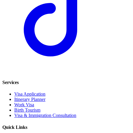
Services
Visa Application
Itinerary Planner
Work Visa
Birth Tourism
Visa & Immigration Consultation
Quick Links