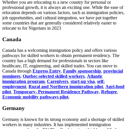
Whether you are relocating to a new country for personal or
professional growth, it is always an exciting one. While the ease of
relocation depends on various factors, such as immigration policies,
job opportunities, and cultural integration, we have put together
some countries that are generally considered relatively easier to
relocate to for Nigerians in 2023
Canada
Canada has a welcoming immigration policy and offers various
pathways for skilled workers to obtain permanent residency. The
country has a high demand for professionals in sectors like
healthcare, IT, engineering, and skilled trades. You can move to
Canada through
Express Entry
,
Family sponsorship
,
provincial
nominees
,
Quebec-selected skilled workers
,
Atlantic
immigration program
,
Caregivers
,
start-up visa
,
self-
employment
,
Rural and Northern immigration pilot
,
Agri-food
pilot
,
Temporary- Permanent Residence Pathway
,
Refugee
,
Economic mobility pathways pilot
.
Germany
Germany is known for its strong economy and a shortage of skilled
workers in many industries. It has implemented immigration