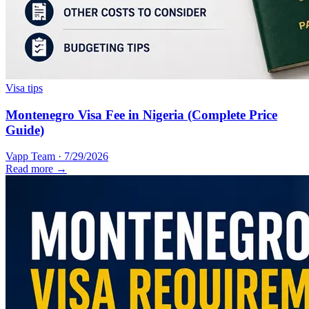
Visa tips
Montenegro Visa Fee in Nigeria (Complete Price
Guide)
Vapp Team
·
7/29/2026
Read more →