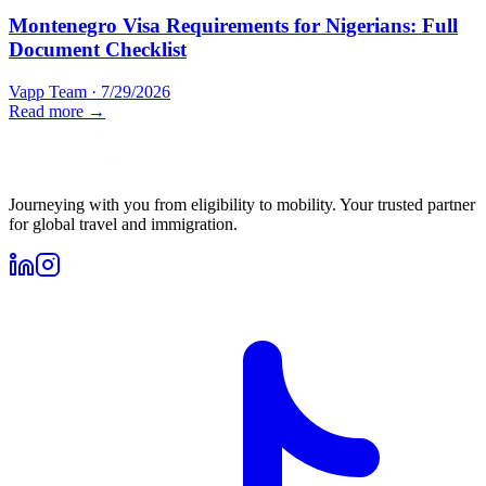
Montenegro Visa Requirements for Nigerians: Full
Document Checklist
Vapp Team
·
7/29/2026
Read more →
Journeying with you from eligibility to mobility. Your trusted partner
for global travel and immigration.