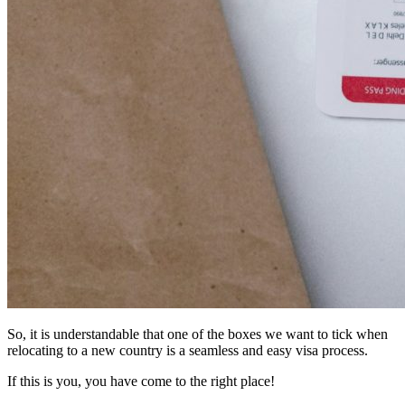
So, it is understandable that one of the boxes we want to tick when
relocating to a new country is a seamless and easy visa process.
If this is you, you have come to the right place!