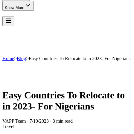
Know More
Home
>
Blog
>
Easy Countries To Relocate to in 2023- For Nigerians
Easy Countries To Relocate to
in 2023- For Nigerians
VAPP Team
·
7/10/2023
·
3 min read
Travel