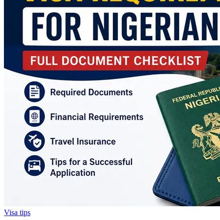
Visa tips