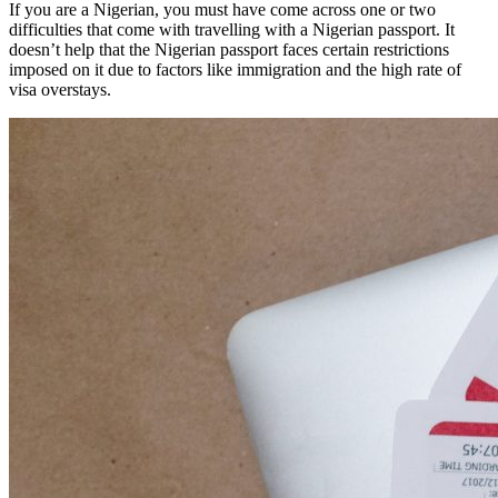
If you are a Nigerian, you must have come across one or two
difficulties that come with travelling with a Nigerian passport. It
doesn’t help that the Nigerian passport faces certain restrictions
imposed on it due to factors like immigration and the high rate of
visa overstays.