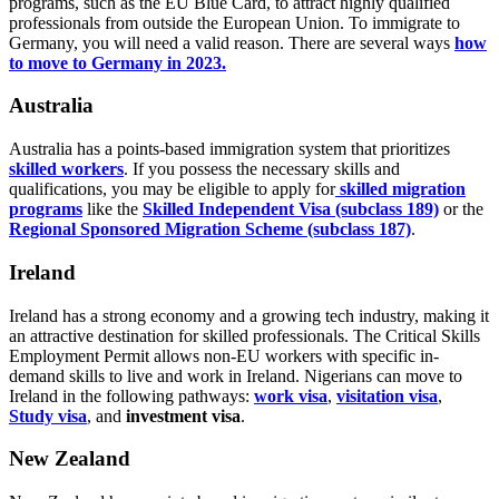
programs, such as the EU Blue Card, to attract highly qualified
professionals from outside the European Union. To immigrate to
Germany, you will need a valid reason. There are several ways
how
to move to Germany in 2023.
Australia
Australia has a points-based immigration system that prioritizes
skilled workers
. If you possess the necessary skills and
qualifications, you may be eligible to apply for
skilled migration
programs
like the
Skilled Independent Visa (subclass 189)
or the
Regional Sponsored Migration Scheme (subclass 187)
.
Ireland
Ireland has a strong economy and a growing tech industry, making it
an attractive destination for skilled professionals. The Critical Skills
Employment Permit allows non-EU workers with specific in-
demand skills to live and work in Ireland. Nigerians can move to
Ireland in the following pathways:
work visa
,
visitation visa
,
Study visa
, and
investment visa
.
New Zealand