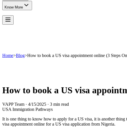
Know More
Home
>
Blog
>
How to book a US visa appointment online (3 Steps On
How to book a US visa appointm
VAPP Team
·
4/15/2025
·
3 min read
USA Immigration Pathways
It is one thing to know how to apply for a US visa, it is another thi
visa appointment online for a US visa application from Nigeria.