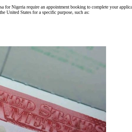
 visa for Nigeria require an appointment booking to complete your appli
the United States for a specific purpose, such as: