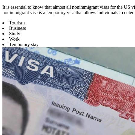
It is essential to know that almost all nonimmigrant visas for the US
nonimmigrant visa is a temporary visa that allows individuals to enter 
Tourism
Business
Study
Work
Temporary stay