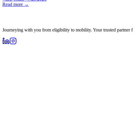
Read more →
Journeying with you from eligibility to mobility. Your trusted partner 