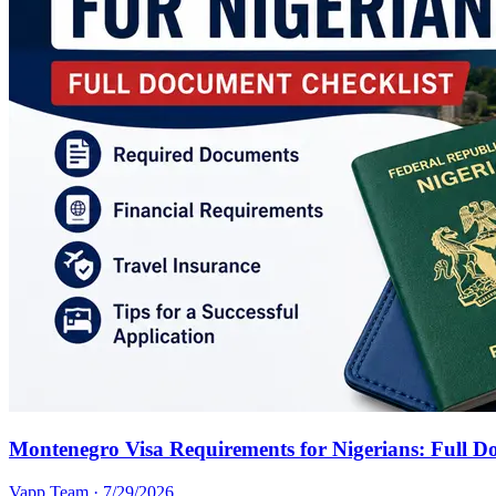
Montenegro Visa Requirements for Nigerians: Full D
Vapp Team
·
7/29/2026