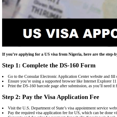
If you’re applying for a US visa from Nigeria, here are the step-
Step 1: Complete the DS-160 Form
Go to the Consular Electronic Application Center website and fill
Ensure you’re using a supported browser like Internet Explorer 1
Print the DS-160 barcode page after submission, as you’ll need it
Step 2: Pay the Visa Application Fee
Visit the U.S. Department of State’s visa appointment service webs
Pay the required visa application fee for US, which can be done