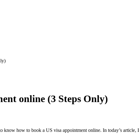
ly)
ent online (3 Steps Only)
ng to know how to book a US visa appointment online. In today’s article,