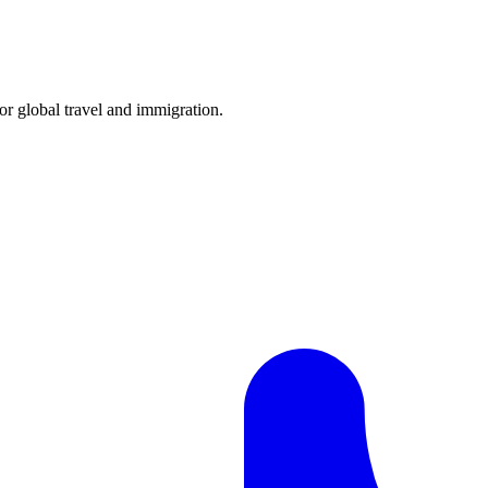
for global travel and immigration.