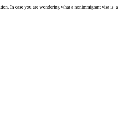
cation. In case you are wondering what a nonimmigrant visa is, a