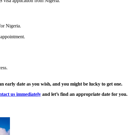
S visa application from Nigeria.
or Nigeria.
a appointment.
ess.
an early date as you wish, and you might be lucky to get one.
ntact us immediately
and let’s find an appropriate date for you.