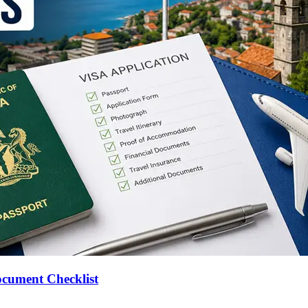
ocument Checklist