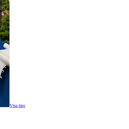
Visa tips