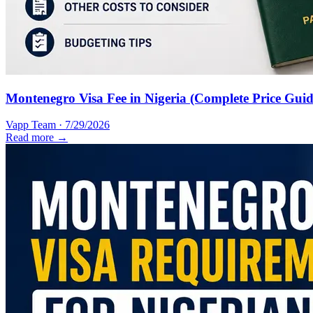
Montenegro Visa Fee in Nigeria (Complete Price Guid
Vapp Team
·
7/29/2026
Read more →