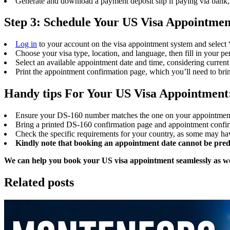
Generate and download a payment deposit slip if paying via bank, 
Step 3: Schedule Your US Visa Appointmen
Log in
to your account on the visa appointment system and select 
Choose your visa type, location, and language, then fill in your per
Select an available appointment date and time, considering curren
Print the appointment confirmation page, which you’ll need to bri
Handy tips For Your US Visa Appointment
Ensure your DS-160 number matches the one on your appointment 
Bring a printed DS-160 confirmation page and appointment confirm
Check the specific requirements for your country, as some may have
Kindly note that booking an appointment date cannot be predict
We can help you book your US visa appointment seamlessly as we 
Related posts