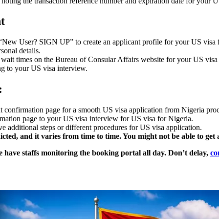
noting the transaction reference number and expiration date for your U
t
“New User? SIGN UP” to create an applicant profile for your US visa f
sonal details.
t wait times on the Bureau of Consular Affairs website for your US vis
ng to your US visa interview.
:
confirmation page for a smooth US visa application from Nigeria proc
ation page to your US visa interview for US visa for Nigeria.
 additional steps or different procedures for US visa application.
ed, and it varies from time to time. You might not be able to get 
have staffs monitoring the booking portal all day. Don’t delay,
co