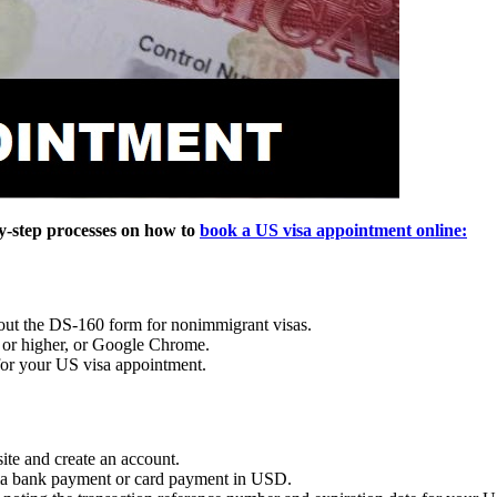
by-step processes on how to
book a US visa appointment online:
 out the DS-160 form for nonimmigrant visas.
1 or higher, or Google Chrome.
 for your US visa appointment.
ite and create an account.
 via bank payment or card payment in USD.