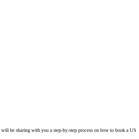
 I will be sharing with you a step-by-step process on how to book a US