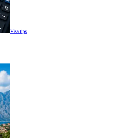
Visa tips