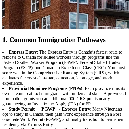
1. Common Immigration Pathways
Express Entry
: The Express Entry is Canada’s fastest route to
relocate to Canada for skilled workers through programs like the
Federal Skilled Worker Program (FSWP), Federal Skilled Trades
Program (FSTP), and Canadian Experience Class (CEC). You must
score well in the Comprehensive Ranking System (CRS), which
evaluates factors such as age, education, language, and work
experience.
Provincial Nominee Programs (PNPs)
: Each province runs its
own stream to attract immigrants with in-demand skills. A provincial
nomination grants you an additional 600 CRS points nearly
guaranteeing an Invitation to Apply (ITA) for PR.
Study Permit → PGWP → Express Entry
: Many Nigerians
opt to study in Canada, then gain work experience through a Post-
Graduate Work Permit (PGWP), and finally transition to permanent
residency via Express Entry.