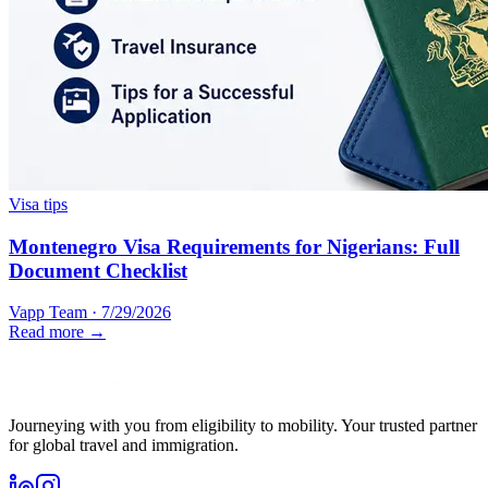
Visa tips
Montenegro Visa Requirements for Nigerians: Full
Document Checklist
Vapp Team
·
7/29/2026
Read more →
Journeying with you from eligibility to mobility. Your trusted partner
for global travel and immigration.