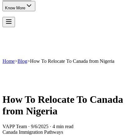
Know More
Home
>
Blog
>
How To Relocate To Canada from Nigeria
How To Relocate To Canada
from Nigeria
VAPP Team
·
9/6/2025
·
4 min read
Canada Immigration Pathways