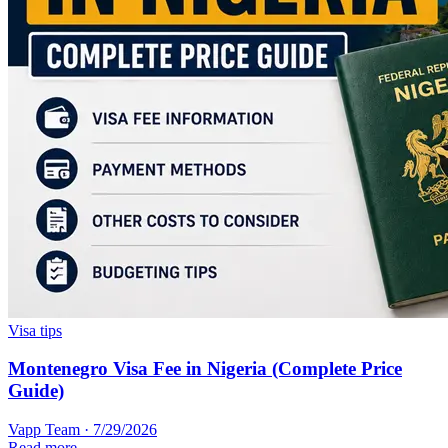
Visa tips
Montenegro Visa Fee in Nigeria (Complete Price
Guide)
Vapp Team
·
7/29/2026
Read more →