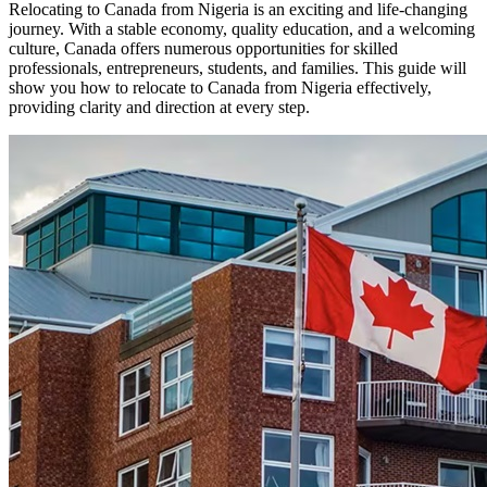
Relocating to Canada from Nigeria is an exciting and life-changing
journey. With a stable economy, quality education, and a welcoming
culture, Canada offers numerous opportunities for skilled
professionals, entrepreneurs, students, and families. This guide will
show you how to relocate to Canada from Nigeria effectively,
providing clarity and direction at every step.