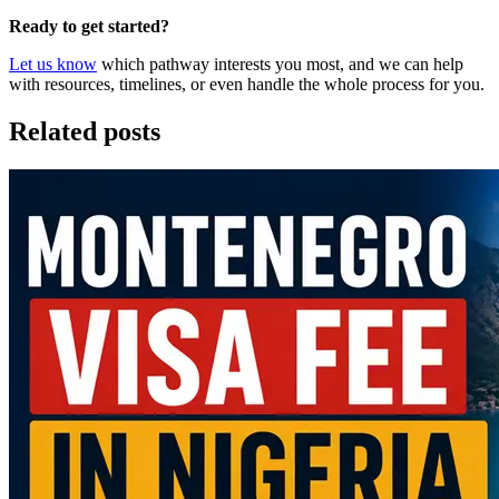
Ready to get started?
Let us know
which pathway interests you most, and we can help
with resources, timelines, or even handle the whole process for you.
Related posts