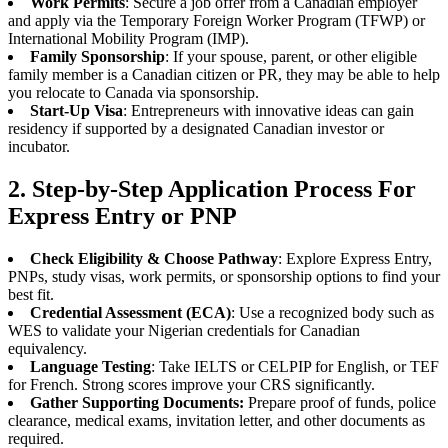
Work Permits
: Secure a job offer from a Canadian employer
and apply via the Temporary Foreign Worker Program (TFWP) or
International Mobility Program (IMP).
Family Sponsorship
: If your spouse, parent, or other eligible
family member is a Canadian citizen or PR, they may be able to help
you relocate to Canada via sponsorship.
Start-Up Visa
: Entrepreneurs with innovative ideas can gain
residency if supported by a designated Canadian investor or
incubator.
2. Step-by-Step Application Process For
Express Entry or PNP
Check Eligibility & Choose Pathway
: Explore Express Entry,
PNPs, study visas, work permits, or sponsorship options to find your
best fit.
Credential Assessment (ECA)
: Use a recognized body such as
WES to validate your Nigerian credentials for Canadian
equivalency.
Language Testing
: Take IELTS or CELPIP for English, or TEF
for French. Strong scores improve your CRS significantly.
Gather Supporting Documents:
Prepare proof of funds, police
clearance, medical exams, invitation letter, and other documents as
required.