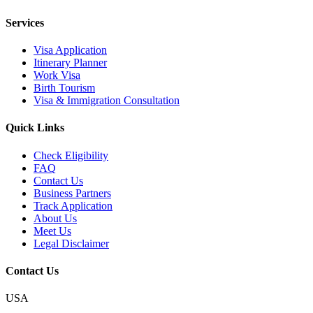
Services
Visa Application
Itinerary Planner
Work Visa
Birth Tourism
Visa & Immigration Consultation
Quick Links
Check Eligibility
FAQ
Contact Us
Business Partners
Track Application
About Us
Meet Us
Legal Disclaimer
Contact Us
USA