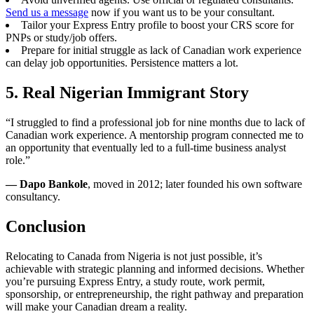
Send us a message
now if you want us to be your consultant.
Tailor your Express Entry profile to boost your CRS score for
PNPs or study/job offers.
Prepare for initial struggle as lack of Canadian work experience
can delay job opportunities. Persistence matters a lot.
5. Real Nigerian Immigrant Story
“I struggled to find a professional job for nine months due to lack of
Canadian work experience. A mentorship program connected me to
an opportunity that eventually led to a full-time business analyst
role.”
— Dapo Bankole
, moved in 2012; later founded his own software
consultancy.
Conclusion
Relocating to Canada from Nigeria is not just possible, it’s
achievable with strategic planning and informed decisions. Whether
you’re pursuing Express Entry, a study route, work permit,
sponsorship, or entrepreneurship, the right pathway and preparation
will make your Canadian dream a reality.