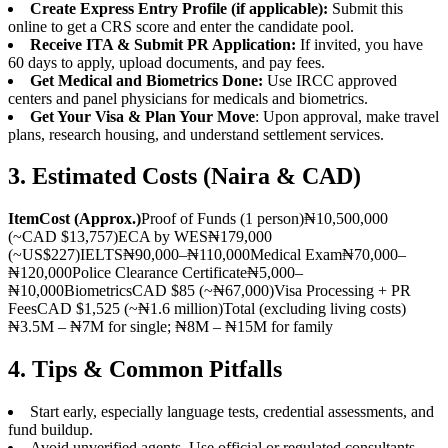
Create Express Entry Profile (if applicable):
Submit this
online to get a CRS score and enter the candidate pool.
Receive ITA & Submit PR Application:
If invited, you have
60 days to apply, upload documents, and pay fees.
Get Medical and Biometrics Done:
Use IRCC approved
centers and panel physicians for medicals and biometrics.
Get Your Visa & Plan Your Move
: Upon approval, make travel
plans, research housing, and understand settlement services.
3. Estimated Costs (Naira & CAD)
Item
Cost (Approx.)
Proof of Funds (1 person)₦10,500,000
(~CAD $13,757)ECA by WES₦179,000
(~US$227)IELTS₦90,000–₦110,000Medical Exam₦70,000–
₦120,000Police Clearance Certificate₦5,000–
₦10,000BiometricsCAD $85 (~₦67,000)Visa Processing + PR
FeesCAD $1,525 (~₦1.6 million)Total (excluding living costs)
₦3.5M – ₦7M for single; ₦8M – ₦15M for family
4. Tips & Common Pitfalls
Start early, especially language tests, credential assessments, and
fund buildup.
Avoid unverified agents. Use official or regulated consultants.