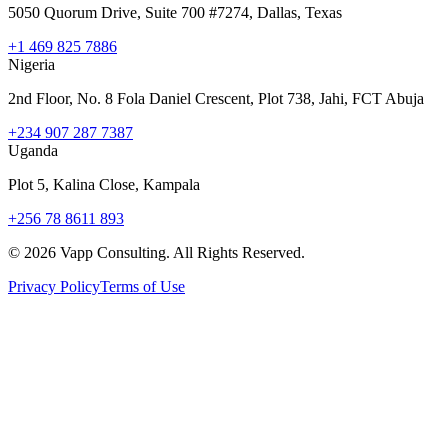
5050 Quorum Drive, Suite 700 #7274, Dallas, Texas
+1 469 825 7886
Nigeria
2nd Floor, No. 8 Fola Daniel Crescent, Plot 738, Jahi, FCT Abuja
+234 907 287 7387
Uganda
Plot 5, Kalina Close, Kampala
+256 78 8611 893
©
2026
Vapp Consulting. All Rights Reserved.
Privacy Policy
Terms of Use