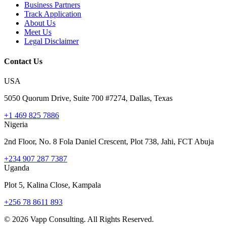
Business Partners
Track Application
About Us
Meet Us
Legal Disclaimer
Contact Us
USA
5050 Quorum Drive, Suite 700 #7274, Dallas, Texas
+1 469 825 7886
Nigeria
2nd Floor, No. 8 Fola Daniel Crescent, Plot 738, Jahi, FCT Abuja
+234 907 287 7387
Uganda
Plot 5, Kalina Close, Kampala
+256 78 8611 893
©
2026
Vapp Consulting. All Rights Reserved.