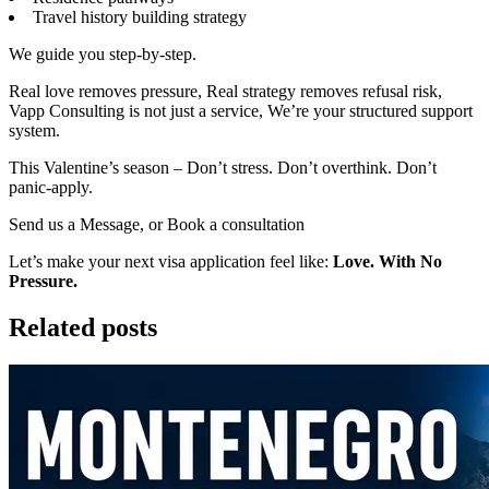
Travel history building strategy
We guide you step-by-step.
Real love removes pressure, Real strategy removes refusal risk,
Vapp Consulting is not just a service, We’re your structured support
system.
This Valentine’s season – Don’t stress. Don’t overthink. Don’t
panic-apply.
Send us a Message, or Book a consultation
Let’s make your next visa application feel like:
Love. With No
Pressure.
Related posts