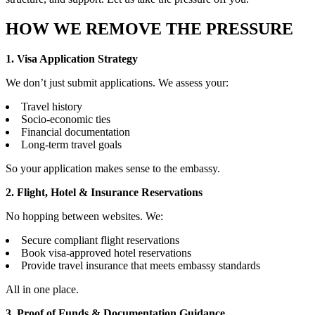
HOW WE REMOVE THE PRESSURE
1. Visa Application Strategy
We don’t just submit applications. We assess your:
Travel history
Socio-economic ties
Financial documentation
Long-term travel goals
So your application makes sense to the embassy.
2. Flight, Hotel & Insurance Reservations
No hopping between websites. We:
Secure compliant flight reservations
Book visa-approved hotel reservations
Provide travel insurance that meets embassy standards
All in one place.
3. Proof of Funds & Documentation Guidance