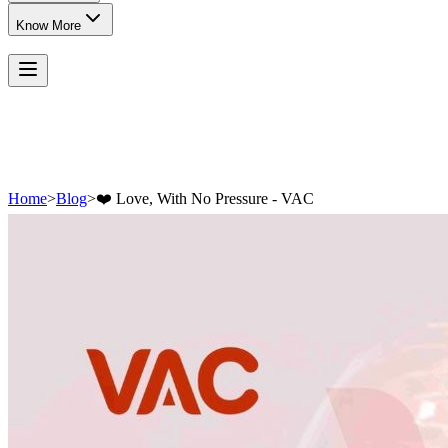
Know More
Home
>
Blog
>
❤️ Love, With No Pressure - VAC