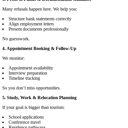
Many refusals happen here. We help you:
Structure bank statements correctly
Align employment letters
Present documents professionally
No guesswork.
4. Appointment Booking & Follow-Up
We monitor:
Appointment availability
Interview preparation
Timeline tracking
So you don’t miss opportunities.
5. Study, Work & Relocation Planning
If your goal is bigger than tourism:
School applications
Conference travel
Residence pathways