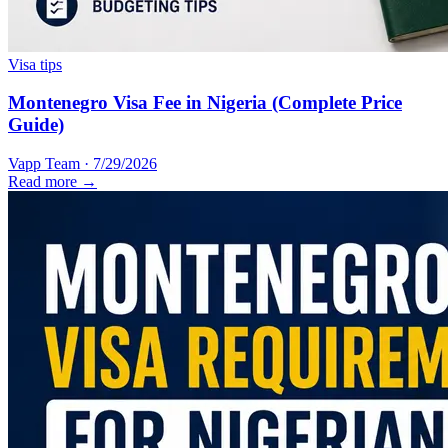
Visa tips
Montenegro Visa Fee in Nigeria (Complete Price
Guide)
Vapp Team
·
7/29/2026
Read more →