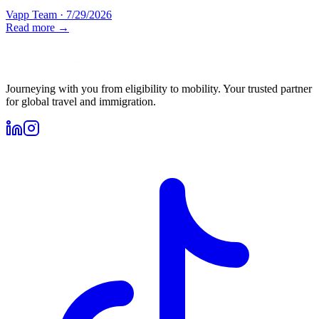
Vapp Team
·
7/29/2026
Read more →
Journeying with you from eligibility to mobility. Your trusted partner
for global travel and immigration.