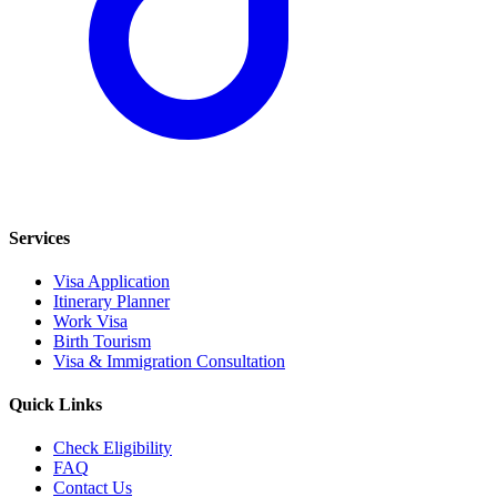
Services
Visa Application
Itinerary Planner
Work Visa
Birth Tourism
Visa & Immigration Consultation
Quick Links
Check Eligibility
FAQ
Contact Us