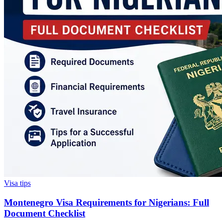
Visa tips
Montenegro Visa Requirements for Nigerians: Full
Document Checklist