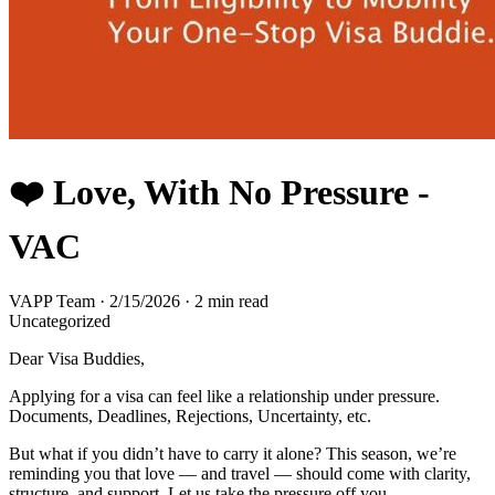
❤️ Love, With No Pressure -
VAC
VAPP Team
·
2/15/2026
·
2 min read
Uncategorized
Dear Visa Buddies,
Applying for a visa can feel like a relationship under pressure.
Documents, Deadlines, Rejections, Uncertainty, etc.
But what if you didn’t have to carry it alone? This season, we’re
reminding you that love — and travel — should come with clarity,
structure, and support. Let us take the pressure off you.