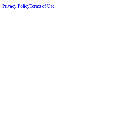
Privacy Policy
Terms of Use