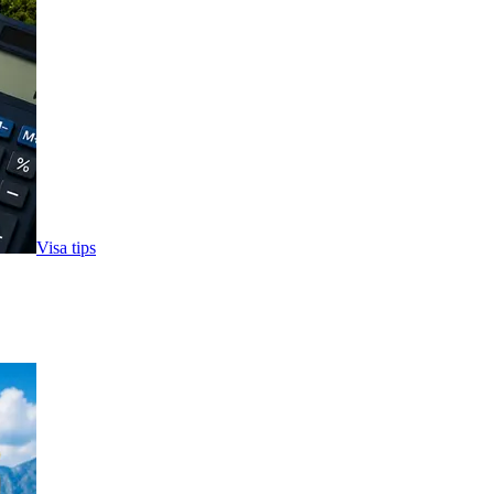
Visa tips