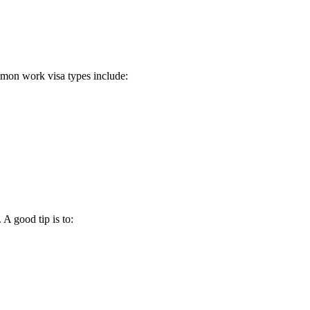
mmon work visa types include:
A good tip is to: