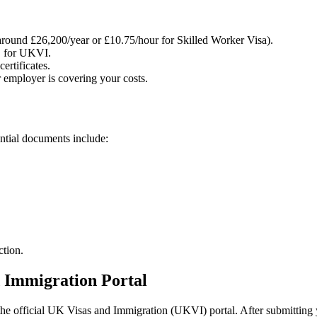
around £26,200/year or £10.75/hour for Skilled Worker Visa).
S for UKVI.
ertificates.
 employer is covering your costs.
ntial documents include:
ction.
 Immigration Portal
 official UK Visas and Immigration (UKVI) portal. After submitting yo