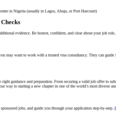
ntre in Nigeria (usually in Lagos, Abuja, or Port Harcourt)
l Checks
ditional evidence. Be honest, confident, and clear about your job role, 
you may want to work with a trusted visa consultancy. They can guide
right guidance and preparation. From securing a valid job offer to subm
our way to starting a new chapter in one of the world’s most diverse and
sponsored jobs, and guide you through your application step-by-step.