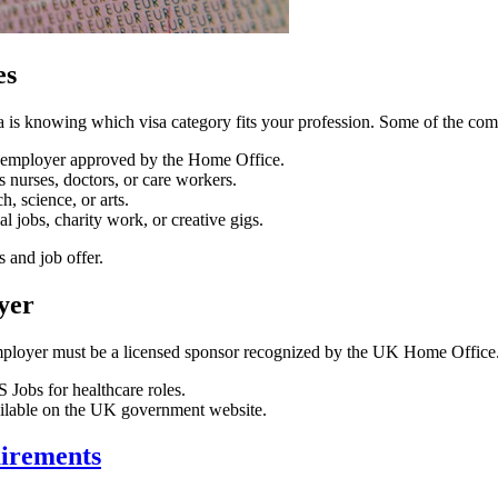
es
a is knowing which visa category fits your profession. Some of the co
K employer approved by the Home Office.
 nurses, doctors, or care workers.
h, science, or arts.
 jobs, charity work, or creative gigs.
s and job offer.
yer
ployer must be a licensed sponsor recognized by the UK Home Office. 
 Jobs for healthcare roles.
ailable on the UK government website.
uirements