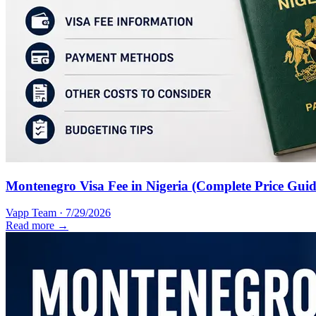
Montenegro Visa Fee in Nigeria (Complete Price Guid
Vapp Team
·
7/29/2026
Read more →