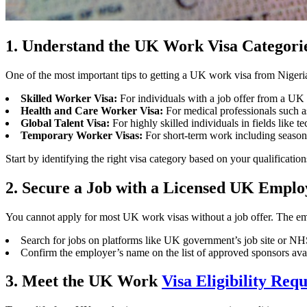
1. Understand the UK Work Visa Categori
One of the most important tips to getting a UK work visa from Nigeri
Skilled Worker Visa:
For individuals with a job offer from a U
Health and Care Worker Visa:
For medical professionals such as
Global Talent Visa:
For highly skilled individuals in fields like tec
Temporary Worker Visas:
For short-term work including seasonal
Start by identifying the right visa category based on your qualification
2. Secure a Job with a Licensed UK Emplo
You cannot apply for most UK work visas without a job offer. The em
Search for jobs on platforms like UK government’s job site or NHS
Confirm the employer’s name on the list of approved sponsors av
3. Meet the UK Work
Visa Eligibility Req