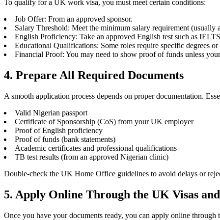
To qualify for a UK work visa, you must meet certain conditions:
Job Offer: From an approved sponsor.
Salary Threshold: Meet the minimum salary requirement (usually 
English Proficiency: Take an approved English test such as IELT
Educational Qualifications: Some roles require specific degrees or c
Financial Proof: You may need to show proof of funds unless your
4. Prepare All Required Documents
A smooth application process depends on proper documentation. Esse
Valid Nigerian passport
Certificate of Sponsorship (CoS) from your UK employer
Proof of English proficiency
Proof of funds (bank statements)
Academic certificates and professional qualifications
TB test results (from an approved Nigerian clinic)
Double-check the UK Home Office guidelines to avoid delays or reje
5. Apply Online Through the UK Visas and
Once you have your documents ready, you can apply online through the