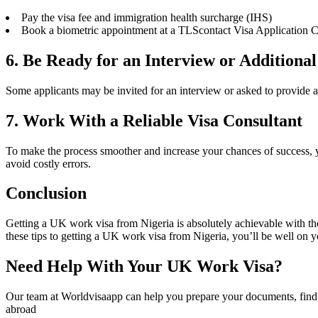
Pay the visa fee and immigration health surcharge (IHS)
Book a biometric appointment at a TLScontact Visa Application Ce
6. Be Ready for an Interview or Additiona
Some applicants may be invited for an interview or asked to provide ad
7. Work With a Reliable Visa Consultant
To make the process smoother and increase your chances of success, 
avoid costly errors.
Conclusion
Getting a UK work visa from Nigeria is absolutely achievable with the 
these tips to getting a UK work visa from Nigeria, you’ll be well on y
Need Help With Your UK Work Visa?
Our team at Worldvisaapp can help you prepare your documents, find 
abroad