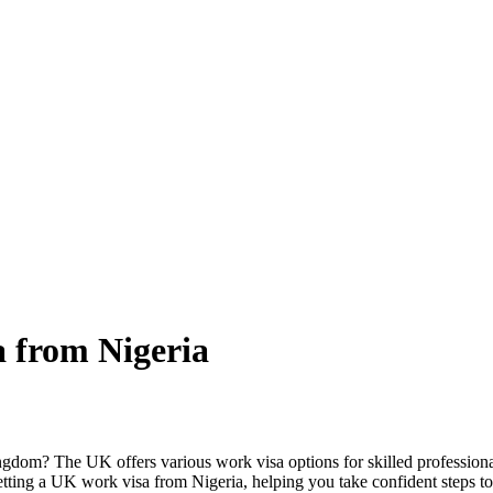
 from Nigeria
om? The UK offers various work visa options for skilled professionals,
to getting a UK work visa from Nigeria, helping you take confident steps 