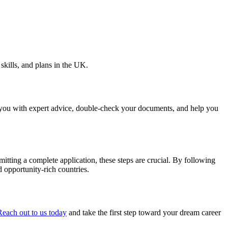
skills, and plans in the UK.
 you with expert advice, double-check your documents, and help you
itting a complete application, these steps are crucial. By following
 opportunity-rich countries.
Reach out to us today
and take the first step toward your dream career