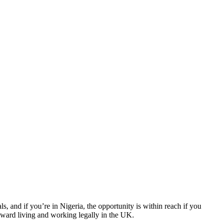
 and if you’re in Nigeria, the opportunity is within reach if you
toward living and working legally in the UK.