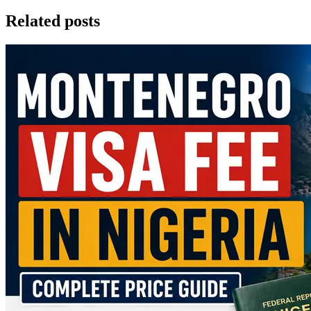
Related posts