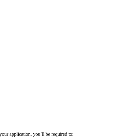
ur application, you’ll be required to: