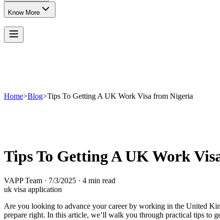
Know More
Home
>
Blog
>
Tips To Getting A UK Work Visa from Nigeria
Tips To Getting A UK Work Visa
VAPP Team
·
7/3/2025
·
4 min read
uk visa application
Are you looking to advance your career by working in the United Kingd
prepare right. In this article, we’ll walk you through practical tips 