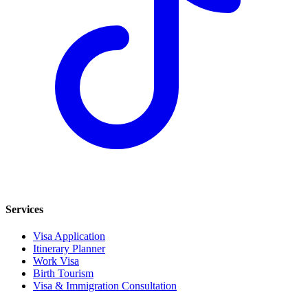
Services
Visa Application
Itinerary Planner
Work Visa
Birth Tourism
Visa & Immigration Consultation