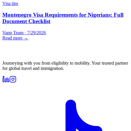
Visa tips
Montenegro Visa Requirements for Nigerians: Full
Document Checklist
Vapp Team
·
7/29/2026
Read more →
Journeying with you from eligibility to mobility. Your trusted partner
for global travel and immigration.