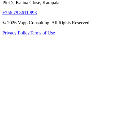
Plot 5, Kalina Close, Kampala
+256 78 8611 893
©
2026
Vapp Consulting. All Rights Reserved.
Privacy Policy
Terms of Use