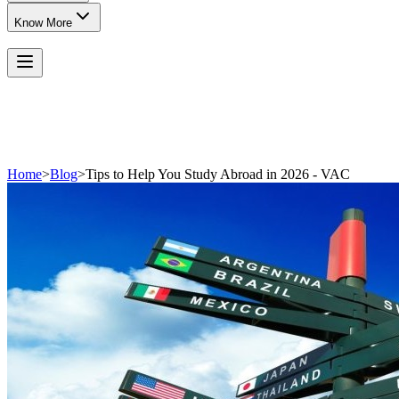
Know More
Home
>
Blog
>
Tips to Help You Study Abroad in 2026 - VAC