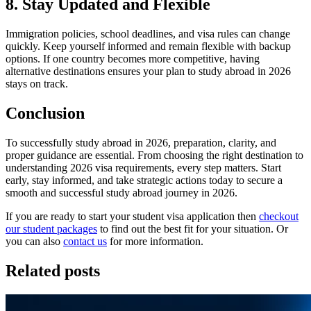
8. Stay Updated and Flexible
Immigration policies, school deadlines, and visa rules can change
quickly. Keep yourself informed and remain flexible with backup
options. If one country becomes more competitive, having
alternative destinations ensures your plan to study abroad in 2026
stays on track.
Conclusion
To successfully study abroad in 2026, preparation, clarity, and
proper guidance are essential. From choosing the right destination to
understanding 2026 visa requirements, every step matters. Start
early, stay informed, and take strategic actions today to secure a
smooth and successful study abroad journey in 2026.
If you are ready to start your student visa application then
checkout
our student packages
to find out the best fit for your situation. Or
you can also
contact us
for more information.
Related posts