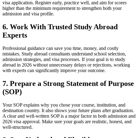
visa application. Register early, practice well, and aim for scores
higher than the minimum requirement to strengthen both your
admission and visa profile.
6. Work With Trusted Study Abroad
Experts
Professional guidance can save you time, money, and costly
mistakes. Study abroad consultants understand school selection,
admission strategies, and visa processes. If your goal is to study
abroad in 2026 without unnecessary delays or rejections, working
with experts can significantly improve your outcome.
7. Prepare a Strong Statement of Purpose
(SOP)
Your SOP explains why you chose your course, institution, and
destination country. It also shows your future plans after graduation.
A clear and well-written SOP is a major factor in both admission and
2026 visa approval. Make sure your goals are realistic, honest, and
well-structured.