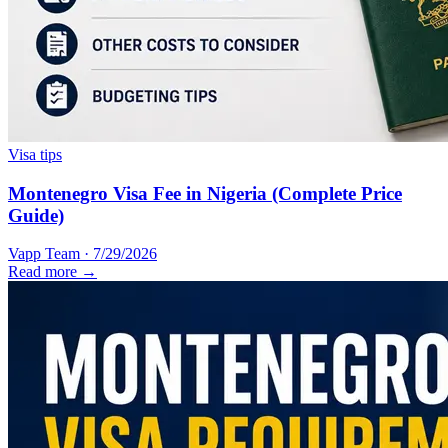
Visa tips
Montenegro Visa Fee in Nigeria (Complete Price
Guide)
Vapp Team
·
7/29/2026
Read more →