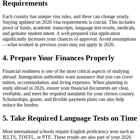
Requirements
Each country has unique visa rules, and these can change yearly.
Staying updated on 2026 visa requirements is crucial. This includes
proof of funds, academic transcripts, language test results, medicals,
and genuine student intent. A well-prepared visa application
significantly increases your chances of approval. Avoid assumptions
—what worked in previous years may not apply in 2026.
4. Prepare Your Finances Properly
Financial readiness is one of the most critical aspects of studying
abroad. Immigration authorities want assurance that you can cover
tuition, accommodation, and living expenses. When planning to
study abroad in 2026, ensure your financial documents are clear,
verifiable, and meet the required standards for your chosen country.
Scholarships, grants, and flexible payment plans can also help
reduce the burden.
5. Take Required Language Tests on Time
Most international schools require English proficiency tests such as
IELTS, TOEFL, or PTE. These results are also part of your 2026