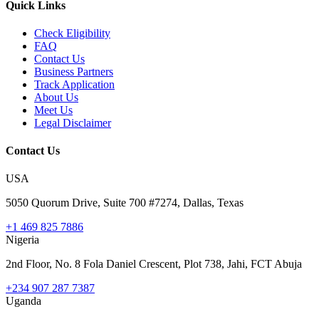
Quick Links
Check Eligibility
FAQ
Contact Us
Business Partners
Track Application
About Us
Meet Us
Legal Disclaimer
Contact Us
USA
5050 Quorum Drive, Suite 700 #7274, Dallas, Texas
+1 469 825 7886
Nigeria
2nd Floor, No. 8 Fola Daniel Crescent, Plot 738, Jahi, FCT Abuja
+234 907 287 7387
Uganda