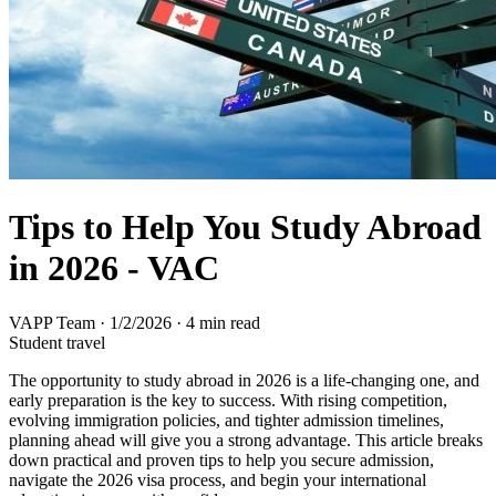
Tips to Help You Study Abroad
in 2026 - VAC
VAPP Team
·
1/2/2026
·
4 min read
Student travel
The opportunity to study abroad in 2026 is a life-changing one, and
early preparation is the key to success. With rising competition,
evolving immigration policies, and tighter admission timelines,
planning ahead will give you a strong advantage. This article breaks
down practical and proven tips to help you secure admission,
navigate the 2026 visa process, and begin your international