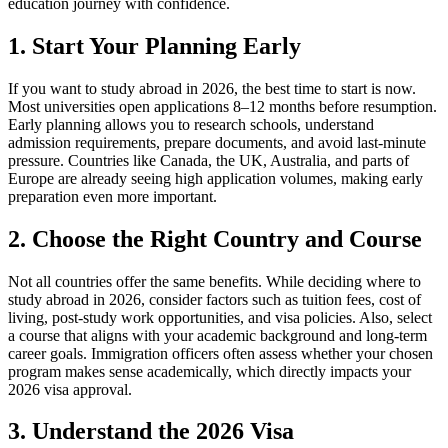
education journey with confidence.
1. Start Your Planning Early
If you want to study abroad in 2026, the best time to start is now.
Most universities open applications 8–12 months before resumption.
Early planning allows you to research schools, understand
admission requirements, prepare documents, and avoid last-minute
pressure. Countries like Canada, the UK, Australia, and parts of
Europe are already seeing high application volumes, making early
preparation even more important.
2. Choose the Right Country and Course
Not all countries offer the same benefits. While deciding where to
study abroad in 2026, consider factors such as tuition fees, cost of
living, post-study work opportunities, and visa policies. Also, select
a course that aligns with your academic background and long-term
career goals. Immigration officers often assess whether your chosen
program makes sense academically, which directly impacts your
2026 visa approval.
3. Understand the 2026 Visa