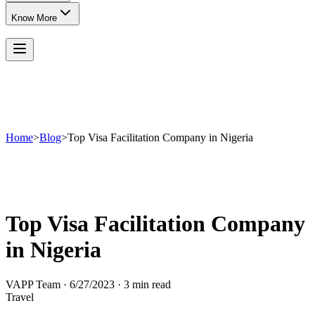
Know More
Home
>
Blog
>
Top Visa Facilitation Company in Nigeria
Top Visa Facilitation Company
in Nigeria
VAPP Team
·
6/27/2023
·
3 min read
Travel