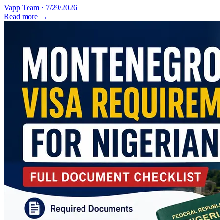
Vapp Team
·
7/29/2026
Read more →