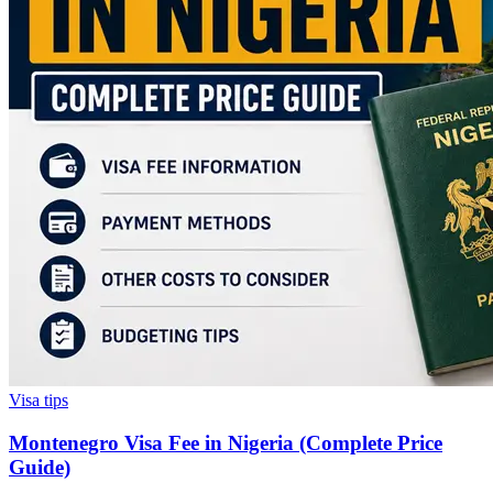
Visa tips
Montenegro Visa Fee in Nigeria (Complete Price
Guide)