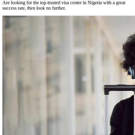
Are looking for the top-trusted visa center in Nigeria with a great
success rate, then look no further.