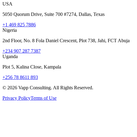
USA
5050 Quorum Drive, Suite 700 #7274, Dallas, Texas
+1 469 825 7886
Nigeria
2nd Floor, No. 8 Fola Daniel Crescent, Plot 738, Jahi, FCT Abuja
+234 907 287 7387
Uganda
Plot 5, Kalina Close, Kampala
+256 78 8611 893
©
2026
Vapp Consulting. All Rights Reserved.
Privacy Policy
Terms of Use