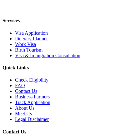
Services
Visa Application
Itinerary Planner
Work Visa
Birth Tourism
Visa & Immigration Consultation
Quick Links
Check Eligibility
FAQ
Contact Us
Business Partners
Track Application
About Us
Meet Us
Legal Disclaimer
Contact Us