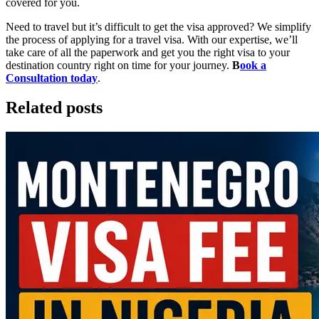
covered for you.
Need to travel but it’s difficult to get the visa approved? We simplify
the process of applying for a travel visa. With our expertise, we’ll
take care of all the paperwork and get you the right visa to your
destination country right on time for your journey.
B
ook a
Consultation today
.
Related posts