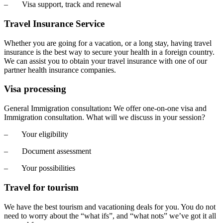
– Visa support, track and renewal
Travel Insurance Service
Whether you are going for a vacation, or a long stay, having travel
insurance is the best way to secure your health in a foreign country.
We can assist you to obtain your travel insurance with one of our
partner health insurance companies.
Visa processing
General Immigration consultation
:
We offer one-on-one visa and
Immigration consultation. What will we discuss in your session?
– Your eligibility
– Document assessment
– Your possibilities
Travel for tourism
We have the best tourism and vacationing deals for you. You do not
need to worry about the “what ifs”, and “what nots” we’ve got it all