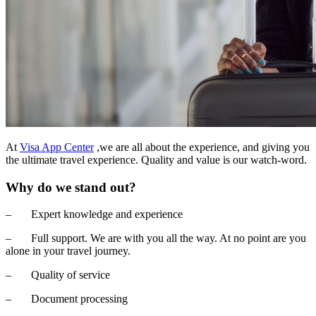
At
Visa App Center
,we are all about the experience, and giving you
the ultimate travel experience. Quality and value is our watch-word.
Why do we stand out?
– Expert knowledge and experience
– Full support. We are with you all the way. At no point are you
alone in your travel journey.
– Quality of service
– Document processing