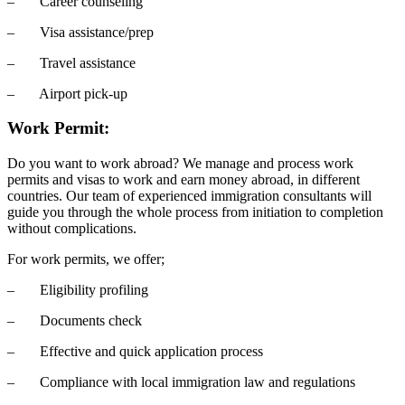
– Career counseling
– Visa assistance/prep
– Travel assistance
– Airport pick-up
Work Permit:
Do you want to work abroad? We manage and process work
permits and visas to work and earn money abroad, in different
countries. Our team of experienced immigration consultants will
guide you through the whole process from initiation to completion
without complications.
For work permits, we offer;
– Eligibility profiling
– Documents check
– Effective and quick application process
– Compliance with local immigration law and regulations