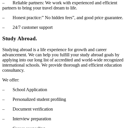
– Reliable partners: We work with experienced and efficient
partners to bring your travel dream to life.
– Honest practice:” No hidden fees”, and good price guarantee.
– 24/7 customer support
Study Abroad.
Studying abroad is a life experience for growth and career
advancement. We can help you fulfill your study abroad goals by
applying into our long list of accredited and world-wide recognized
international schools. We provide thorough and efficient education
consultancy.
We offer:
– School Application
– Personalized student profiling
– Document verification
– Interview preparation