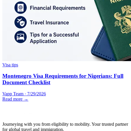
Visa tips
Montenegro Visa Requirements for Nigerians: Full
Document Checklist
Vapp Team
·
7/29/2026
Read more →
Journeying with you from eligibility to mobility. Your trusted partner
for global travel and immigration.