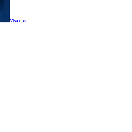
Visa tips