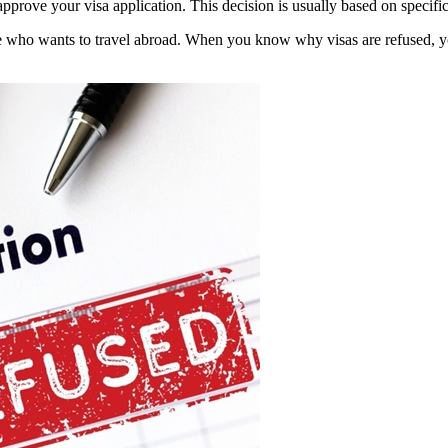
pprove your visa application. This decision is usually based on specific
ne who wants to travel abroad. When you know why visas are refused, 