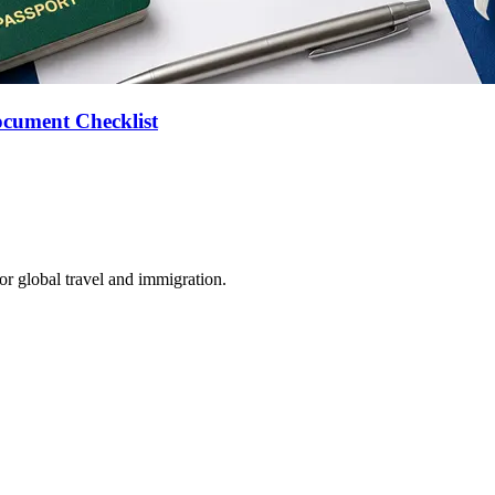
ocument Checklist
for global travel and immigration.