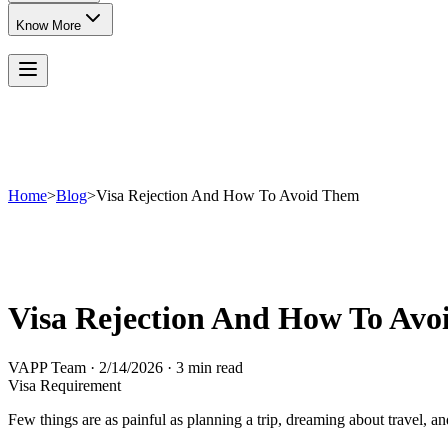
Know More
Home
>
Blog
>
Visa Rejection And How To Avoid Them
Visa Rejection And How To Av
VAPP Team
·
2/14/2026
·
3 min read
Visa Requirement
Few things are as painful as planning a trip, dreaming about travel, and 