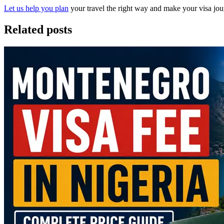
Let us help you plan
your travel the right way and make your visa jour
Related posts