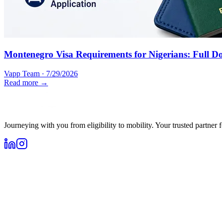
Montenegro Visa Requirements for Nigerians: Full D
Vapp Team
·
7/29/2026
Read more →
Journeying with you from eligibility to mobility. Your trusted partner 