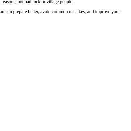
 reasons, not bad luck or village people.
you can prepare better, avoid common mistakes, and improve your