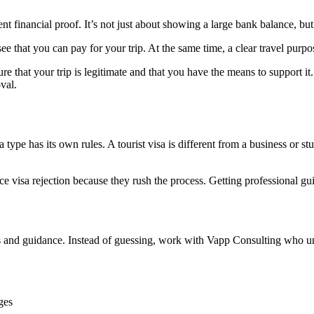
ent financial proof. It’s not just about showing a large bank balance, b
e that you can pay for your trip. At the same time, a clear travel purpos
ure that your trip is legitimate and that you have the means to support 
val.
 type has its own rules. A tourist visa is different from a business or 
e visa rejection because they rush the process. Getting professional gu
steps and guidance. Instead of guessing, work with Vapp Consulting who u
ges