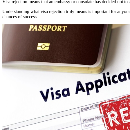
Visa rejection means that an embassy or consulate has decided not to a
Understanding what visa rejection truly means is important for anyo
chances of success.