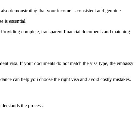
ut also demonstrating that your income is consistent and genuine.
e is essential.
it. Providing complete, transparent financial documents and matching
student visa. If your documents do not match the visa type, the embassy
idance can help you choose the right visa and avoid costly mistakes.
nderstands the process.