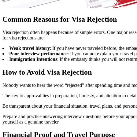
Common Reasons for Visa Rejection
Visa rejection often happens because of simple errors. One major rea
for visa rejections are:
Weak travel history
: If you have never traveled before, the emb
Poor interview performance
: If you cannot explain your travel p
Immigration Intentions
: If the embassy thinks you will not retur
How to Avoid Visa Rejection
Nobody wants to hear the word “rejected” after spending time and mone
The key to approval lies in preparation, honesty, and attention to det
Be transparent about your financial situation, travel plans, and perso
Prepare and practice answering interview questions before your appoi
yourself as a genuine traveler.
Financial Proof and Travel Purpose