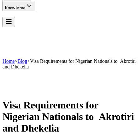
Know More
Home
>
Blog
>
Visa Requirements for Nigerian Nationals to Akrotiri
and Dhekelia
Visa Requirements for
Nigerian Nationals to Akrotiri
and Dhekelia