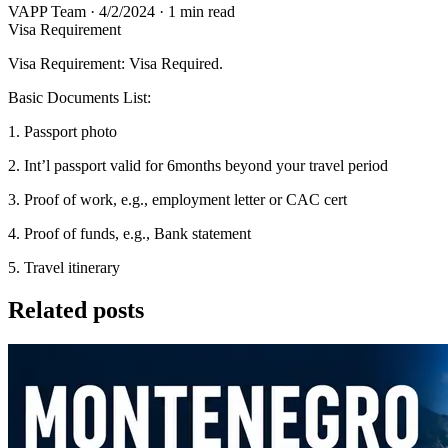
VAPP Team
·
4/2/2024
·
1 min read
Visa Requirement
Visa Requirement: Visa Required.
Basic Documents List:
1. Passport photo
2. Int’l passport valid for 6months beyond your travel period
3. Proof of work, e.g., employment letter or CAC cert
4. Proof of funds, e.g., Bank statement
5. Travel itinerary
Related posts