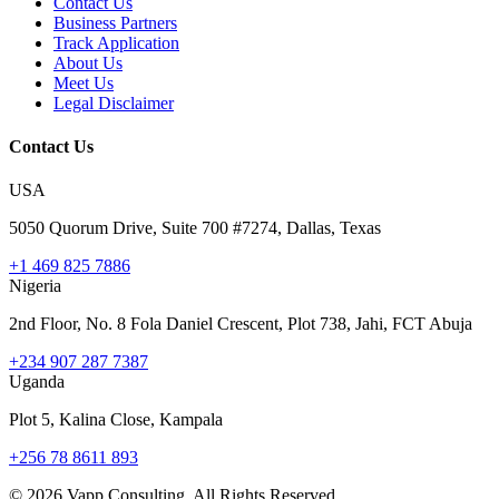
Contact Us
Business Partners
Track Application
About Us
Meet Us
Legal Disclaimer
Contact Us
USA
5050 Quorum Drive, Suite 700 #7274, Dallas, Texas
+1 469 825 7886
Nigeria
2nd Floor, No. 8 Fola Daniel Crescent, Plot 738, Jahi, FCT Abuja
+234 907 287 7387
Uganda
Plot 5, Kalina Close, Kampala
+256 78 8611 893
©
2026
Vapp Consulting. All Rights Reserved.