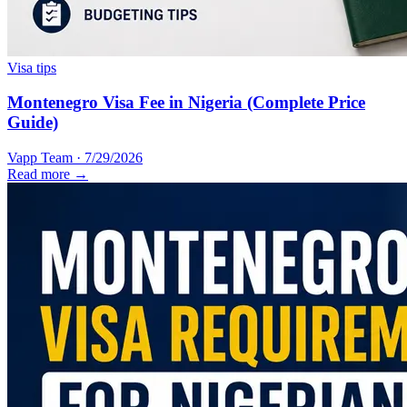
Visa tips
Montenegro Visa Fee in Nigeria (Complete Price
Guide)
Vapp Team
·
7/29/2026
Read more →