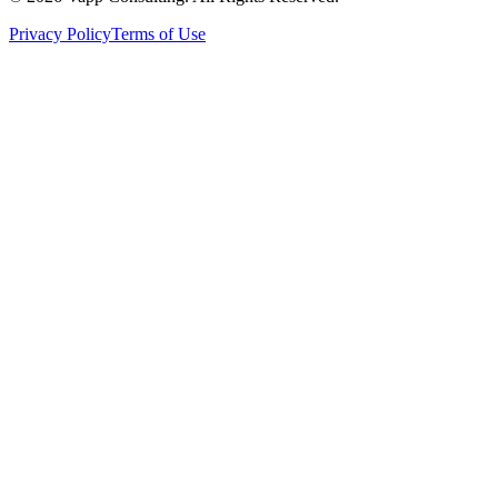
Privacy Policy
Terms of Use