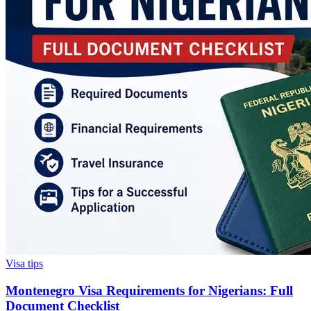
Visa tips
Montenegro Visa Requirements for Nigerians: Full
Document Checklist