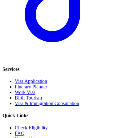
Services
Visa Application
Itinerary Planner
Work Visa
Birth Tourism
Visa & Immigration Consultation
Quick Links
Check Eligibility
FAQ