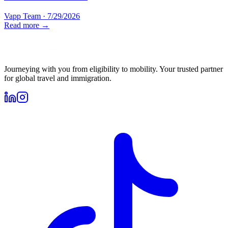
Vapp Team
·
7/29/2026
Read more →
Journeying with you from eligibility to mobility. Your trusted partner
for global travel and immigration.