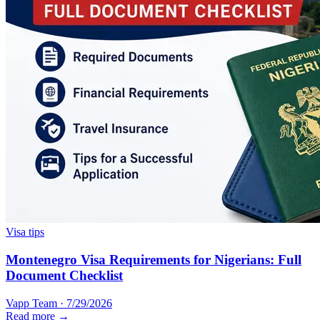
Visa tips
Montenegro Visa Requirements for Nigerians: Full
Document Checklist
Vapp Team
·
7/29/2026
Read more →