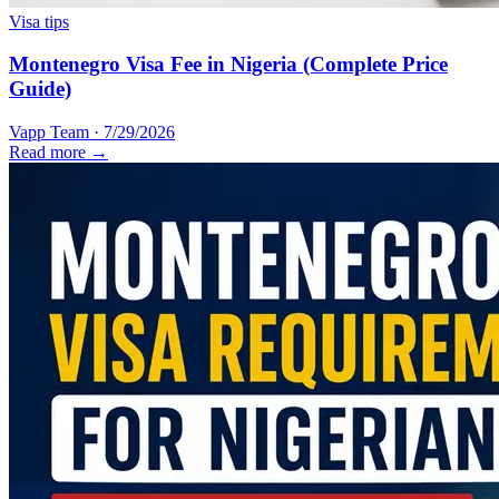
Visa tips
Montenegro Visa Fee in Nigeria (Complete Price
Guide)
Vapp Team
·
7/29/2026
Read more →