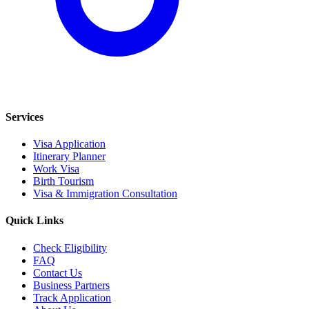
Services
Visa Application
Itinerary Planner
Work Visa
Birth Tourism
Visa & Immigration Consultation
Quick Links
Check Eligibility
FAQ
Contact Us
Business Partners
Track Application