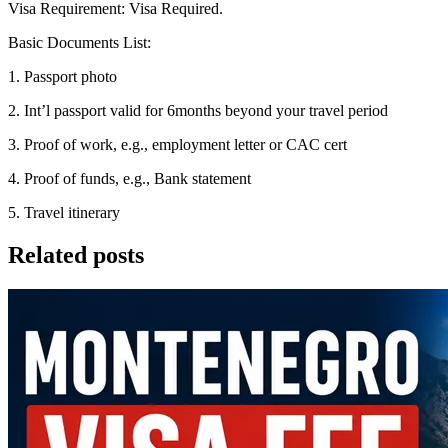
Visa Requirement: Visa Required.
Basic Documents List:
1. Passport photo
2. Int’l passport valid for 6months beyond your travel period
3. Proof of work, e.g., employment letter or CAC cert
4. Proof of funds, e.g., Bank statement
5. Travel itinerary
Related posts