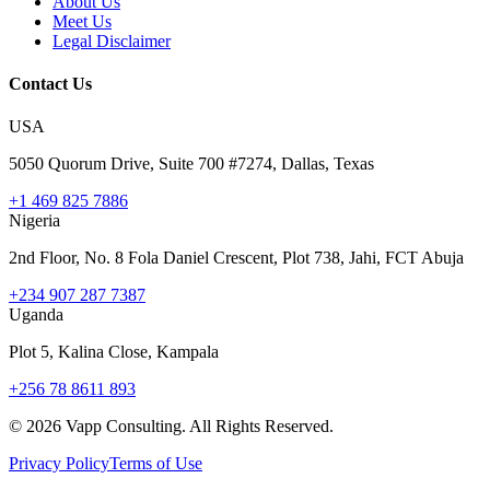
About Us
Meet Us
Legal Disclaimer
Contact Us
USA
5050 Quorum Drive, Suite 700 #7274, Dallas, Texas
+1 469 825 7886
Nigeria
2nd Floor, No. 8 Fola Daniel Crescent, Plot 738, Jahi, FCT Abuja
+234 907 287 7387
Uganda
Plot 5, Kalina Close, Kampala
+256 78 8611 893
©
2026
Vapp Consulting. All Rights Reserved.
Privacy Policy
Terms of Use