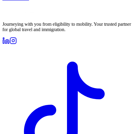
Journeying with you from eligibility to mobility. Your trusted partner
for global travel and immigration.