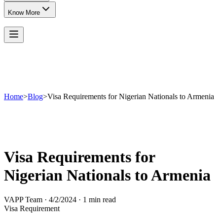
Know More
Home
>
Blog
>
Visa Requirements for Nigerian Nationals to Armenia
Visa Requirements for
Nigerian Nationals to Armenia
VAPP Team
·
4/2/2024
·
1 min read
Visa Requirement