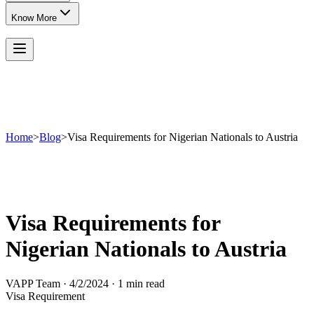
Know More
Home
>
Blog
>
Visa Requirements for Nigerian Nationals to Austria
Visa Requirements for
Nigerian Nationals to Austria
VAPP Team
·
4/2/2024
·
1 min read
Visa Requirement