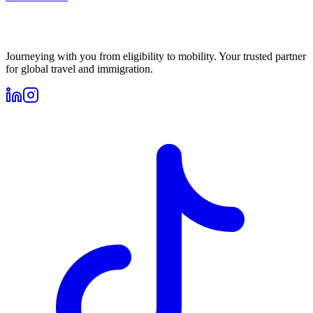
Journeying with you from eligibility to mobility. Your trusted partner
for global travel and immigration.