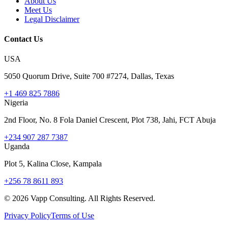
About Us
Meet Us
Legal Disclaimer
Contact Us
USA
5050 Quorum Drive, Suite 700 #7274, Dallas, Texas
+1 469 825 7886
Nigeria
2nd Floor, No. 8 Fola Daniel Crescent, Plot 738, Jahi, FCT Abuja
+234 907 287 7387
Uganda
Plot 5, Kalina Close, Kampala
+256 78 8611 893
©
2026
Vapp Consulting. All Rights Reserved.
Privacy Policy
Terms of Use