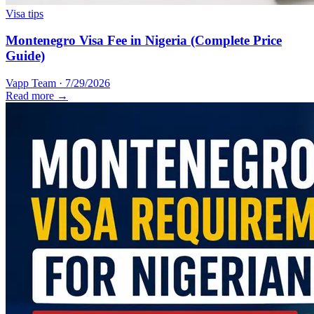
Visa tips
Montenegro Visa Fee in Nigeria (Complete Price
Guide)
Vapp Team
·
7/29/2026
Read more →