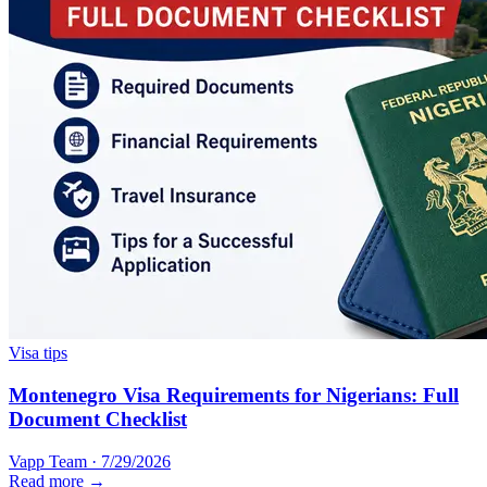
Visa tips
Montenegro Visa Requirements for Nigerians: Full
Document Checklist
Vapp Team
·
7/29/2026
Read more →