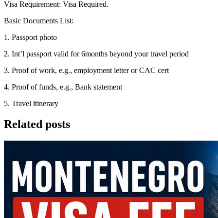
Visa Requirement: Visa Required.
Basic Documents List:
1. Passport photo
2. Int’l passport valid for 6months beyond your travel period
3. Proof of work, e.g., employment letter or CAC cert
4. Proof of funds, e.g., Bank statement
5. Travel itinerary
Related posts