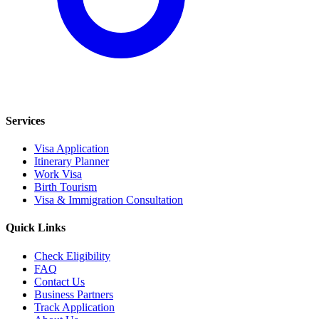
Services
Visa Application
Itinerary Planner
Work Visa
Birth Tourism
Visa & Immigration Consultation
Quick Links
Check Eligibility
FAQ
Contact Us
Business Partners
Track Application