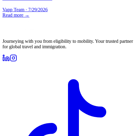
Vapp Team
·
7/29/2026
Read more →
Journeying with you from eligibility to mobility. Your trusted partner
for global travel and immigration.