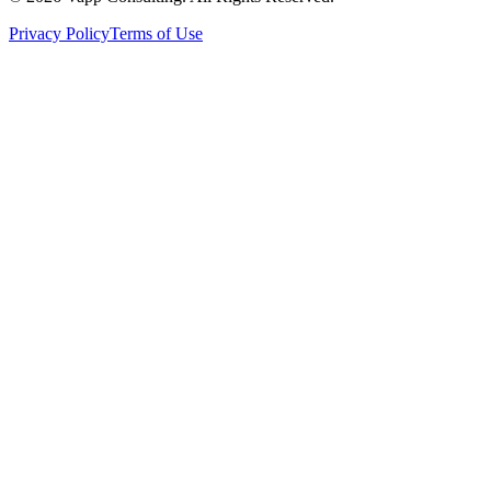
Privacy Policy
Terms of Use