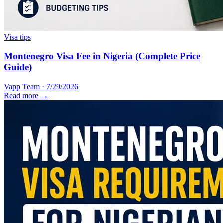
Visa tips
Montenegro Visa Fee in Nigeria (Complete Price
Guide)
Vapp Team
·
7/29/2026
Read more →