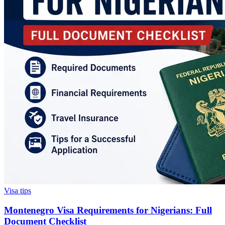
Visa tips
Montenegro Visa Requirements for Nigerians: Full
Document Checklist