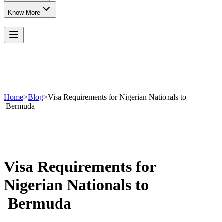
Know More
Home
>
Blog
>
Visa Requirements for Nigerian Nationals to
Bermuda
Visa Requirements for
Nigerian Nationals to
Bermuda