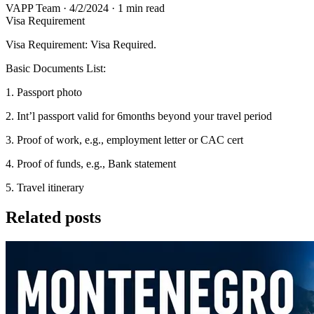
VAPP Team
·
4/2/2024
·
1 min read
Visa Requirement
Visa Requirement: Visa Required.
Basic Documents List:
1. Passport photo
2. Int’l passport valid for 6months beyond your travel period
3. Proof of work, e.g., employment letter or CAC cert
4. Proof of funds, e.g., Bank statement
5. Travel itinerary
Related posts