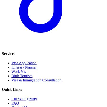
Services
Visa Application
Itinerary Planner
Work Visa
Birth Tourism
Visa & Immigration Consultation
Quick Links
Check Eligibility
FAQ