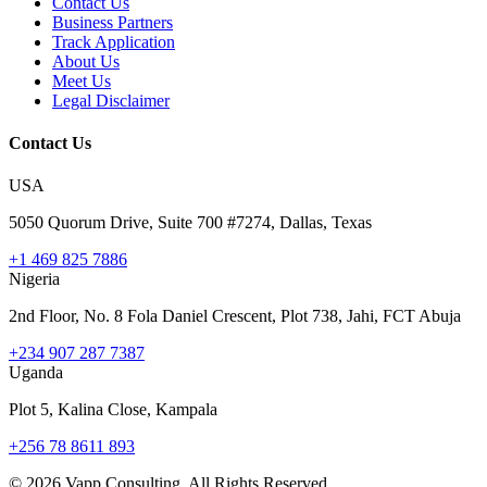
Contact Us
Business Partners
Track Application
About Us
Meet Us
Legal Disclaimer
Contact Us
USA
5050 Quorum Drive, Suite 700 #7274, Dallas, Texas
+1 469 825 7886
Nigeria
2nd Floor, No. 8 Fola Daniel Crescent, Plot 738, Jahi, FCT Abuja
+234 907 287 7387
Uganda
Plot 5, Kalina Close, Kampala
+256 78 8611 893
©
2026
Vapp Consulting. All Rights Reserved.