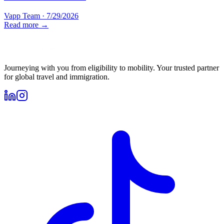
Vapp Team
·
7/29/2026
Read more →
Journeying with you from eligibility to mobility. Your trusted partner
for global travel and immigration.