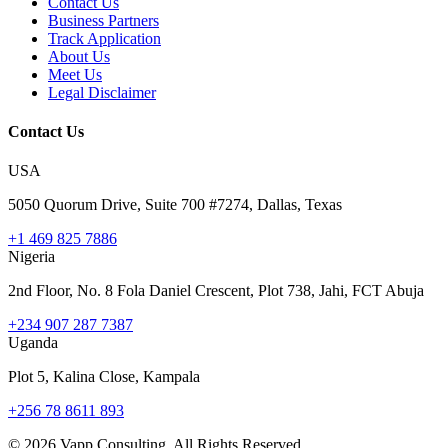
Contact Us
Business Partners
Track Application
About Us
Meet Us
Legal Disclaimer
Contact Us
USA
5050 Quorum Drive, Suite 700 #7274, Dallas, Texas
+1 469 825 7886
Nigeria
2nd Floor, No. 8 Fola Daniel Crescent, Plot 738, Jahi, FCT Abuja
+234 907 287 7387
Uganda
Plot 5, Kalina Close, Kampala
+256 78 8611 893
©
2026
Vapp Consulting. All Rights Reserved.