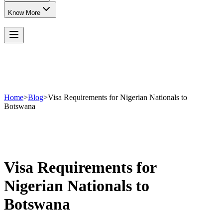
Know More
Home
>
Blog
>
Visa Requirements for Nigerian Nationals to
Botswana
Visa Requirements for
Nigerian Nationals to
Botswana