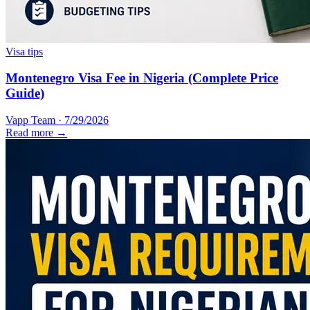
Visa tips
Montenegro Visa Fee in Nigeria (Complete Price
Guide)
Vapp Team
·
7/29/2026
Read more →