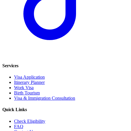
Services
Visa Application
Itinerary Planner
Work Visa
Birth Tourism
Visa & Immigration Consultation
Quick Links
Check Eligibility
FAQ