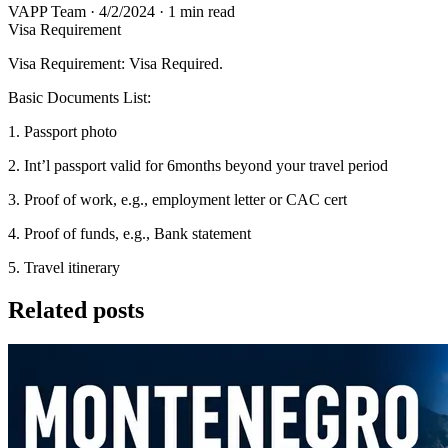
VAPP Team
·
4/2/2024
·
1 min read
Visa Requirement
Visa Requirement: Visa Required.
Basic Documents List:
1. Passport photo
2. Int’l passport valid for 6months beyond your travel period
3. Proof of work, e.g., employment letter or CAC cert
4. Proof of funds, e.g., Bank statement
5. Travel itinerary
Related posts