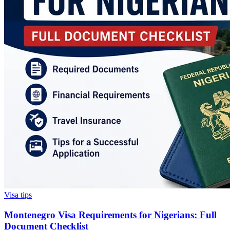
Visa tips
Montenegro Visa Requirements for Nigerians: Full
Document Checklist