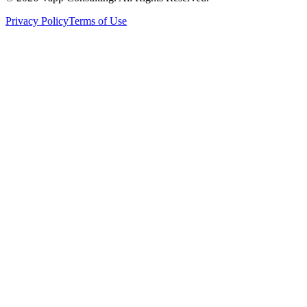
Privacy Policy
Terms of Use