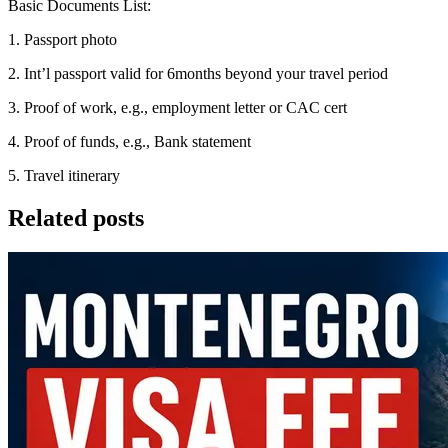
Basic Documents List:
1. Passport photo
2. Int’l passport valid for 6months beyond your travel period
3. Proof of work, e.g., employment letter or CAC cert
4. Proof of funds, e.g., Bank statement
5. Travel itinerary
Related posts