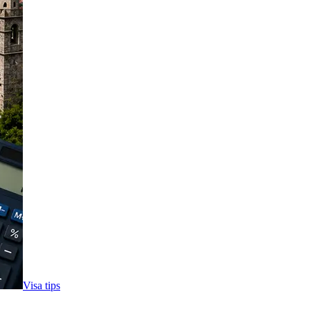
Visa tips