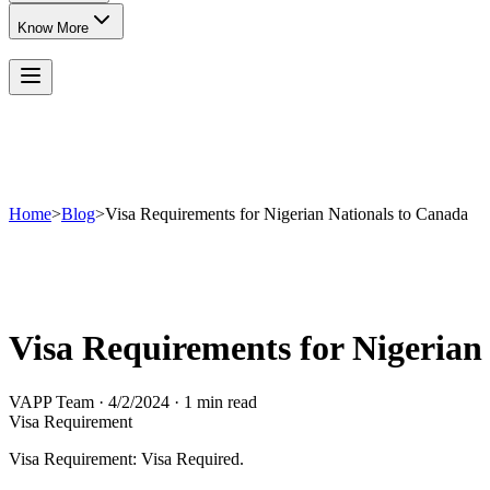
Know More
Home
>
Blog
>
Visa Requirements for Nigerian Nationals to Canada
Visa Requirements for Nigerian
VAPP Team
·
4/2/2024
·
1 min read
Visa Requirement
Visa Requirement: Visa Required.