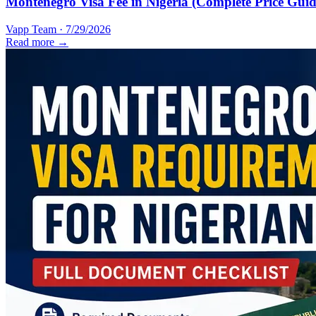
Montenegro Visa Fee in Nigeria (Complete Price Guid
Vapp Team
·
7/29/2026
Read more →