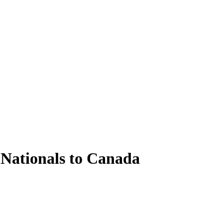
 Nationals to Canada