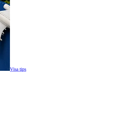
Visa tips