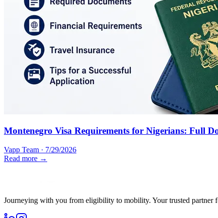
Montenegro Visa Requirements for Nigerians: Full D
Vapp Team
·
7/29/2026
Read more →
Journeying with you from eligibility to mobility. Your trusted partner 