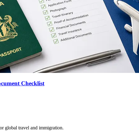
ocument Checklist
for global travel and immigration.